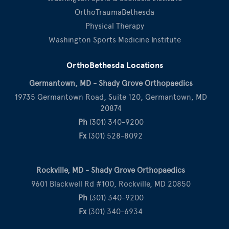
OrthoTraumaBethesda
Physical Therapy
Washington Sports Medicine Institute
OrthoBethesda Locations
Germantown, MD - Shady Grove Orthopaedics
19735 Germantown Road, Suite 120, Germantown, MD
20874
Ph
(301) 340-9200
Fx
(301) 528-8092
Rockville, MD - Shady Grove Orthopaedics
9601 Blackwell Rd #100, Rockville, MD 20850
Ph
(301) 340-9200
Fx
(301) 340-6934