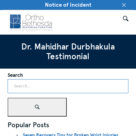
×
Notice of Incident
Dr. Mahidhar Durbhakula
Testimonial
Search
Popular Posts
Seven Recovery Tips for Broken Wrist Injuries