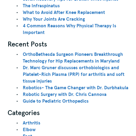
The Infraspinatus
What to Avoid After Knee Replacement
Why Your Joints Are Cracking
4 Common Reasons Why Physical Therapy Is
Important
Recent Posts
OrthoBethesda Surgeon Pioneers Breakthrough
Technology for Hip Replacements in Maryland
Dr. Marc Gruner discusses orthobiologics and
Platelet-Rich Plasma (PRP) for arthritis and soft
tissue injuries
Robotics- The Game Changer with Dr. Durbhakula
Robotic Surgery with Dr. Chris Cannova
Guide to Pediatric Orthopedics
Categories
Arthritis
Elbow