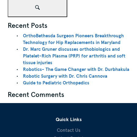
Recent Posts
OrthoBethesda Surgeon Pioneers Breakthrough
Technology for Hip Replacements in Maryland
Dr. Marc Gruner discusses orthobiologics and
Platelet-Rich Plasma (PRP) for arthritis and soft
tissue injuries
Robotics- The Game Changer with Dr. Durbhakula
Robotic Surgery with Dr. Chris Cannova
Guide to Pediatric Orthopedics
Recent Comments
Quick Links
Contact Us