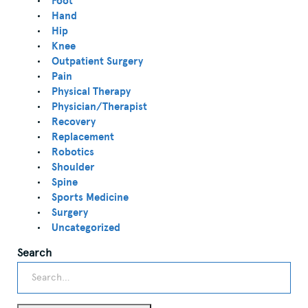
Foot
Hand
Hip
Knee
Outpatient Surgery
Pain
Physical Therapy
Physician/Therapist
Recovery
Replacement
Robotics
Shoulder
Spine
Sports Medicine
Surgery
Uncategorized
Search