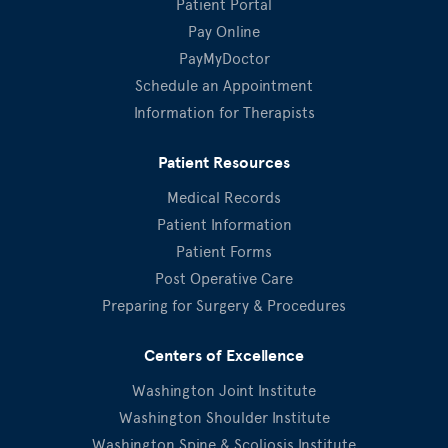
Patient Portal
Pay Online
PayMyDoctor
Schedule an Appointment
Information for Therapists
Patient Resources
Medical Records
Patient Information
Patient Forms
Post Operative Care
Preparing for Surgery & Procedures
Centers of Excellence
Washington Joint Institute
Washington Shoulder Institute
Washington Spine & Scoliosis Institute