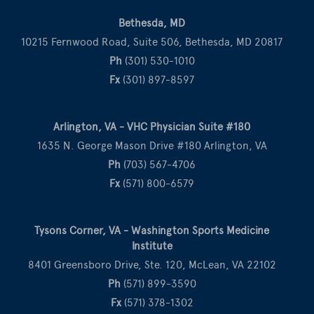
Bethesda, MD
10215 Fernwood Road, Suite 506, Bethesda, MD 20817
Ph
(301) 530-1010
Fx
(301) 897-8597
Arlington, VA - VHC Physician Suite #180
1635 N. George Mason Drive #180 Arlington, VA
Ph
(703) 567-4706
Fx
(571) 800-6579
Tysons Corner, VA - Washington Sports Medicine
Institute
8401 Greensboro Drive, Ste. 120, McLean, VA 22102
Ph
(571) 899-3590
Fx
(571) 378-1302