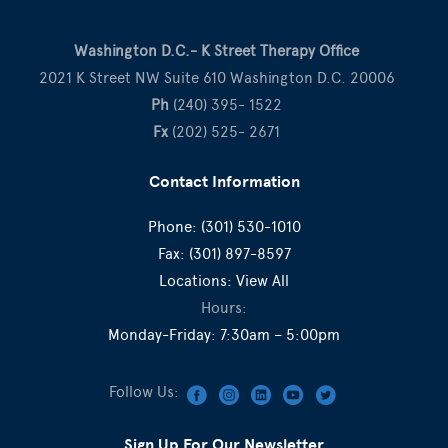
Washington D.C.- K Street Therapy Office
2021 K Street NW Suite 610 Washington D.C. 20006
Ph
(240) 395- 1522
Fx
(202) 525- 2671
Contact Information
Phone:
(301) 530-1010
Fax:
(301) 897-8597
Locations:
View All
Hours:
Monday-Friday: 7:30am – 5:00pm
Follow Us:
Sign Up For Our Newsletter