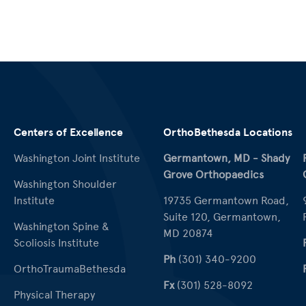
Centers of Excellence
OrthoBethesda Locations
Washington Joint Institute
Germantown, MD - Shady
Grove Orthopaedics
Washington Shoulder
Institute
19735 Germantown Road,
Suite 120, Germantown,
Washington Spine &
MD 20874
Scoliosis Institute
Ph
(301) 340-9200
OrthoTraumaBethesda
Fx
(301) 528-8092
Physical Therapy