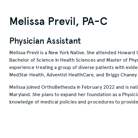
Melissa Previl, PA-C
Physician Assistant
Melissa Previl is a New York Native. She attended Howard 
Bachelor of Science in Health Sciences and Master of Phys
experience treating a group of diverse patients with evid
MedStar Health, Adventist HealthCare, and Briggs Chaney W
Melissa joined OrthoBethesda in February 2022 and is natio
Maryland. She plans to expand her foundation as a Physician 
knowledge of medical policies and procedures to provide