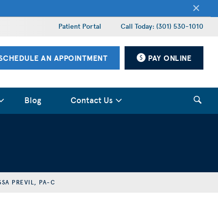
×
Patient Portal
Call Today: (301) 530-1010
SCHEDULE AN APPOINTMENT
PAY ONLINE
Blog
Contact Us
SSA PREVIL, PA-C