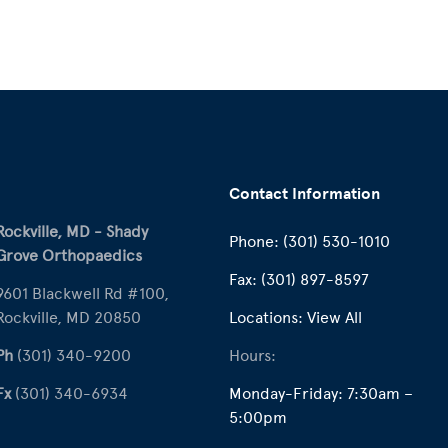
Contact Information
Rockville, MD - Shady
Phone:
(301) 530-1010
Grove Orthopaedics
Fax:
(301) 897-8597
9601 Blackwell Rd #100,
Rockville, MD 20850
Locations:
View All
Ph
(301) 340-9200
Hours:
Fx
(301) 340-6934
Monday-Friday: 7:30am –
5:00pm