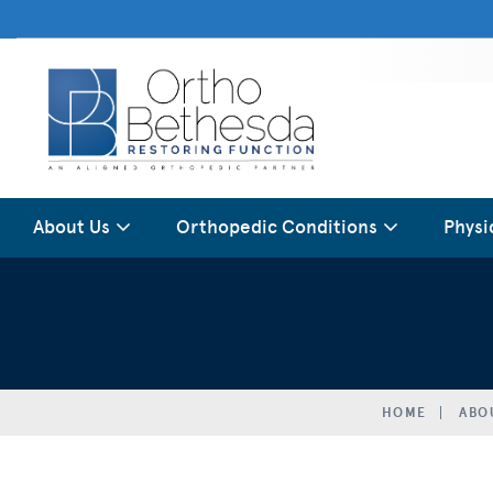
About Us
Orthopedic Conditions
Physi
HOME
ABO