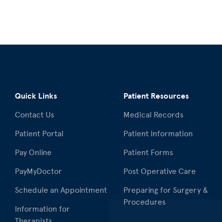
Quick Links
Patient Resources
Contact Us
Medical Records
Patient Portal
Patient Information
Pay Online
Patient Forms
PayMyDoctor
Post Operative Care
Schedule an Appointment
Preparing for Surgery &
Procedures
Information for
Therapists