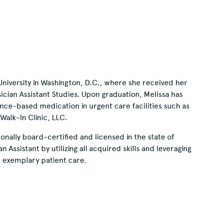
University in Washington, D.C., where she received her
ician Assistant Studies. Upon graduation, Melissa has
ence-based medication in urgent care facilities such as
alk-In Clinic, LLC.
nally board-certified and licensed in the state of
Assistant by utilizing all acquired skills and leveraging
 exemplary patient care.