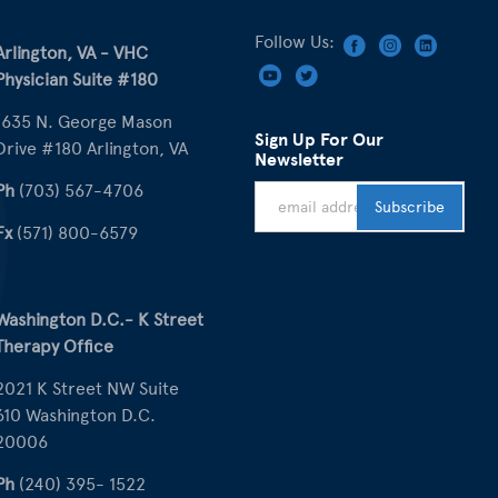
Follow Us:
Arlington, VA - VHC
Physician Suite #180
1635 N. George Mason
Sign Up For Our
Drive #180 Arlington, VA
Newsletter
Ph
(703) 567-4706
Fx
(571) 800-6579
Washington D.C.- K Street
Therapy Office
2021 K Street NW Suite
610 Washington D.C.
20006
Ph
(240) 395- 1522