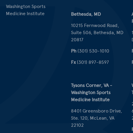
Washington Sports
Medicine Institute
Bethesda, MD
10215 Fernwood Road,
Suite 506, Bethesda, MD
20817
Ph
(301) 530-1010
Fx
(301) 897-8597
Tysons Corner, VA -
Washington Sports
Medicine Institute
8401 Greensboro Drive,
Ste. 120, McLean, VA
22102