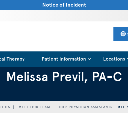
Notice of Incident
cal Therapy
Patient Information
Locations
Melissa Previl, PA-C
UT US
MEET OUR TEAM
OUR PHYSICIAN ASSISTANTS
MELI