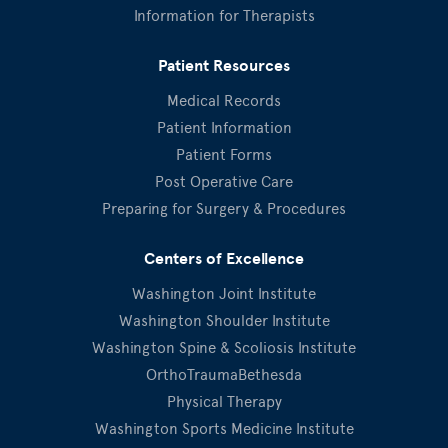
Information for Therapists
Patient Resources
Medical Records
Patient Information
Patient Forms
Post Operative Care
Preparing for Surgery & Procedures
Centers of Excellence
Washington Joint Institute
Washington Shoulder Institute
Washington Spine & Scoliosis Institute
OrthoTraumaBethesda
Physical Therapy
Washington Sports Medicine Institute