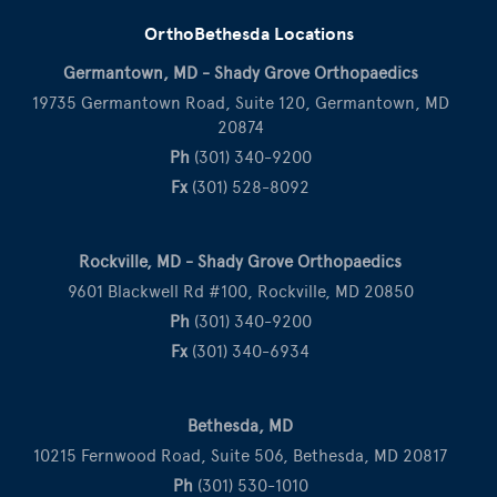
OrthoBethesda Locations
Germantown, MD - Shady Grove Orthopaedics
19735 Germantown Road, Suite 120, Germantown, MD
20874
Ph
(301) 340-9200
Fx
(301) 528-8092
Rockville, MD - Shady Grove Orthopaedics
9601 Blackwell Rd #100, Rockville, MD 20850
Ph
(301) 340-9200
Fx
(301) 340-6934
Bethesda, MD
10215 Fernwood Road, Suite 506, Bethesda, MD 20817
Ph
(301) 530-1010