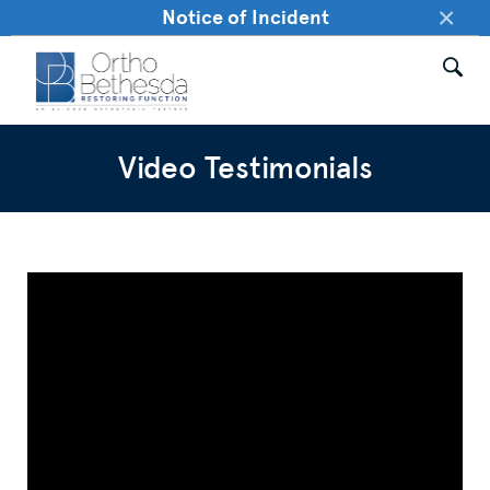
×
Notice of Incident
Video Testimonials