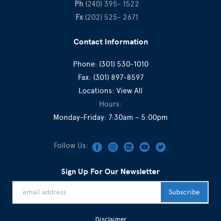
Ph
(240) 395- 1522
Fx
(202) 525- 2671
Contact Information
Phone:
(301) 530-1010
Fax:
(301) 897-8597
Locations:
View All
Hours:
Monday-Friday: 7:30am – 5:00pm
Follow Us:
Sign Up For Our Newsletter
Disclaimer