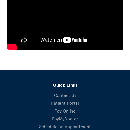
Quick Links
Contact Us
Patient Portal
Pay Online
PayMyDoctor
Schedule an Appointment