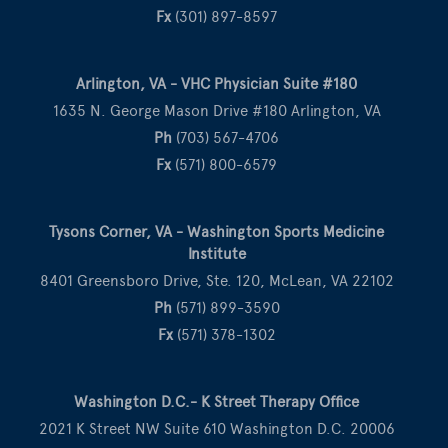
Fx
(301) 897-8597
Arlington, VA - VHC Physician Suite #180
1635 N. George Mason Drive #180 Arlington, VA
Ph
(703) 567-4706
Fx
(571) 800-6579
Tysons Corner, VA - Washington Sports Medicine
Institute
8401 Greensboro Drive, Ste. 120, McLean, VA 22102
Ph
(571) 899-3590
Fx
(571) 378-1302
Washington D.C.- K Street Therapy Office
2021 K Street NW Suite 610 Washington D.C. 20006