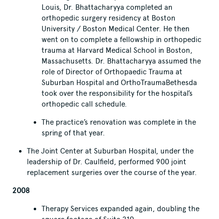
Louis, Dr. Bhattacharyya completed an
orthopedic surgery residency at Boston
University / Boston Medical Center. He then
went on to complete a fellowship in orthopedic
trauma at Harvard Medical School in Boston,
Massachusetts. Dr. Bhattacharyya assumed the
role of Director of Orthopaedic Trauma at
Suburban Hospital and OrthoTraumaBethesda
took over the responsibility for the hospital’s
orthopedic call schedule.
The practice’s renovation was complete in the
spring of that year.
The Joint Center at Suburban Hospital, under the
leadership of Dr. Caulfield, performed 900 joint
replacement surgeries over the course of the year.
2008
Therapy Services expanded again, doubling the