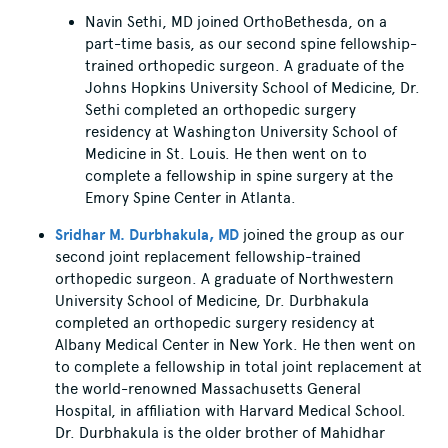
Navin Sethi, MD joined OrthoBethesda, on a
part-time basis, as our second spine fellowship-
trained orthopedic surgeon. A graduate of the
Johns Hopkins University School of Medicine, Dr.
Sethi completed an orthopedic surgery
residency at Washington University School of
Medicine in St. Louis. He then went on to
complete a fellowship in spine surgery at the
Emory Spine Center in Atlanta.
Sridhar M. Durbhakula, MD
joined the group as our
second joint replacement fellowship-trained
orthopedic surgeon. A graduate of Northwestern
University School of Medicine, Dr. Durbhakula
completed an orthopedic surgery residency at
Albany Medical Center in New York. He then went on
to complete a fellowship in total joint replacement at
the world-renowned Massachusetts General
Hospital, in affiliation with Harvard Medical School.
Dr. Durbhakula is the older brother of Mahidhar