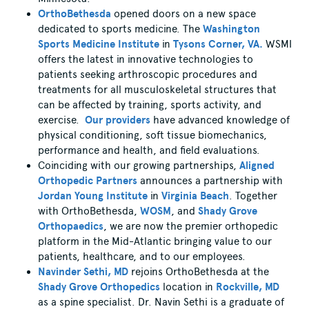
OrthoBethesda
opened doors on a new space
dedicated to sports medicine. The
Washington
Sports Medicine Institute
in
Tysons Corner, VA.
WSMI
offers the latest in innovative technologies to
patients seeking arthroscopic procedures and
treatments for all musculoskeletal structures that
can be affected by training, sports activity, and
exercise.
Our providers
have advanced knowledge of
physical conditioning, soft tissue biomechanics,
performance and health, and field evaluations.
Coinciding with our growing partnerships,
Aligned
Orthopedic Partners
announces a partnership with
Jordan Young Institute
in
Virginia Beach
. Together
with OrthoBethesda,
WOSM
, and
Shady Grove
Orthopaedics
, we are now the premier orthopedic
platform in the Mid-Atlantic bringing value to our
patients, healthcare, and to our employees.
Navinder Sethi, MD
rejoins OrthoBethesda at the
Shady Grove Orthopedics
location in
Rockville, MD
as a spine specialist. Dr. Navin Sethi is a graduate of