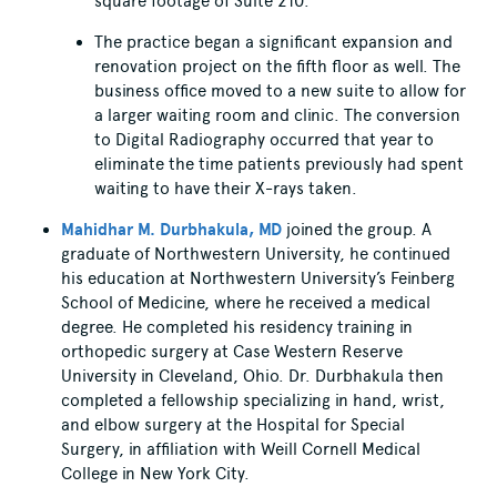
square footage of Suite 210.
The practice began a significant expansion and
renovation project on the fifth floor as well. The
business office moved to a new suite to allow for
a larger waiting room and clinic. The conversion
to Digital Radiography occurred that year to
eliminate the time patients previously had spent
waiting to have their X-rays taken.
Mahidhar M. Durbhakula, MD
joined the group. A
graduate of Northwestern University, he continued
his education at Northwestern University’s Feinberg
School of Medicine, where he received a medical
degree. He completed his residency training in
orthopedic surgery at Case Western Reserve
University in Cleveland, Ohio. Dr. Durbhakula then
completed a fellowship specializing in hand, wrist,
and elbow surgery at the Hospital for Special
Surgery, in affiliation with Weill Cornell Medical
College in New York City.