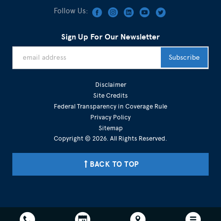
Follow Us:
Sign Up For Our Newsletter
Disclaimer
Site Credits
Federal Transparency in Coverage Rule
Privacy Policy
Sitemap
Copyright © 2026. All Rights Reserved.
BACK TO TOP
301-215-3265 703-936-7746