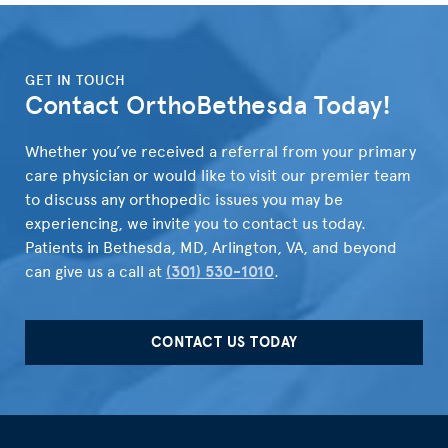
">
GET IN TOUCH
Contact OrthoBethesda Today!
Whether you’ve received a referral from your primary
care physician or would like to visit our premier team
to discuss any orthopedic issues you may be
experiencing, we invite you to contact us today.
Patients in Bethesda, MD, Arlington, VA, and beyond
can give us a call at
(301) 530-1010
.
CONTACT US TODAY