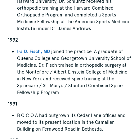
Harvard University, Dr. Schluntz received his
orthopedic training at the Harvard Combined
Orthopaedic Program and completed a Sports
Medicine Fellowship at the American Sports Medicine
Institute under Dr. James Andrews.
1992
Ira D. Fisch, MD
joined the practice. A graduate of
Queens College and Georgetown University School of
Medicine, Dr. Fisch trained in orthopedic surgery at
the Montefiore / Albert Einstein College of Medicine
in New York and received spine training at the
Spinecare / St. Mary’s / Stanford Combined Spine
Fellowship Program.
1991
B.C.C.O.A had outgrown its Cedar Lane offices and
moved to its present location in the Camalier
Building on Fernwood Road in Bethesda.