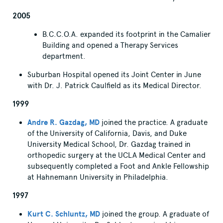
2005
B.C.C.O.A. expanded its footprint in the Camalier
Building and opened a Therapy Services
department.
Suburban Hospital opened its Joint Center in June
with Dr. J. Patrick Caulfield as its Medical Director.
1999
Andre R. Gazdag, MD
joined the practice. A graduate
of the University of California, Davis, and Duke
University Medical School, Dr. Gazdag trained in
orthopedic surgery at the UCLA Medical Center and
subsequently completed a Foot and Ankle Fellowship
at Hahnemann University in Philadelphia.
1997
Kurt C. Schluntz, MD
joined the group. A graduate of