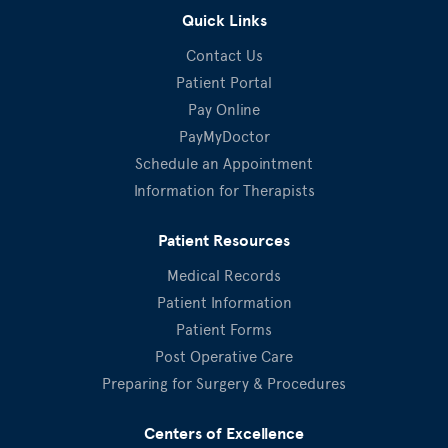
Quick Links
Contact Us
Patient Portal
Pay Online
PayMyDoctor
Schedule an Appointment
Information for Therapists
Patient Resources
Medical Records
Patient Information
Patient Forms
Post Operative Care
Preparing for Surgery & Procedures
Centers of Excellence