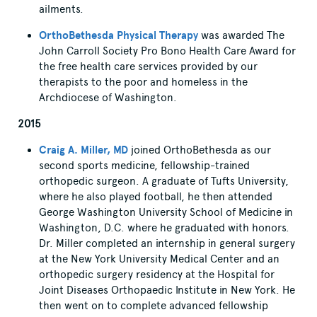
ailments.
OrthoBethesda Physical Therapy
was awarded The
John Carroll Society Pro Bono Health Care Award for
the free health care services provided by our
therapists to the poor and homeless in the
Archdiocese of Washington.
2015
Craig A. Miller, MD
joined OrthoBethesda as our
second sports medicine, fellowship-trained
orthopedic surgeon. A graduate of Tufts University,
where he also played football, he then attended
George Washington University School of Medicine in
Washington, D.C. where he graduated with honors.
Dr. Miller completed an internship in general surgery
at the New York University Medical Center and an
orthopedic surgery residency at the Hospital for
Joint Diseases Orthopaedic Institute in New York. He
then went on to complete advanced fellowship