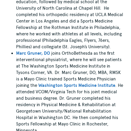
education, followed by medical school at the
University of North Carolina at Chapel Hill. He
completed his orthopedic residency at UCLA Medical
Center in Los Angeles and did a Sports Medicine
Fellowship at the Rothman Institute in Philadelphia,
where he worked with athletes at all levels, including
professional (Philadelphia Eagles, Flyers, 76ers,
Phillies) and collegiate (St. Joseph’s University).
Marc Gruner, DO
joins OrthoBethesda as the first
interventional physiatrist, where he will see patients
at The Washington Sports Medicine Institute in
Tysons Corner, VA. Dr. Marc Gruner, DO, MBA, RMSK
is a Mayo Clinic trained Sports Medicine Physician
joining the
Washington Sports Medicine Institute
. He
attended VCOM/Virginia Tech for his joint medical
and business degree. Dr. Gruner completed his
residency in Physical Medicine & Rehabilitation at
Georgetown University/National Rehabilitation
Hospital in Washington DC. He then completed his
Sports Fellowship at Mayo Clinic in Rochester,
Minnesota.