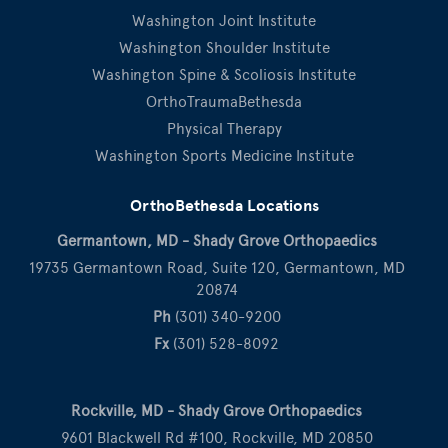
Washington Joint Institute
Washington Shoulder Institute
Washington Spine & Scoliosis Institute
OrthoTraumaBethesda
Physical Therapy
Washington Sports Medicine Institute
OrthoBethesda Locations
Germantown, MD - Shady Grove Orthopaedics
19735 Germantown Road, Suite 120, Germantown, MD
20874
Ph
(301) 340-9200
Fx
(301) 528-8092
Rockville, MD - Shady Grove Orthopaedics
9601 Blackwell Rd #100, Rockville, MD 20850