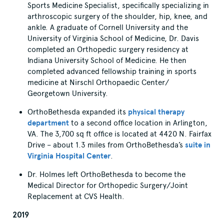
Sports Medicine Specialist, specifically specializing in
arthroscopic surgery of the shoulder, hip, knee, and
ankle. A graduate of Cornell University and the
University of Virginia School of Medicine, Dr. Davis
completed an Orthopedic surgery residency at
Indiana University School of Medicine. He then
completed advanced fellowship training in sports
medicine at Nirschl Orthopaedic Center/
Georgetown University.
OrthoBethesda expanded its
physical therapy
department
to a second office location in Arlington,
VA. The 3,700 sq ft office is located at 4420 N. Fairfax
Drive – about 1.3 miles from OrthoBethesda’s
suite in
Virginia Hospital Center
.
Dr. Holmes left OrthoBethesda to become the
Medical Director for Orthopedic Surgery/Joint
Replacement at CVS Health.
2019