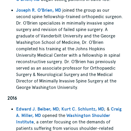
Joseph R. O’Brien, MD
joined the group as our
second spine fellowship-trained orthopedic surgeon.
Dr. O’Brien specializes in minimally invasive spine
surgery and revision of failed spine surgery. A
graduate of Vanderbilt University and the George
Washington School of Medicine, Dr. O’Brien
completed his training at the Johns Hopkins
University Medical Center with a fellowship in spinal
reconstructive surgery. Dr. O’Brien has previously
served as an associate professor for Orthopaedic
Surgery & Neurological Surgery and the Medical
Director of Minimally Invasive Spine Surgery at the
George Washington University.
2016
Edward J. Beiber, MD
;
Kurt C. Schluntz, MD
; &
Craig
A. Miller, MD
opened the
Washington Shoulder
Institute
, a center focusing on the demands of
patients suffering from various shoulder-related