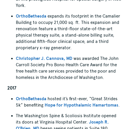
York.
OrthoBethesda
expands its footprint in the Camalier
Building to occupy 21,000 sq. ft. This expansion and
renovation feature a third-floor state-of-the-art
physical therapy suite, a stand-alone billing suite,
additional fifth-floor clinical space, and a third
proprietary x-ray generator.
Christopher J. Cannova, MD
was awarded The John
Carroll Society Pro Bono Health Care Award for the
free health care services provided to the poor and
homeless in the Archdiocese of Washington.
2017
OrthoBethesda
hosted it’s first-ever, “Great Strides
5k” benefiting
Hope for Hypothalamic Hamartomas
.
The Washington Spine & Scoliosis Institute opened
its doors at Virginia Hospital Center.
Joseph R.
O’Brien, MD
began seeing patients in Suite 180.