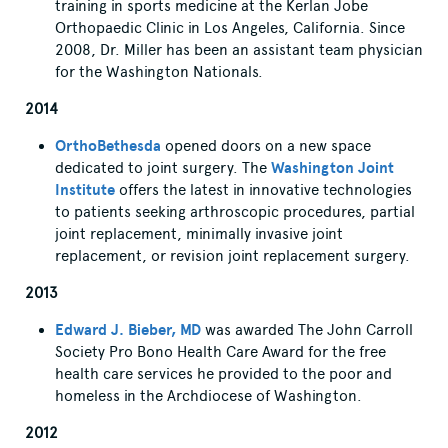
training in sports medicine at the Kerlan Jobe
Orthopaedic Clinic in Los Angeles, California. Since
2008, Dr. Miller has been an assistant team physician
for the Washington Nationals.
2014
OrthoBethesda
opened doors on a new space
dedicated to joint surgery. The
Washington Joint
Institute
offers the latest in innovative technologies
to patients seeking arthroscopic procedures, partial
joint replacement, minimally invasive joint
replacement, or revision joint replacement surgery.
2013
Edward J. Bieber, MD
was awarded The John Carroll
Society Pro Bono Health Care Award for the free
health care services he provided to the poor and
homeless in the Archdiocese of Washington.
2012