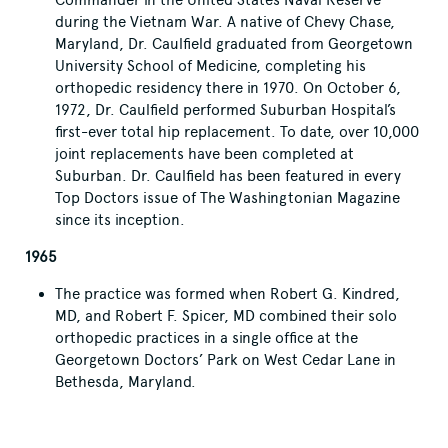
during the Vietnam War. A native of Chevy Chase,
Maryland, Dr. Caulfield graduated from Georgetown
University School of Medicine, completing his
orthopedic residency there in 1970. On October 6,
1972, Dr. Caulfield performed Suburban Hospital’s
first-ever total hip replacement. To date, over 10,000
joint replacements have been completed at
Suburban. Dr. Caulfield has been featured in every
Top Doctors issue of The Washingtonian Magazine
since its inception.
1965
The practice was formed when Robert G. Kindred,
MD, and Robert F. Spicer, MD combined their solo
orthopedic practices in a single office at the
Georgetown Doctors’ Park on West Cedar Lane in
Bethesda, Maryland.