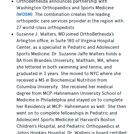
OrthoBethesda announces partnership with
Washington Orthopaedics and Sports Medicine
(
WOSM
). The combination creates the leading
orthopedic care services provider in the region with
27 world-class orthopedists.
Suzanne J. Walters, MD joined OrthoBethesda’s
Arlington office, in Suite 180 of Virginia Hospital
Center, as a specialist in Pediatric and Adolescent
Sports Medicine. Dr. Suzanne Jaffe Walters holds a
BA from Brandeis University, Waltham, MA, where
she lettered in both swimming and tennis, and
graduated in 3 years. She moved to NYC where she
received a MS in Biochemical Nutrition from
Columbia University. She received her medical
degree from MCP-Hahnemann University School of
Medicine in Philadelphia and stayed on to complete
her Residency at MCP- Hahnemann as well. She then
went on to complete fellowships in Pediatric and
Adolescent Sports Medicine at Harvard’s Boston
Children’s Hospital, and Pediatric Orthopaedics at
Johns Hopkins Hospital. Dr. Walters is board certified