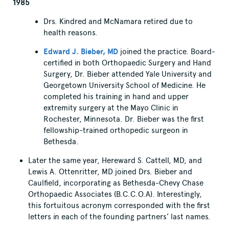
1985
Drs. Kindred and McNamara retired due to
health reasons.
Edward J. Bieber, MD
joined the practice. Board-
certified in both Orthopaedic Surgery and Hand
Surgery, Dr. Bieber attended Yale University and
Georgetown University School of Medicine. He
completed his training in hand and upper
extremity surgery at the Mayo Clinic in
Rochester, Minnesota. Dr. Bieber was the first
fellowship-trained orthopedic surgeon in
Bethesda.
Later the same year, Hereward S. Cattell, MD, and
Lewis A. Ottenritter, MD joined Drs. Bieber and
Caulfield, incorporating as Bethesda-Chevy Chase
Orthopaedic Associates (B.C.C.O.A). Interestingly,
this fortuitous acronym corresponded with the first
letters in each of the founding partners’ last names.