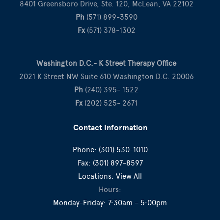
8401 Greensboro Drive, Ste. 120, McLean, VA 22102
Ph
(571) 899-3590
Fx
(571) 378-1302
Washington D.C.- K Street Therapy Office
2021 K Street NW Suite 610 Washington D.C. 20006
Ph
(240) 395- 1522
Fx
(202) 525- 2671
Contact Information
Phone:
(301) 530-1010
Fax:
(301) 897-8597
Locations:
View All
Hours:
Monday-Friday: 7:30am – 5:00pm