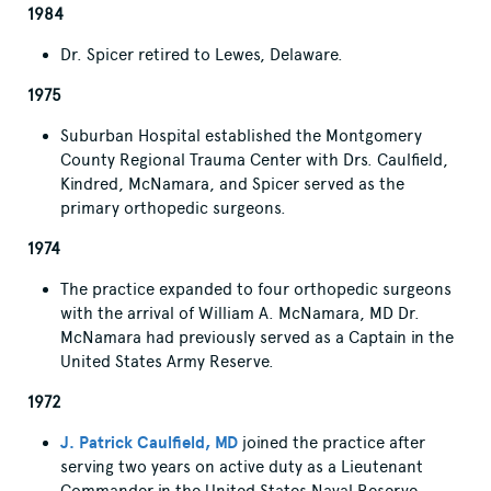
1984
Dr. Spicer retired to Lewes, Delaware.
1975
Suburban Hospital established the Montgomery
County Regional Trauma Center with Drs. Caulfield,
Kindred, McNamara, and Spicer served as the
primary orthopedic surgeons.
1974
The practice expanded to four orthopedic surgeons
with the arrival of William A. McNamara, MD Dr.
McNamara had previously served as a Captain in the
United States Army Reserve.
1972
J. Patrick Caulfield, MD
joined the practice after
serving two years on active duty as a Lieutenant
Commander in the United States Naval Reserve