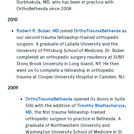
Durbhakula, MD, who has been in practice with
OrthoBethesda since 2008.
2010
Robert R. Buber, MD
joined
OrthoTraumaBethesda
as
our second trauma fellowship-trained orthopedic
surgeon. A graduate of LaSalle University and the
University of Pittsburg School of Medicine, Dr. Buber
completed an orthopedic surgery residency at SUNY
Stony Brook University in Long Island, NY. He then
went on to complete a fellowship in orthopedic
trauma at Cooper University Hospital in Camden, NJ.
2009
OrthoTraumaBethesda
opened its doors in Suite
506 with the addition of
Timothy Bhattacharyya,
MD
, the first trauma fellowship-trained
orthopedic surgeon to practice in Bethesda. A
graduate of Northwestern University and
Washington University School of Medicine in St.