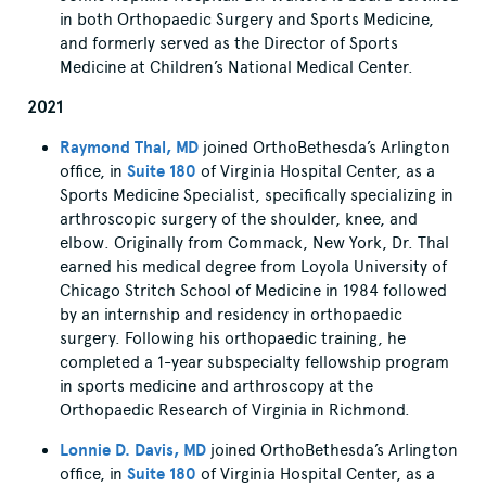
in both Orthopaedic Surgery and Sports Medicine,
and formerly served as the Director of Sports
Medicine at Children’s National Medical Center.
2021
Raymond Thal, MD
joined OrthoBethesda’s Arlington
office, in
Suite 180
of Virginia Hospital Center, as a
Sports Medicine Specialist, specifically specializing in
arthroscopic surgery of the shoulder, knee, and
elbow. Originally from Commack, New York, Dr. Thal
earned his medical degree from Loyola University of
Chicago Stritch School of Medicine in 1984 followed
by an internship and residency in orthopaedic
surgery. Following his orthopaedic training, he
completed a 1-year subspecialty fellowship program
in sports medicine and arthroscopy at the
Orthopaedic Research of Virginia in Richmond.
Lonnie D. Davis, MD
joined OrthoBethesda’s Arlington
office, in
Suite 180
of Virginia Hospital Center, as a