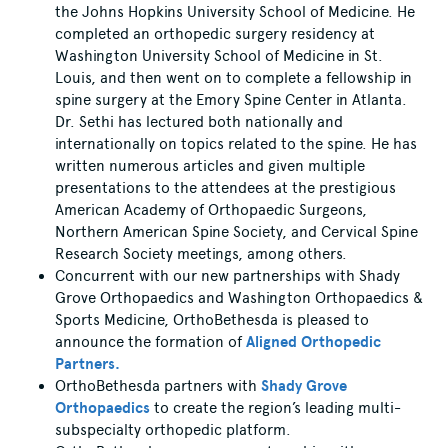
the Johns Hopkins University School of Medicine. He
completed an orthopedic surgery residency at
Washington University School of Medicine in St.
Louis, and then went on to complete a fellowship in
spine surgery at the Emory Spine Center in Atlanta.
Dr. Sethi has lectured both nationally and
internationally on topics related to the spine. He has
written numerous articles and given multiple
presentations to the attendees at the prestigious
American Academy of Orthopaedic Surgeons,
Northern American Spine Society, and Cervical Spine
Research Society meetings, among others.
Concurrent with our new partnerships with Shady
Grove Orthopaedics and Washington Orthopaedics &
Sports Medicine, OrthoBethesda is pleased to
announce the formation of
Aligned Orthopedic
Partners.
OrthoBethesda partners with
Shady Grove
Orthopaedics
to create the region’s leading multi-
subspecialty orthopedic platform.