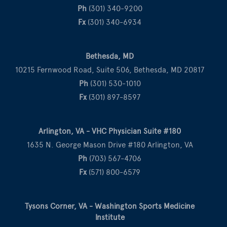
Ph
(301) 340-9200
Fx
(301) 340-6934
Bethesda, MD
10215 Fernwood Road, Suite 506, Bethesda, MD 20817
Ph
(301) 530-1010
Fx
(301) 897-8597
Arlington, VA - VHC Physician Suite #180
1635 N. George Mason Drive #180 Arlington, VA
Ph
(703) 567-4706
Fx
(571) 800-6579
Tysons Corner, VA - Washington Sports Medicine
Institute