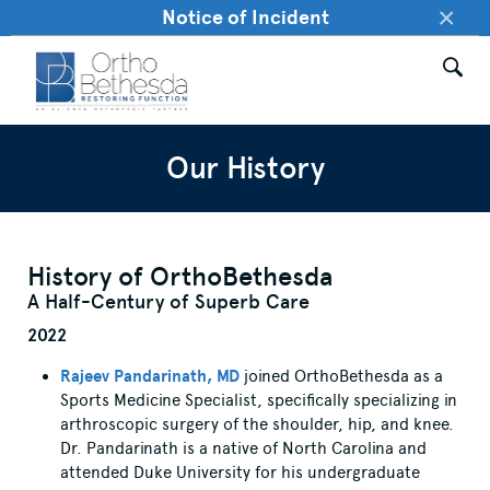
×
Notice of Incident
Our History
History of OrthoBethesda
A Half-Century of Superb Care
2022
Rajeev Pandarinath, MD
joined OrthoBethesda as a
Sports Medicine Specialist, specifically specializing in
arthroscopic surgery of the shoulder, hip, and knee.
Dr. Pandarinath is a native of North Carolina and
attended Duke University for his undergraduate