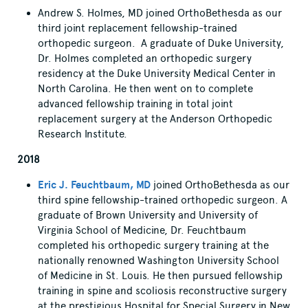
Andrew S. Holmes, MD joined OrthoBethesda as our
third joint replacement fellowship-trained
orthopedic surgeon. A graduate of Duke University,
Dr. Holmes completed an orthopedic surgery
residency at the Duke University Medical Center in
North Carolina. He then went on to complete
advanced fellowship training in total joint
replacement surgery at the Anderson Orthopedic
Research Institute.
2018
Eric J. Feuchtbaum, MD
joined OrthoBethesda as our
third spine fellowship-trained orthopedic surgeon. A
graduate of Brown University and University of
Virginia School of Medicine, Dr. Feuchtbaum
completed his orthopedic surgery training at the
nationally renowned Washington University School
of Medicine in St. Louis. He then pursued fellowship
training in spine and scoliosis reconstructive surgery
at the prestigious Hospital for Special Surgery in New