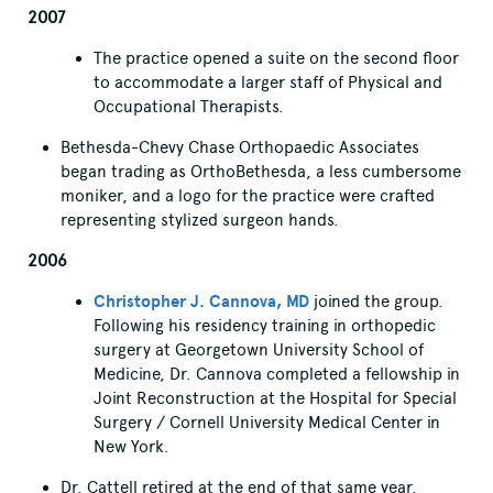
2007
The practice opened a suite on the second floor
to accommodate a larger staff of Physical and
Occupational Therapists.
Bethesda-Chevy Chase Orthopaedic Associates
began trading as OrthoBethesda, a less cumbersome
moniker, and a logo for the practice were crafted
representing stylized surgeon hands.
2006
Christopher J. Cannova, MD
joined the group.
Following his residency training in orthopedic
surgery at Georgetown University School of
Medicine, Dr. Cannova completed a fellowship in
Joint Reconstruction at the Hospital for Special
Surgery / Cornell University Medical Center in
New York.
Dr. Cattell retired at the end of that same year.