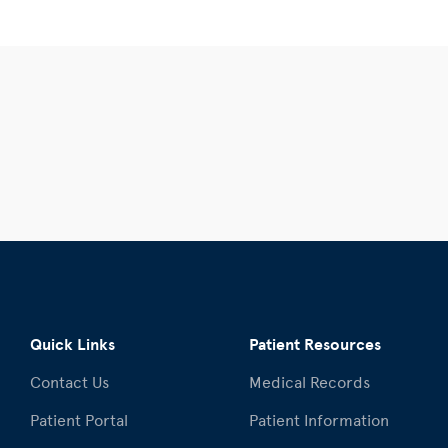
Quick Links
Patient Resources
Contact Us
Medical Records
Patient Portal
Patient Information