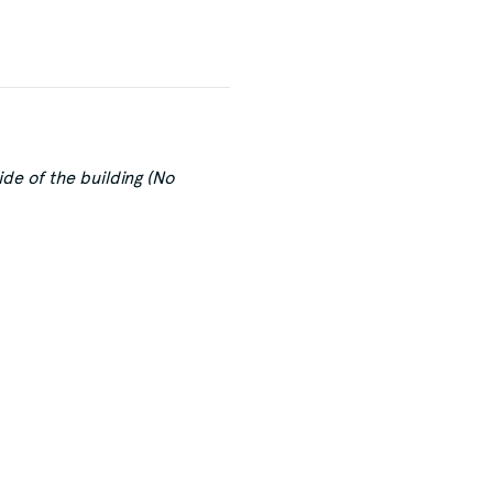
de of the building (No