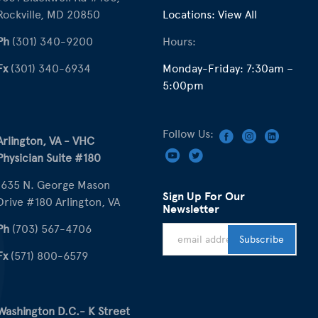
Rockville, MD 20850
Locations:
View All
Ph
(301) 340-9200
Hours:
Fx
(301) 340-6934
Monday-Friday: 7:30am –
5:00pm
Follow Us:
Arlington, VA - VHC
Physician Suite #180
1635 N. George Mason
Sign Up For Our
Drive #180 Arlington, VA
Newsletter
Ph
(703) 567-4706
Fx
(571) 800-6579
Washington D.C.- K Street