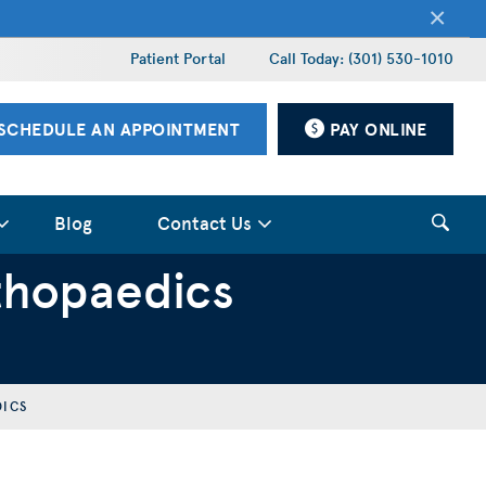
×
Patient Portal
Call Today: (301) 530-1010
SCHEDULE AN APPOINTMENT
PAY ONLINE
Blog
Contact Us
thopaedics
DICS