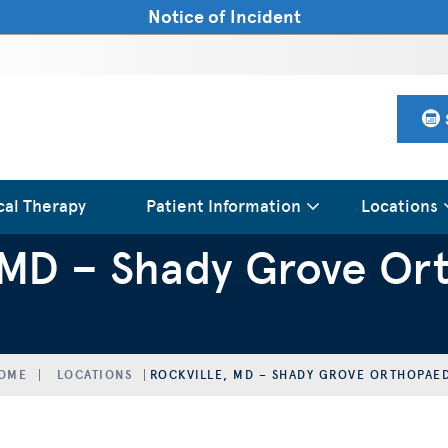
Notice of Incident
cal Therapy
Patient Information
Locations
, MD – Shady Grove Or
OME
LOCATIONS
ROCKVILLE, MD – SHADY GROVE ORTHOPAE