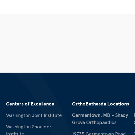
Centers of Excellence
OrthoBethesda Locations
Washington Joint Institute
Germantown, MD - Shady
Grove Orthopaedics
Washington Shoulder
Institute
19735 Germantown Road,