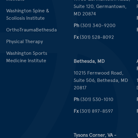
Suite 120, Germantown,
Washington Spine &
MD 20874
Scoliosis Institute
Ph
(301) 340-9200
OrthoTraumaBethesda
Fx
(301) 528-8092
Physical Therapy
Washington Sports
Medicine Institute
Bethesda, MD
10215 Fernwood Road,
Suite 506, Bethesda, MD
20817
Ph
(301) 530-1010
Fx
(301) 897-8597
Tysons Corner, VA -