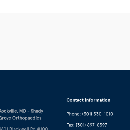
Contact Information
Rockville, MD - Shady
Phone:
(301) 530-1010
Grove Orthopaedics
Fax:
(301) 897-8597
9601 Blackwell Rd #100,