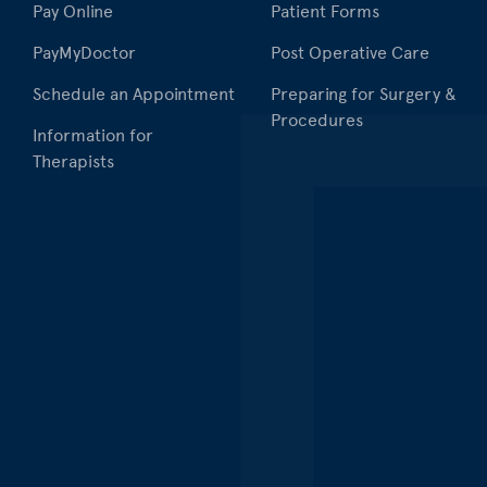
Pay Online
Patient Forms
PayMyDoctor
Post Operative Care
Schedule an Appointment
Preparing for Surgery &
Procedures
Information for
Therapists