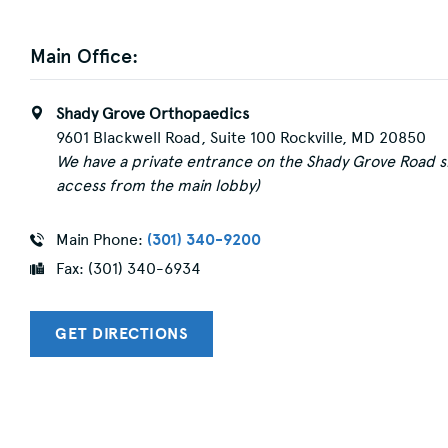
Main Office:
Shady Grove Orthopaedics
9601 Blackwell Road, Suite 100 Rockville, MD 20850
We have a private entrance on the Shady Grove Road si
access from the main lobby)
Main Phone:
(301) 340-9200
Fax: (301) 340-6934
GET DIRECTIONS