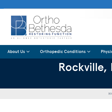
About Us
Orthopedic Conditions
Physi
Rockville
H