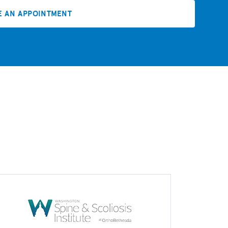
E AN APPOINTMENT