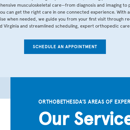
ensive musculoskeletal care—from diagnosis and imaging to pe
you can get the right care in one connected experience. With 
se when needed, we guide you from your first visit through re
 Virginia and streamlined scheduling, expert orthopedic care 
SCHEDULE AN APPOINTMENT
ORTHOBETHESDA’S AREAS OF EXPER
Our Servic