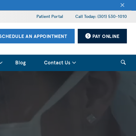
×
Patient Portal
Call Today: (301) 530-1010
SCHEDULE AN APPOINTMENT
PAY ONLINE
Blog
Contact Us