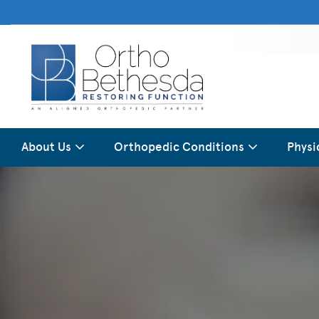
About Us
Orthopedic Conditions
Physi