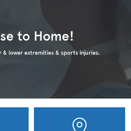
ose to Home!
 & lower extremities & sports injuries.