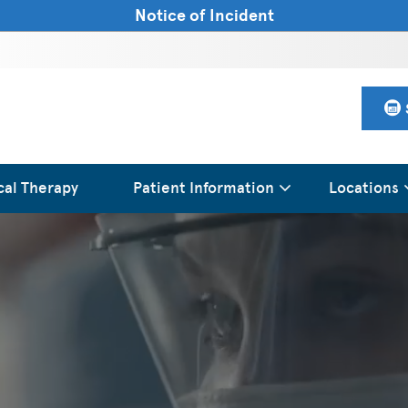
Notice of Incident
cal Therapy
Patient Information
Locations