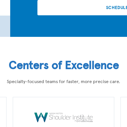
SCHEDUL
Centers of Excellence
Specialty-focused teams for faster, more precise care.