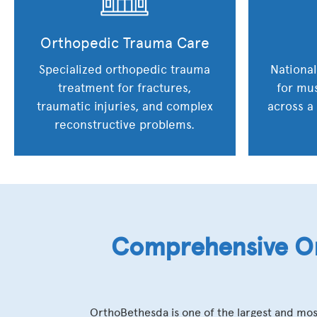
Orthopedic Trauma Care
Specialized orthopedic trauma
National
treatment for fractures,
for mus
traumatic injuries, and complex
across a
reconstructive problems.
Comprehensive Or
OrthoBethesda is one of the largest and mos