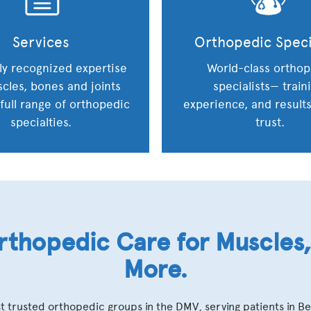
Services
Orthopedic Speci
ly recognized expertise
World-class orthop
cles, bones and joints
specialists— train
 full range of orthopedic
experience, and result
specialties.
trust.
thopedic Care for Muscles, 
More.
t trusted orthopedic groups in the DMV, serving patients in B