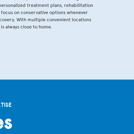
rsonalized treatment plans, rehabilitation
a focus on conservative options whenever
covery. With multiple convenient locations
is always close to home.
TISE
es