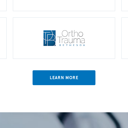
LEARN MORE