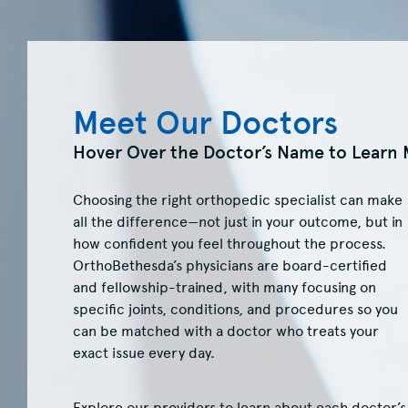
Meet Our Doctors
Hover Over the Doctor’s Name to Learn 
Choosing the right orthopedic specialist can make
all the difference—not just in your outcome, but in
how confident you feel throughout the process.
OrthoBethesda’s physicians are board-certified
and fellowship-trained, with many focusing on
specific joints, conditions, and procedures so you
can be matched with a doctor who treats your
exact issue every day.
Explore our providers to learn about each doctor’s