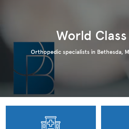
World Class
Orthopedic specialists in Bethesda, MD