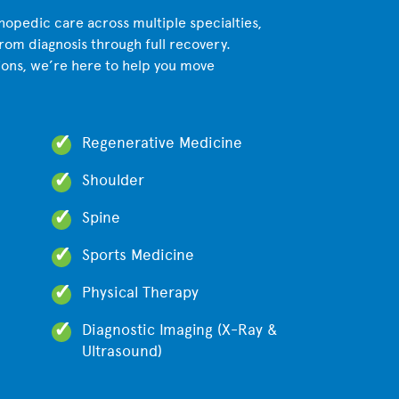
opedic care across multiple specialties,
from diagnosis through full recovery.
ions, we’re here to help you move
Regenerative Medicine
Shoulder
Spine
Sports Medicine
Physical Therapy
Diagnostic Imaging (X-Ray &
Ultrasound)