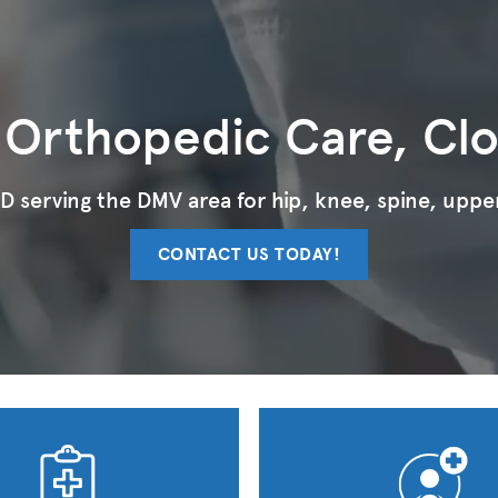
 Orthopedic Care, Cl
 serving the DMV area for hip, knee, spine, upper
CONTACT US TODAY!