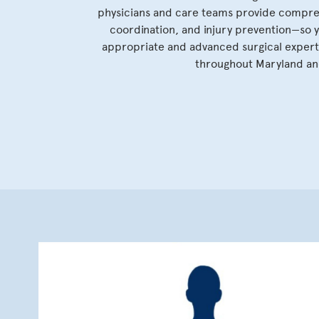
physicians and care teams provide compreh
coordination, and injury prevention—so 
appropriate and advanced surgical experti
throughout Maryland and