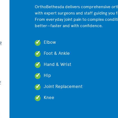
OrthoBethesda delivers comprehensive orth
with expert surgeons and staff guiding you 
From everyday joint pain to complex condit
better—faster and with confidence.
Elbow
Foot & Ankle
Hand & Wrist
Hip
Joint Replacement
Knee