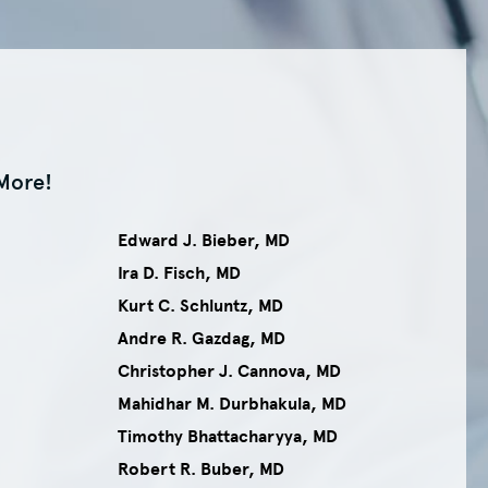
More!
Edward J. Bieber, MD
Ira D. Fisch, MD
Kurt C. Schluntz, MD
Andre R. Gazdag, MD
Christopher J. Cannova, MD
Mahidhar M. Durbhakula, MD
Timothy Bhattacharyya, MD
Robert R. Buber, MD