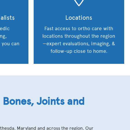
alists
Locations
edic
Fast access to ortho care with
ing,
locations throughout the region
s you can
—expert evaluations, imaging, &
follow-up close to home.
Bones, Joints and
ethesda, Maryland and across the region. Our