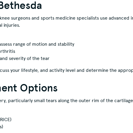
oBethesda
knee surgeons and sports medicine specialists use advanced i
 injuries.
ssess range of motion and stability
rthritis
and severity of the tear
cuss your lifestyle, and activity level and determine the appro
ment Options
y, particularly small tears along the outer rim of the cartilag
(RICE)
s)