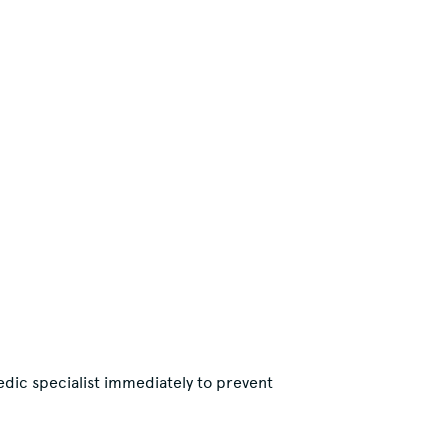
edic specialist immediately to prevent