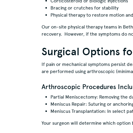
Corticosteroid or biologic injections
Bracing or crutches for stability
Physical therapy to restore motion an
Our on-site physical therapy teams in Beth
recovery. However, if the symptoms do no
Surgical Options f
If pain or mechanical symptoms persist 
are performed using arthroscopic (minimall
Arthroscopic Procedures Inclu
Partial Meniscectomy: Removing the d
Meniscus Repair: Suturing or anchoring
Meniscus Transplantation: In select pa
Your surgeon will determine which option bes