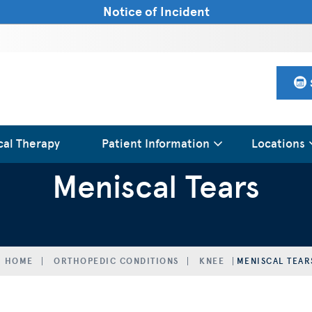
Notice of Incident
cal Therapy
Patient Information
Locations
Meniscal Tears
HOME
ORTHOPEDIC CONDITIONS
KNEE
MENISCAL TEAR