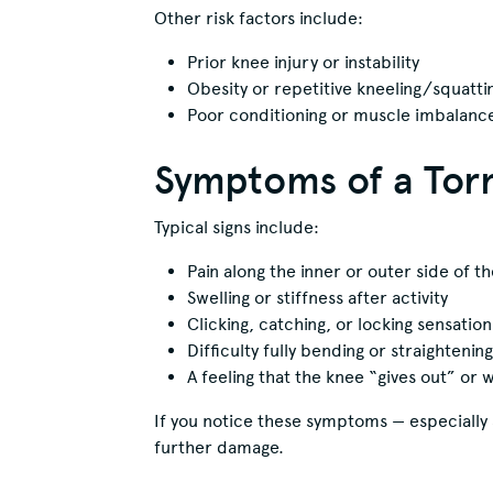
Other risk factors include:
Prior knee injury or instability
Obesity or repetitive kneeling/squatti
Poor conditioning or muscle imbalanc
Symptoms of a Tor
Typical signs include:
Pain along the inner or outer side of t
Swelling or stiffness after activity
Clicking, catching, or locking sensation
Difficulty fully bending or straightenin
A feeling that the knee “gives out” or
If you notice these symptoms — especially 
further damage.