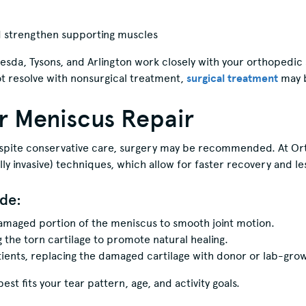
d strengthen supporting muscles
esda, Tysons, and Arlington work closely with your orthopedic
t resolve with nonsurgical treatment,
surgical treatment
may 
or Meniscus Repair
despite conservative care, surgery may be recommended. At 
y invasive) techniques, which allow for faster recovery and les
de:
amaged portion of the meniscus to smooth joint motion.
 the torn cartilage to promote natural healing.
tients, replacing the damaged cartilage with donor or lab-grown
t fits your tear pattern, age, and activity goals.