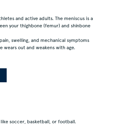
letes and active adults. The meniscus is a
tween your thighbone (femur) and shinbone
e pain, swelling, and mechanical symptoms
age wears out and weakens with age.
ike soccer, basketball, or football.