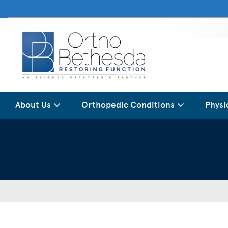
About Us
Orthopedic Conditions
Physi