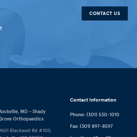
CONTACT US
t
Contact Information
Rockville, MD - Shady
Phone:
(301) 530-1010
Grove Orthopaedics
Fax:
(301) 897-8597
9601 Blackwell Rd #100,