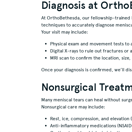
Diagnosis at Orth
At OrthoBethesda, our fellowship-trained 
techniques to accurately diagnose meniscal
Your visit may include:
Physical exam and movement tests to a
Digital X-rays to rule out fractures or a
MRI scan to confirm the location, size, 
Once your diagnosis is confirmed, we’ll dis
Nonsurgical Treat
Many meniscal tears can heal without surger
Nonsurgical care may include:
Rest, ice, compression, and elevation 
Anti-inflammatory medications (NSAID