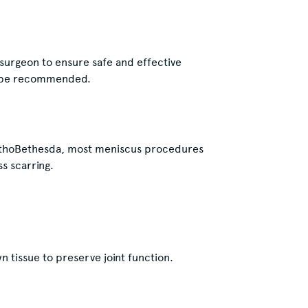
 surgeon to ensure safe and effective
be recommended.
OrthoBethesda, most meniscus procedures
s scarring.
 tissue to preserve joint function.