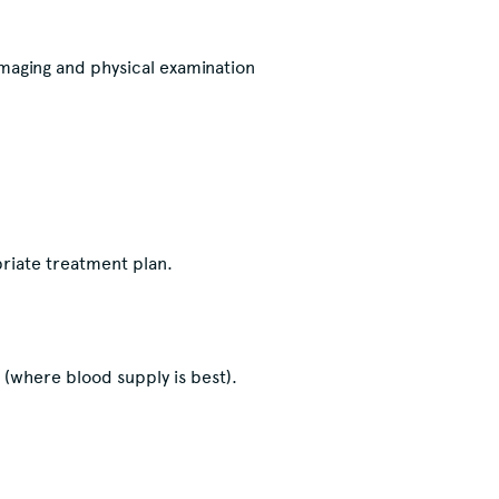
maging and physical examination
priate treatment plan.
e (where blood supply is best).