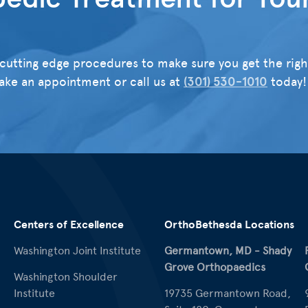
cutting edge procedures to make sure you get the righ
ke an appointment or call us at
(301) 530-1010
today!
Centers of Excellence
OrthoBethesda Locations
Washington Joint Institute
Germantown, MD - Shady
Grove Orthopaedics
Washington Shoulder
Institute
19735 Germantown Road,