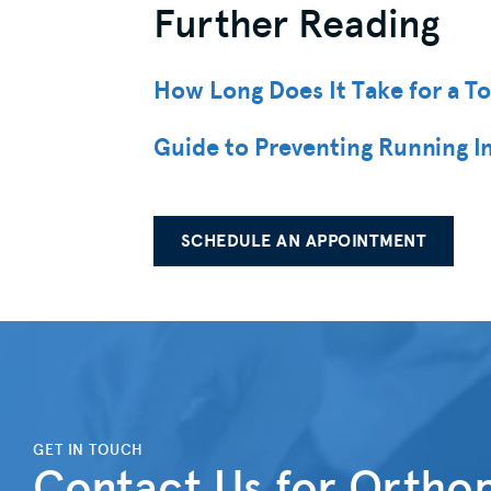
Further Reading
How Long Does It Take for a T
Guide to Preventing Running In
SCHEDULE AN APPOINTMENT
">
GET IN TOUCH
Contact Us for Orthop