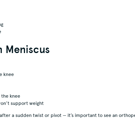
ng
e
n Meniscus
he knee
g the knee
 won’t support weight
after a sudden twist or pivot — it’s important to see an orthop