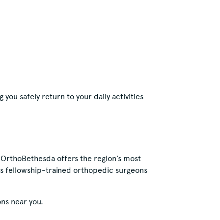
 you safely return to your daily activities
, OrthoBethesda offers the region’s most
es fellowship-trained orthopedic surgeons
ns near you.