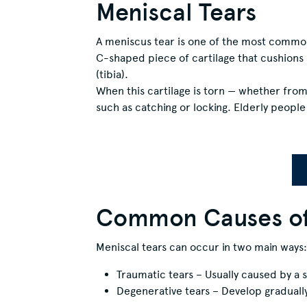
Meniscal Tears
A meniscus tear is one of the most common 
C-shaped piece of cartilage that cushions 
(tibia).
When this cartilage is torn — whether from
such as catching or locking. Elderly peopl
Common Causes of 
Meniscal tears can occur in two main ways:
Traumatic tears – Usually caused by a s
Degenerative tears – Develop gradually