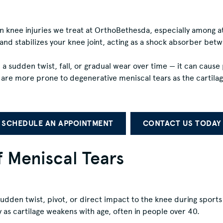
knee injuries we treat at OrthoBethesda, especially among ath
and stabilizes your knee joint, acting as a shock absorber be
 a sudden twist, fall, or gradual wear over time — it can caus
e are more prone to degenerative meniscal tears as the cartil
SCHEDULE AN APPOINTMENT
CONTACT US TODAY
Meniscal Tears
udden twist, pivot, or direct impact to the knee during sports l
 as cartilage weakens with age, often in people over 40.