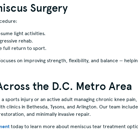
iscus Surgery
ocedure:
ume light activities.
gressive rehab.
full return to sport.
ocuses on improving strength, flexibility, and balance — helping
Across the D.C. Metro Area
a sports injury or an active adult managing chronic knee pain
 clinics in Bethesda, Tysons, and Arlington. Our team includ
restoration, and minimally invasive repair.
ment
today to learn more about meniscus tear treatment optio