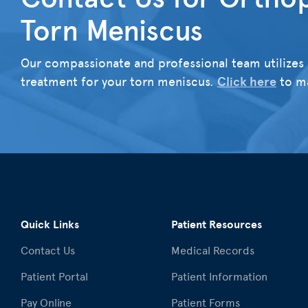
Torn Meniscus
Our compassionate and professional team utilizes 
treatment for your torn meniscus.
Click here
to ma
Quick Links
Patient Resources
Contact Us
Medical Records
Patient Portal
Patient Information
Pay Online
Patient Forms