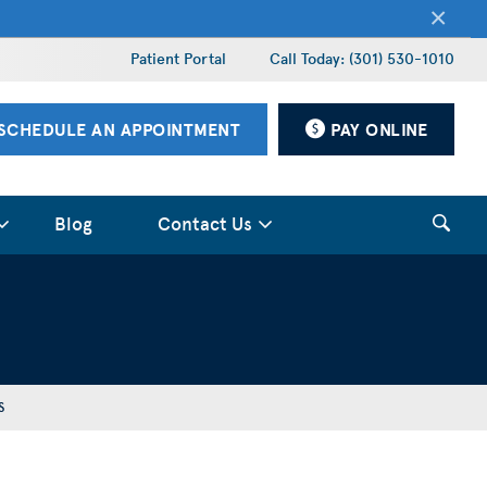
×
Patient Portal
Call Today: (301) 530-1010
SCHEDULE AN APPOINTMENT
PAY ONLINE
Blog
Contact Us
S