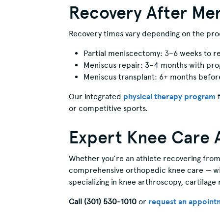
Recovery After Men
Recovery times vary depending on the pr
Partial meniscectomy: 3–6 weeks to res
Meniscus repair: 3–4 months with pro
Meniscus transplant: 6+ months before 
Our integrated
physical therapy program
f
or competitive sports.
Expert Knee Care 
Whether you’re an athlete recovering from 
comprehensive orthopedic knee care — with
specializing in knee arthroscopy, cartilage 
Call (301) 530-1010
or
request an appoint