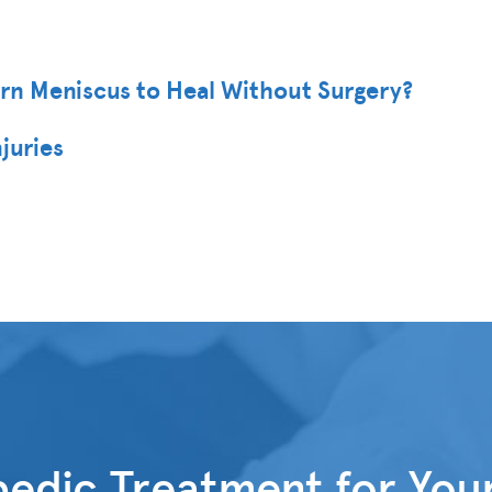
orn Meniscus to Heal Without Surgery?
juries
edic Treatment for You