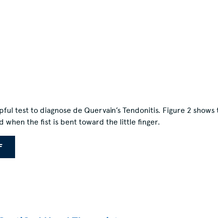
pful test to diagnose de Quervain’s Tendonitis. Figure 2 shows
hen the fist is bent toward the little finger.
F