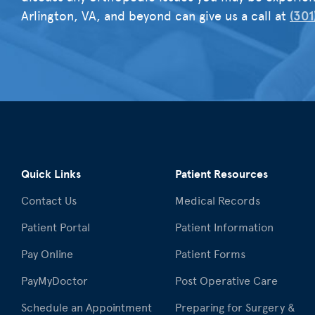
Arlington, VA, and beyond can give us a call at
(301
Quick Links
Patient Resources
Contact Us
Medical Records
Patient Portal
Patient Information
Pay Online
Patient Forms
PayMyDoctor
Post Operative Care
Schedule an Appointment
Preparing for Surgery &