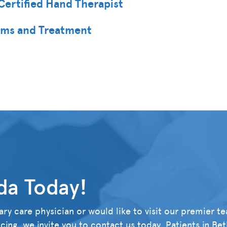
Certified Hand Therapist
oms and Treatment
da Today!
ry care physician or would like to visit our premier t
ing, we invite you to contact us today. Patients in Be