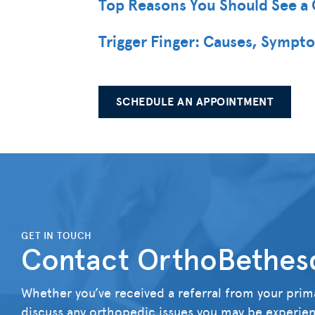
Top Reasons You Should See a 
Trigger Finger: Causes, Sympt
SCHEDULE AN APPOINTMENT
">
GET IN TOUCH
Contact OrthoBethes
Whether you’ve received a referral from your prima
discuss any orthopedic issues you may be experienc