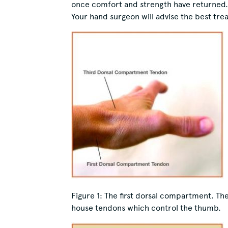
once comfort and strength have returned.
Your hand surgeon will advise the best trea
Figure 1:
The first dorsal compartment. The
house tendons which control the thumb.