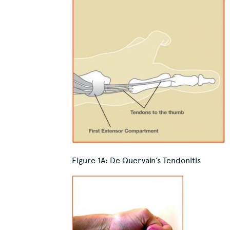
Figure 1A:
De Quervain’s Tendonitis