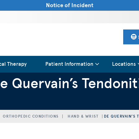
Notice of Incident
cal Therapy
Patient Information
Locations
e Quervain’s Tendonit
ORTHOPEDIC CONDITIONS
HAND & WRIST
DE QUERVAIN’S 