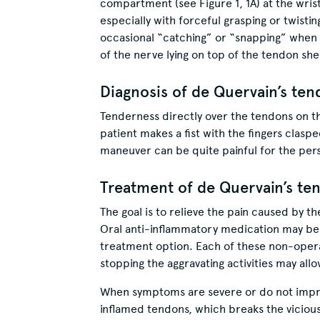
compartment (see Figure 1, 1A) at the wri
especially with forceful grasping or twistin
occasional “catching” or “snapping” when m
of the nerve lying on top of the tendon s
Diagnosis of de Quervain’s ten
Tenderness directly over the tendons on th
patient makes a fist with the fingers claspe
maneuver can be quite painful for the pers
Treatment of de Quervain’s ten
The goal is to relieve the pain caused by t
Oral anti-inflammatory medication may be
treatment option. Each of these non-operat
stopping the aggravating activities may al
When symptoms are severe or do not imp
inflamed tendons, which breaks the viciou