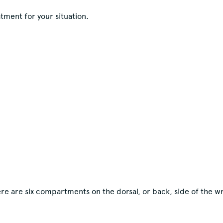
tment for your situation.
re are six compartments on the dorsal, or back, side of the wr