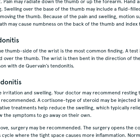
st. Pain may radiate down the thumb or up the forearm. Hand 
g. Swelling over the base of the thumb may include a fluid-fille
oving the thumb. Because of the pain and swelling, motion such
heath may cause numbness on the back of the thumb and index f
donitis
e thumb-side of the wrist is the most common finding. A test 
d over the thumb. The wrist is then bent in the direction of the l
on with de Quervain’s tendonitis.
donitis
he irritation and swelling. Your doctor may recommend resting 
 recommended. A cortisone-type of steroid may be injected 
ive treatments help reduce the swelling, which typically relie
low the symptoms to go away on their own.
rove, surgery may be recommended. The surgery opens the c
s cycle where the tight space causes more inflammation. Norm