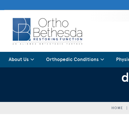
About Us
Orthopedic Conditions
Physi
d
HOME