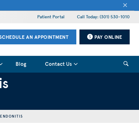
×
Patient Portal
Call Today: (301) 530-1010
SCHEDULE AN APPOINTMENT
PAY ONLINE
Blog
Contact Us
is
TENDONITIS