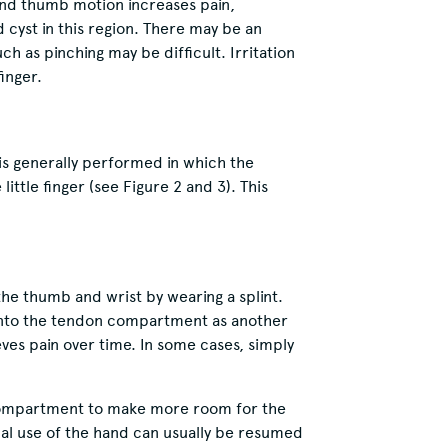
and thumb motion increases pain,
d cyst in this region. There may be an
 as pinching may be difficult. Irritation
inger.
is generally performed in which the
ittle finger (see Figure 2 and 3). This
the thumb and wrist by wearing a splint.
into the tendon compartment as another
ves pain over time. In some cases, simply
ompartment to make more room for the
al use of the hand can usually be resumed