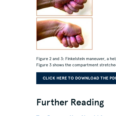
Figure 2 and 3:
Finkelstein maneuver, a hel
Figure 3 shows the compartment stretched w
CLICK HERE TO DOWNLOAD THE PD
Further Reading