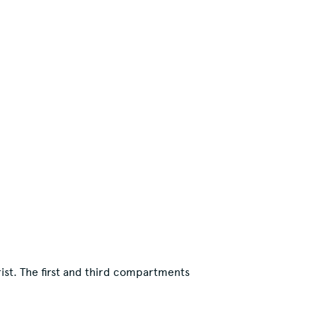
ist. The first and third compartments