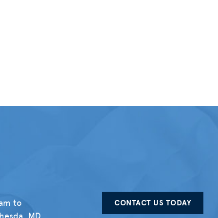
eam to
CONTACT US TODAY
thesda, MD,