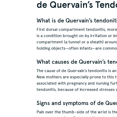
de Quervain’s Tend
What is de Quervain’s tendonit
First dorsal compartment tendonitis, more
is a condition brought on by irritation or 
compartment (a tunnel or a sheath) around
holding objects—often infants—are common
What causes de Quervain’s ten
The cause of de Quervain’s tendonitis is an 
New mothers are especially prone to this t
associated with pregnancy and nursing furt
tendonitis, because of increased stresses 
Signs and symptoms of de Querv
Pain over the thumb-side of the wrist is th