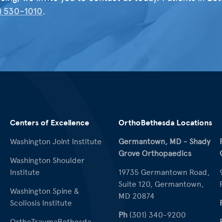
) 530-1010
.
Centers of Excellence
OrthoBethesda Locations
Washington Joint Institute
Germantown, MD - Shady
Grove Orthopaedics
Washington Shoulder
Institute
19735 Germantown Road,
Suite 120, Germantown,
Washington Spine &
MD 20874
Scoliosis Institute
Ph
(301) 340-9200
OrthoTraumaBethesda