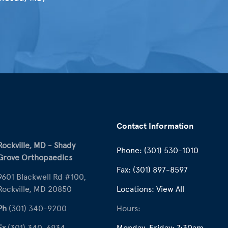
Contact Information
Rockville, MD - Shady
Phone:
(301) 530-1010
Grove Orthopaedics
Fax:
(301) 897-8597
9601 Blackwell Rd #100,
Rockville, MD 20850
Locations:
View All
Ph
(301) 340-9200
Hours:
Fx
(301) 340-6934
Monday-Friday: 7:30am –