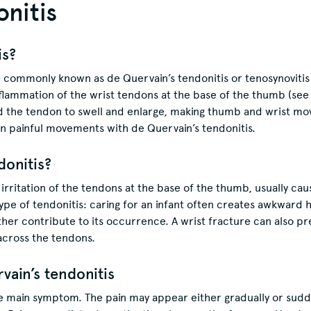
onitis
is?
 commonly known as de Quervain’s tendonitis or tenosynovitis 
inflammation of the wrist tendons at the base of the thumb (see
 the tendon to swell and enlarge, making thumb and wrist move
 painful movements with de Quervain’s tendonitis.
donitis?
irritation of the tendons at the base of the thumb, usually caus
ype of tendonitis: caring for an infant often creates awkward 
her contribute to its occurrence. A wrist fracture can also pr
across the tendons.
ain’s tendonitis
e main symptom. The pain may appear either gradually or suddenl