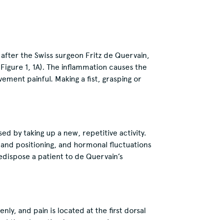
after the Swiss surgeon Fritz de Quervain,
 Figure 1, 1A). The inflammation causes the
ment painful. Making a fist, grasping or
ed by taking up a new, repetitive activity.
hand positioning, and hormonal fluctuations
edispose a patient to de Quervain’s
y, and pain is located at the first dorsal