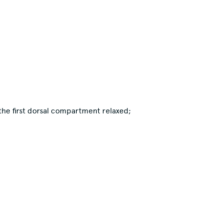
 the first dorsal compartment relaxed;