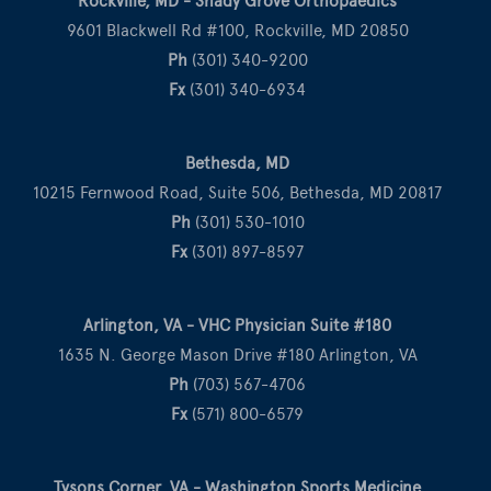
Rockville, MD - Shady Grove Orthopaedics
9601 Blackwell Rd #100, Rockville, MD 20850
Ph
(301) 340-9200
Fx
(301) 340-6934
Bethesda, MD
10215 Fernwood Road, Suite 506, Bethesda, MD 20817
Ph
(301) 530-1010
Fx
(301) 897-8597
Arlington, VA - VHC Physician Suite #180
1635 N. George Mason Drive #180 Arlington, VA
Ph
(703) 567-4706
Fx
(571) 800-6579
Tysons Corner, VA - Washington Sports Medicine