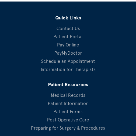
Quick Links
Contact Us
Patient Portal
Pay Online
PayMyDoctor
Schedule an Appointment
Information for Therapists
Patient Resources
Medical Records
Patient Information
Patient Forms
Post Operative Care
Preparing for Surgery & Procedures