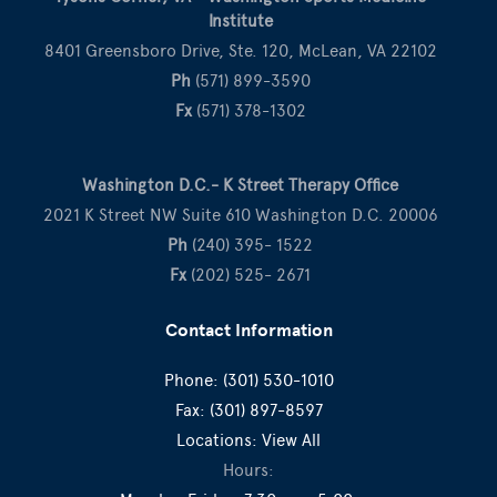
Institute
8401 Greensboro Drive, Ste. 120, McLean, VA 22102
Ph
(571) 899-3590
Fx
(571) 378-1302
Washington D.C.- K Street Therapy Office
2021 K Street NW Suite 610 Washington D.C. 20006
Ph
(240) 395- 1522
Fx
(202) 525- 2671
Contact Information
Phone:
(301) 530-1010
Fax:
(301) 897-8597
Locations:
View All
Hours: