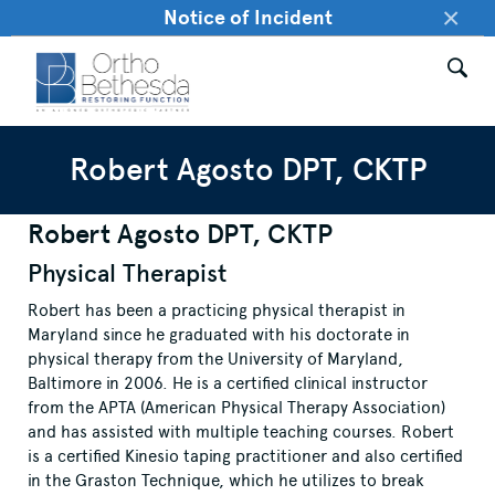
×
Notice of Incident
Robert Agosto DPT, CKTP
Robert Agosto DPT, CKTP
Physical Therapist
Robert has been a practicing physical therapist in
Maryland since he graduated with his doctorate in
physical therapy from the University of Maryland,
Baltimore in 2006. He is a certified clinical instructor
from the APTA (American Physical Therapy Association)
and has assisted with multiple teaching courses. Robert
is a certified Kinesio taping practitioner and also certified
in the Graston Technique, which he utilizes to break