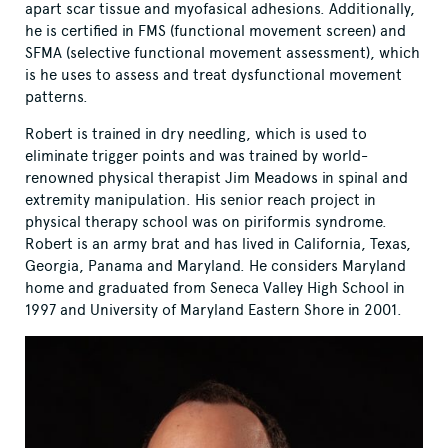
apart scar tissue and myofasical adhesions. Additionally,
he is certified in FMS (functional movement screen) and
SFMA (selective functional movement assessment), which
is he uses to assess and treat dysfunctional movement
patterns.
Robert is trained in dry needling, which is used to
eliminate trigger points and was trained by world-
renowned physical therapist Jim Meadows in spinal and
extremity manipulation. His senior reach project in
physical therapy school was on piriformis syndrome.
Robert is an army brat and has lived in California, Texas,
Georgia, Panama and Maryland. He considers Maryland
home and graduated from Seneca Valley High School in
1997 and University of Maryland Eastern Shore in 2001.