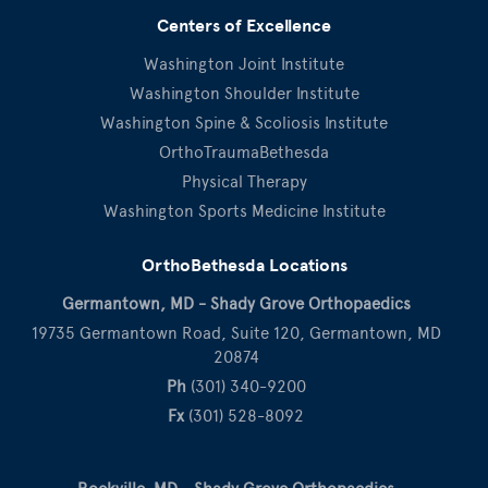
Centers of Excellence
Washington Joint Institute
Washington Shoulder Institute
Washington Spine & Scoliosis Institute
OrthoTraumaBethesda
Physical Therapy
Washington Sports Medicine Institute
OrthoBethesda Locations
Germantown, MD - Shady Grove Orthopaedics
19735 Germantown Road, Suite 120, Germantown, MD
20874
Ph
(301) 340-9200
Fx
(301) 528-8092