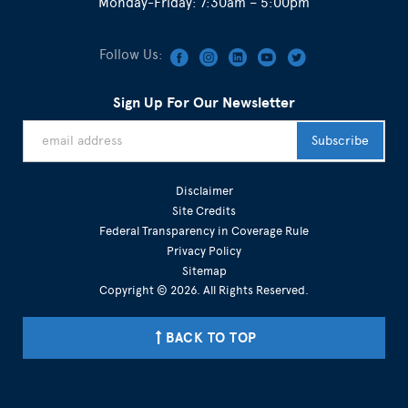
Monday-Friday: 7:30am – 5:00pm
Follow Us:
Sign Up For Our Newsletter
Disclaimer
Site Credits
Federal Transparency in Coverage Rule
Privacy Policy
Sitemap
Copyright © 2026. All Rights Reserved.
BACK TO TOP