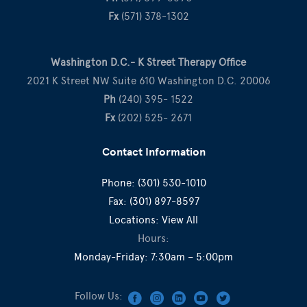
Fx
(571) 378-1302
Washington D.C.- K Street Therapy Office
2021 K Street NW Suite 610 Washington D.C. 20006
Ph
(240) 395- 1522
Fx
(202) 525- 2671
Contact Information
Phone:
(301) 530-1010
Fax:
(301) 897-8597
Locations:
View All
Hours:
Monday-Friday: 7:30am – 5:00pm
Follow Us: