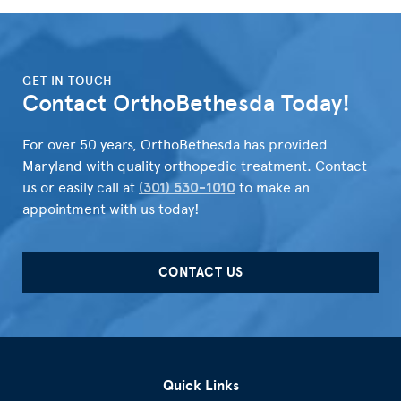
">
GET IN TOUCH
Contact OrthoBethesda Today!
For over 50 years, OrthoBethesda has provided
Maryland with quality orthopedic treatment. Contact
us or easily call at
(301) 530-1010
to make an
appointment with us today!
CONTACT US
Quick Links