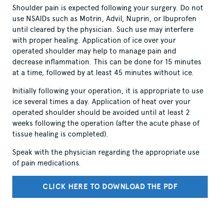
Shoulder pain is expected following your surgery. Do not
use NSAIDs such as Motrin, Advil, Nuprin, or Ibuprofen
until cleared by the physician. Such use may interfere
with proper healing. Application of ice over your
operated shoulder may help to manage pain and
decrease inflammation. This can be done for 15 minutes
at a time, followed by at least 45 minutes without ice.
Initially following your operation, it is appropriate to use
ice several times a day. Application of heat over your
operated shoulder should be avoided until at least 2
weeks following the operation (after the acute phase of
tissue healing is completed).
Speak with the physician regarding the appropriate use
of pain medications.
CLICK HERE TO DOWNLOAD THE PDF