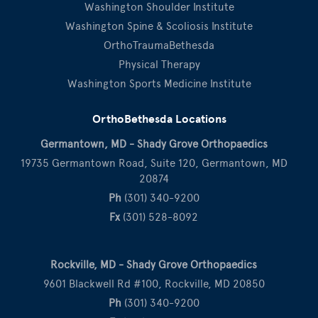
Washington Shoulder Institute
Washington Spine & Scoliosis Institute
OrthoTraumaBethesda
Physical Therapy
Washington Sports Medicine Institute
OrthoBethesda Locations
Germantown, MD - Shady Grove Orthopaedics
19735 Germantown Road, Suite 120, Germantown, MD
20874
Ph
(301) 340-9200
Fx
(301) 528-8092
Rockville, MD - Shady Grove Orthopaedics
9601 Blackwell Rd #100, Rockville, MD 20850
Ph
(301) 340-9200