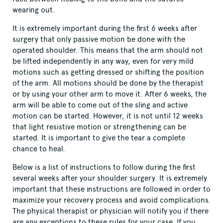
wearing out.
It is extremely important during the first 6 weeks after
surgery that only passive motion be done with the
operated shoulder. This means that the arm should not
be lifted independently in any way, even for very mild
motions such as getting dressed or shifting the position
of the arm. All motions should be done by the therapist
or by using your other arm to move it. After 6 weeks, the
arm will be able to come out of the sling and active
motion can be started. However, it is not until 12 weeks
that light resistive motion or strengthening can be
started. It is important to give the tear a complete
chance to heal.
Below is a list of instructions to follow during the first
several weeks after your shoulder surgery. It is extremely
important that these instructions are followed in order to
maximize your recovery process and avoid complications.
The physical therapist or physician will notify you if there
are any exceptions to these rules for your case. If you