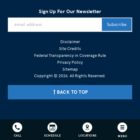
Sign Up For Our Newsletter
Disclaimer
Site Credits
Federal Transparency in Coverage Rule
Privacy Policy
Sitemap
Copyright © 2026. All Rights Reserved.
BACK TO TOP
301-215-3265 703-936-7746
CALL
SCHEDULE
LOCATIONS
MENU