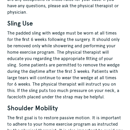
have any questions, please ask the physical therapist or
physician.
Sling Use
The padded sling with wedge must be worn at all times
for the first 6 weeks following the surgery. It should only
be removed only while showering and performing your
home exercise program. The physical therapist will
educate you regarding the appropriate fitting of your
sling. Some patients are permitted to remove the wedge
during the daytime after the first 3 weeks. Patients with
large tears will continue to wear the wedge at all times
for 6 weeks. The physical therapist will instruct you on
this. If the sling puts too much pressure on your neck, a
facecloth placed under the strap may be helpful.
Shoulder Mobility
The first goal is to restore passive motion. It is important
to adhere to your home exercise program as instructed