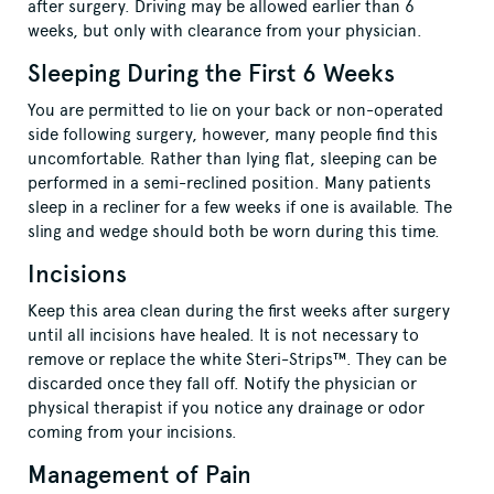
after surgery. Driving may be allowed earlier than 6
weeks, but only with clearance from your physician.
Sleeping During the First 6 Weeks
You are permitted to lie on your back or non-operated
side following surgery, however, many people find this
uncomfortable. Rather than lying flat, sleeping can be
performed in a semi-reclined position. Many patients
sleep in a recliner for a few weeks if one is available. The
sling and wedge should both be worn during this time.
Incisions
Keep this area clean during the first weeks after surgery
until all incisions have healed. It is not necessary to
remove or replace the white Steri-Strips™. They can be
discarded once they fall off. Notify the physician or
physical therapist if you notice any drainage or odor
coming from your incisions.
Management of Pain