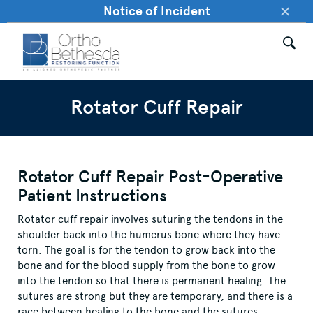
×
Notice of Incident
Rotator Cuff Repair
Rotator Cuff Repair Post-Operative
Patient Instructions
Rotator cuff repair involves suturing the tendons in the
shoulder back into the humerus bone where they have
torn. The goal is for the tendon to grow back into the
bone and for the blood supply from the bone to grow
into the tendon so that there is permanent healing. The
sutures are strong but they are temporary, and there is a
race between healing to the bone and the sutures