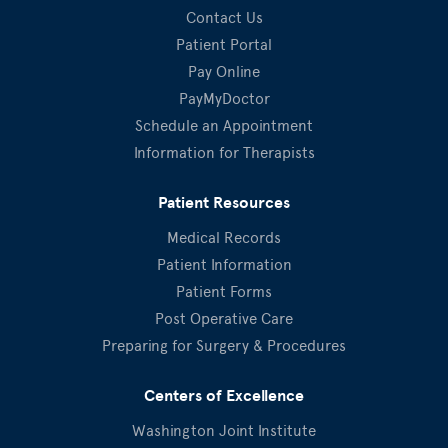
Contact Us
Patient Portal
Pay Online
PayMyDoctor
Schedule an Appointment
Information for Therapists
Patient Resources
Medical Records
Patient Information
Patient Forms
Post Operative Care
Preparing for Surgery & Procedures
Centers of Excellence
Washington Joint Institute