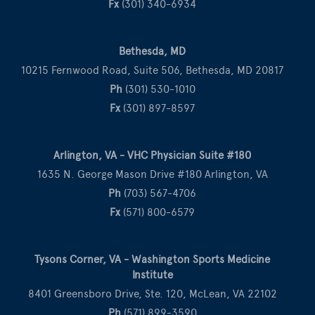
Fx
(301) 340-6934
Bethesda, MD
10215 Fernwood Road, Suite 506, Bethesda, MD 20817
Ph
(301) 530-1010
Fx
(301) 897-8597
Arlington, VA - VHC Physician Suite #180
1635 N. George Mason Drive #180 Arlington, VA
Ph
(703) 567-4706
Fx
(571) 800-6579
Tysons Corner, VA - Washington Sports Medicine
Institute
8401 Greensboro Drive, Ste. 120, McLean, VA 22102
Ph
(571) 899-3590