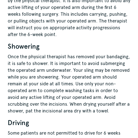
by the physical therapist. It is also important to avoid any
active lifting of your operated arm during the first 6
weeks following surgery. This includes carrying, pushing,
or pulling objects with your operated arm. The therapist
will instruct you on appropriate activity progressions
after the 6-week point.
Showering
Once the physical therapist has removed your bandaging,
it is safe to shower. It is important to avoid submerging
the operated arm underwater. Your sling may be removed
while you are showering. Your operated arm should
remain at your side at all times. Use only your non-
operated arm to complete washing tasks in order to
avoid any active lifting of your operated arm. Avoid
scrubbing over the incisions. When drying yourself after a
shower, pat the incisional area dry with a towel.
Driving
Some patients are not permitted to drive for 6 weeks