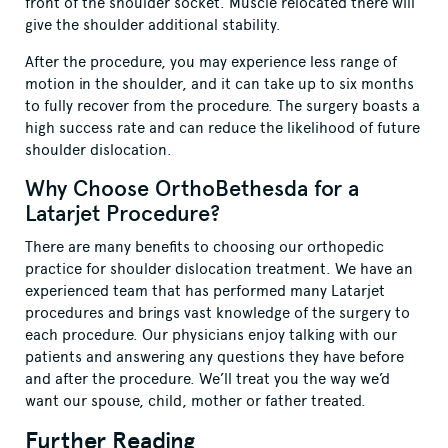
front of the shoulder socket. Muscle relocated there will
give the shoulder additional stability.
After the procedure, you may experience less range of
motion in the shoulder, and it can take up to six months
to fully recover from the procedure. The surgery boasts a
high success rate and can reduce the likelihood of future
shoulder dislocation.
Why Choose OrthoBethesda for a
Latarjet Procedure?
There are many benefits to choosing our orthopedic
practice for shoulder dislocation treatment. We have an
experienced team that has performed many Latarjet
procedures and brings vast knowledge of the surgery to
each procedure. Our physicians enjoy talking with our
patients and answering any questions they have before
and after the procedure. We’ll treat you the way we’d
want our spouse, child, mother or father treated.
Further Reading