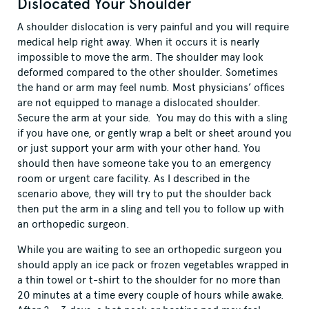
Dislocated Your Shoulder
A shoulder dislocation is very painful and you will require
medical help right away. When it occurs it is nearly
impossible to move the arm. The shoulder may look
deformed compared to the other shoulder. Sometimes
the hand or arm may feel numb. Most physicians’ offices
are not equipped to manage a dislocated shoulder.
Secure the arm at your side. You may do this with a sling
if you have one, or gently wrap a belt or sheet around you
or just support your arm with your other hand. You
should then have someone take you to an emergency
room or urgent care facility. As I described in the
scenario above, they will try to put the shoulder back
then put the arm in a sling and tell you to follow up with
an orthopedic surgeon.
While you are waiting to see an orthopedic surgeon you
should apply an ice pack or frozen vegetables wrapped in
a thin towel or t-shirt to the shoulder for no more than
20 minutes at a time every couple of hours while awake.