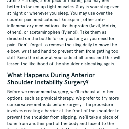
After 2 – 3 days, a hot pack or heating pad may feel
better to loosen up tight muscles. Stay in your sling even
at night or whenever you sleep. You may use over the
counter pain medications like aspirin, other anti-
inflammatory medications like ibuprofen (Advil, Motrin,
others), or acetaminophen (Tylenol). Take them as
directed on the bottle for only as long as you need for
pain. Don’t forget to remove the sling daily to move the
elbow, wrist and hand to prevent them from getting too
stiff. Keep the elbow at your side at all times and this will
lessen the likelihood of the shoulder dislocating again.
What Happens During Anterior
Shoulder Instability Surgery?
Before we recommend surgery, we’ll exhaust all other
options, such as physical therapy. We prefer to try more
conservative methods before surgery. The procedure
involves creating a barrier at the front of the shoulder to
prevent the shoulder from slipping. We’ll take a piece of
bone from another part of the body and fuse it to the