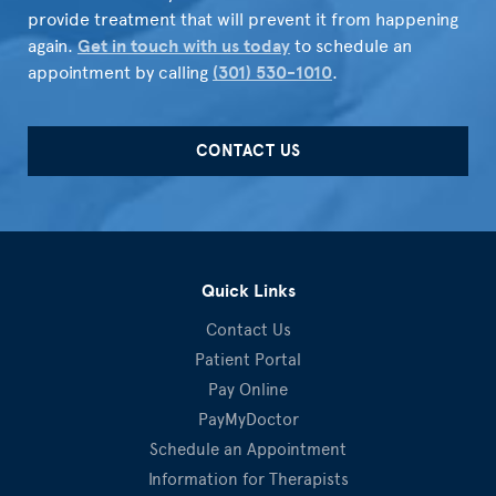
provide treatment that will prevent it from happening
again.
Get in touch with us today
to schedule an
appointment by calling
(301) 530-1010
.
CONTACT US
Quick Links
Contact Us
Patient Portal
Pay Online
PayMyDoctor
Schedule an Appointment
Information for Therapists