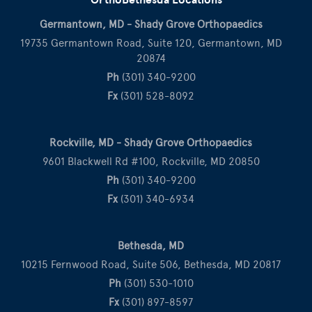
Germantown, MD - Shady Grove Orthopaedics
19735 Germantown Road, Suite 120, Germantown, MD
20874
Ph
(301) 340-9200
Fx
(301) 528-8092
Rockville, MD - Shady Grove Orthopaedics
9601 Blackwell Rd #100, Rockville, MD 20850
Ph
(301) 340-9200
Fx
(301) 340-6934
Bethesda, MD
10215 Fernwood Road, Suite 506, Bethesda, MD 20817
Ph
(301) 530-1010
Fx
(301) 897-8597