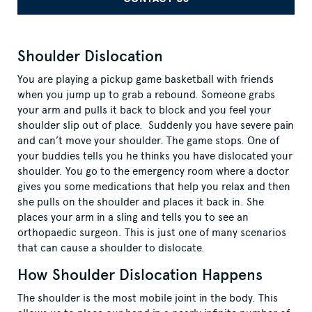
Shoulder Dislocation
You are playing a pickup game basketball with friends
when you jump up to grab a rebound. Someone grabs
your arm and pulls it back to block and you feel your
shoulder slip out of place. Suddenly you have severe pain
and can’t move your shoulder. The game stops. One of
your buddies tells you he thinks you have dislocated your
shoulder. You go to the emergency room where a doctor
gives you some medications that help you relax and then
she pulls on the shoulder and places it back in. She
places your arm in a sling and tells you to see an
orthopaedic surgeon. This is just one of many scenarios
that can cause a shoulder to dislocate.
How Shoulder Dislocation Happens
The shoulder is the most mobile joint in the body. This