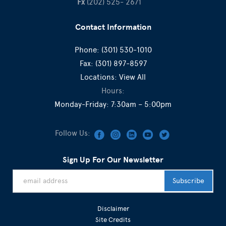
Fx
(202) 525- 2671
Contact Information
Phone:
(301) 530-1010
Fax:
(301) 897-8597
Locations:
View All
Hours:
Monday-Friday: 7:30am – 5:00pm
Follow Us:
Sign Up For Our Newsletter
Disclaimer
Site Credits