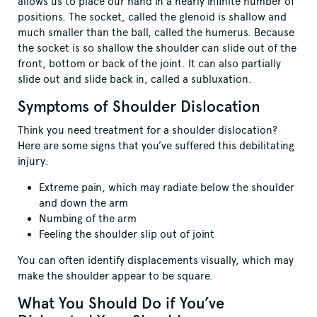
allows us to place our hand in a nearly infinite number of
positions. The socket, called the glenoid is shallow and
much smaller than the ball, called the humerus. Because
the socket is so shallow the shoulder can slide out of the
front, bottom or back of the joint. It can also partially
slide out and slide back in, called a subluxation.
Symptoms of Shoulder Dislocation
Think you need treatment for a shoulder dislocation?
Here are some signs that you’ve suffered this debilitating
injury:
Extreme pain, which may radiate below the shoulder
and down the arm
Numbing of the arm
Feeling the shoulder slip out of joint
You can often identify displacements visually, which may
make the shoulder appear to be square.
What You Should Do if You’ve