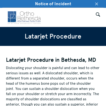
×
Notice of Incident
Latarjet Procedure
Latarjet Procedure in Bethesda, MD
Dislocating your shoulder is painful and can lead to other
serious issues as well. A dislocated shoulder, which is
different from a separated shoulder, occurs when the
head of the humerus bone pops out of the shoulder
joint. You can sustain a shoulder dislocation when you
fall on your shoulder or stretch your arm incorrectly. The
majority of shoulder dislocations are classified as
anterior, though you can also sustain a superior, inferior