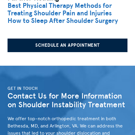
Best Physical Therapy Methods for
Treating Shoulder Pain and Injuries
How to Sleep After Shoulder Surgery
SCHEDULE AN APPOINTMENT
">
GET IN TOUCH
Contact Us for More Information
on Shoulder Instability Treatment
We offer top-notch orthopedic treatment in both
Bethesda, MD, and Arlington, VA. We can address the
issues that led to your shoulder dislocation and