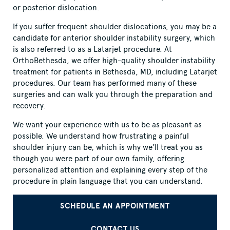
or posterior dislocation.
If you suffer frequent shoulder dislocations, you may be a
candidate for anterior shoulder instability surgery, which
is also referred to as a Latarjet procedure. At
OrthoBethesda, we offer high-quality shoulder instability
treatment for patients in Bethesda, MD, including Latarjet
procedures. Our team has performed many of these
surgeries and can walk you through the preparation and
recovery.
We want your experience with us to be as pleasant as
possible. We understand how frustrating a painful
shoulder injury can be, which is why we’ll treat you as
though you were part of our own family, offering
personalized attention and explaining every step of the
procedure in plain language that you can understand.
SCHEDULE AN APPOINTMENT
CONTACT US