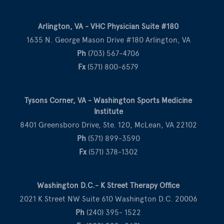
Arlington, VA - VHC Physician Suite #180
1635 N. George Mason Drive #180 Arlington, VA
Ph
(703) 567-4706
Fx
(571) 800-6579
Tysons Corner, VA - Washington Sports Medicine
Institute
8401 Greensboro Drive, Ste. 120, McLean, VA 22102
Ph
(571) 899-3590
Fx
(571) 378-1302
Washington D.C.- K Street Therapy Office
2021 K Street NW Suite 610 Washington D.C. 20006
Ph
(240) 395- 1522