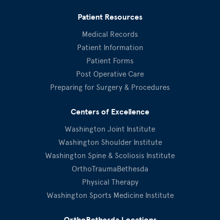
Patient Resources
Medical Records
Patient Information
Patient Forms
Post Operative Care
Preparing for Surgery & Procedures
Centers of Excellence
Washington Joint Institute
Washington Shoulder Institute
Washington Spine & Scoliosis Institute
OrthoTraumaBethesda
Physical Therapy
Washington Sports Medicine Institute
OrthoBethesda Locations