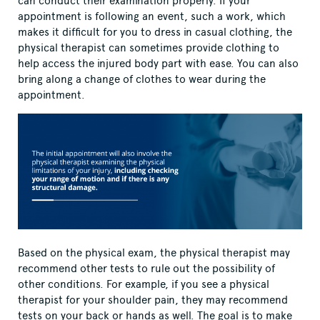
can conduct their examination properly. If your
appointment is following an event, such a work, which
makes it difficult for you to dress in casual clothing, the
physical therapist can sometimes provide clothing to
help access the injured body part with ease. You can also
bring along a change of clothes to wear during the
appointment.
Based on the physical exam, the physical therapist may
recommend other tests to rule out the possibility of
other conditions. For example, if you see a physical
therapist for your shoulder pain, they may recommend
tests on your back or hands as well. The goal is to make