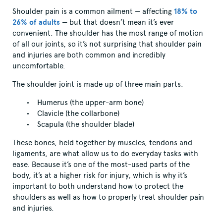
Shoulder pain is a common ailment — affecting
18% to
26% of adults
— but that doesn’t mean it’s ever
convenient. The shoulder has the most range of motion
of all our joints, so it’s not surprising that shoulder pain
and injuries are both common and incredibly
uncomfortable.
The shoulder joint is made up of three main parts:
Humerus (the upper-arm bone)
Clavicle (the collarbone)
Scapula (the shoulder blade)
These bones, held together by muscles, tendons and
ligaments, are what allow us to do everyday tasks with
ease. Because it’s one of the most-used parts of the
body, it’s at a higher risk for injury, which is why it’s
important to both understand how to protect the
shoulders as well as how to properly treat shoulder pain
and injuries.