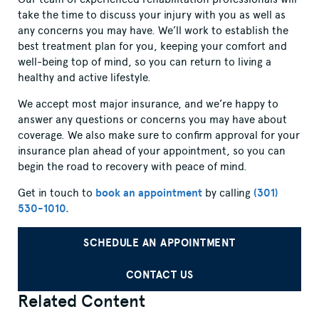
take the time to discuss your injury with you as well as
any concerns you may have. We’ll work to establish the
best treatment plan for you, keeping your comfort and
well-being top of mind, so you can return to living a
healthy and active lifestyle.
We accept most major insurance, and we’re happy to
answer any questions or concerns you may have about
coverage. We also make sure to confirm approval for your
insurance plan ahead of your appointment, so you can
begin the road to recovery with peace of mind.
Get in touch to
book an appointment
by calling
(301)
530-1010.
SCHEDULE AN APPOINTMENT
CONTACT US
Related Content