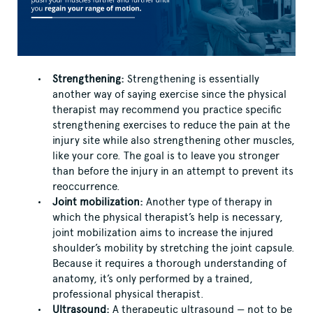
Strengthening:
Strengthening is essentially
another way of saying exercise since the physical
therapist may recommend you practice specific
strengthening exercises to reduce the pain at the
injury site while also strengthening other muscles,
like your core. The goal is to leave you stronger
than before the injury in an attempt to prevent its
reoccurrence.
Joint mobilization:
Another type of therapy in
which the physical therapist’s help is necessary,
joint mobilization aims to increase the injured
shoulder’s mobility by stretching the joint capsule.
Because it requires a thorough understanding of
anatomy, it’s only performed by a trained,
professional physical therapist.
Ultrasound:
A therapeutic ultrasound — not to be