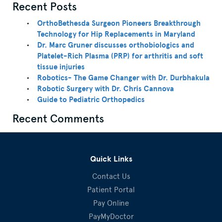
Recent Posts
OrthoBethesda Surgeon Pioneers Breakthrough
Technology for Hip Replacements in Maryland
Dr. Marc Gruner discusses orthobiologics and
Platelet-Rich Plasma (PRP) for arthritis and soft
tissue injuries
Robotics- The Game Changer with Dr. Durbhakula
Robotic Surgery with Dr. Chris Cannova
Guide to Pediatric Orthopedics
Recent Comments
Quick Links
Contact Us
Patient Portal
Pay Online
PayMyDoctor