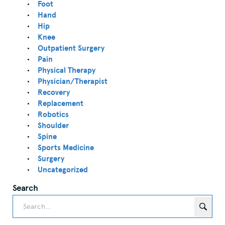
Foot
Hand
Hip
Knee
Outpatient Surgery
Pain
Physical Therapy
Physician/Therapist
Recovery
Replacement
Robotics
Shoulder
Spine
Sports Medicine
Surgery
Uncategorized
Search