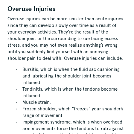
Overuse Injuries
Overuse injuries can be more sinister than acute injuries
since they can develop slowly over time as a result of
your everyday activities. They’re the result of the
shoulder joint or the surrounding tissue facing excess
stress, and you may not even realize anything’s wrong
until you suddenly find yourself with an annoying
shoulder pain to deal with. Overuse injuries can include:
Bursitis, which is when the fluid sac cushioning
and lubricating the shoulder joint becomes
inflamed.
Tendinitis, which is when the tendons become
inflamed.
Muscle strain.
Frozen shoulder, which “freezes” your shoulder’s
range of movement.
Impingement syndrome, which is when overhead
arm movements force the tendons to rub against