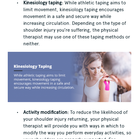
Kinesiology taping:
While athletic taping aims to
limit movement, kinesiology taping encourages
movement in a safe and secure way while
increasing circulation. Depending on the type of
shoulder injury you’re suffering, the physical
therapist may use one of these taping methods or
neither.
Activity modification:
To reduce the likelihood of
your shoulder injury returning, your physical
therapist will provide you with ways in which to
modify the way you perform everyday activities, so