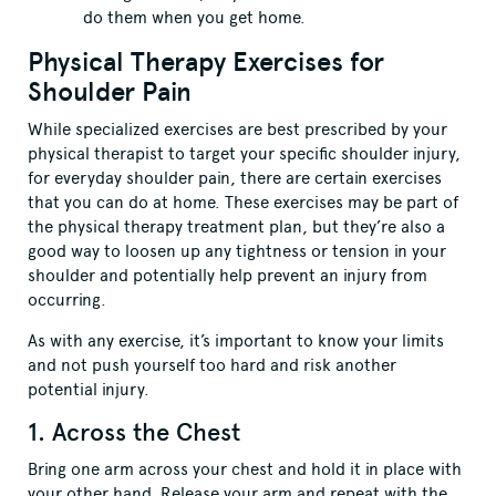
do them when you get home.
Physical Therapy Exercises for
Shoulder Pain
While specialized exercises are best prescribed by your
physical therapist to target your specific shoulder injury,
for everyday shoulder pain, there are certain exercises
that you can do at home. These exercises may be part of
the physical therapy treatment plan, but they’re also a
good way to loosen up any tightness or tension in your
shoulder and potentially help prevent an injury from
occurring.
As with any exercise, it’s important to know your limits
and not push yourself too hard and risk another
potential injury.
1. Across the Chest
Bring one arm across your chest and hold it in place with
your other hand. Release your arm and repeat with the