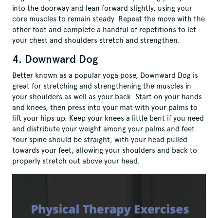
into the doorway and lean forward slightly, using your
core muscles to remain steady. Repeat the move with the
other foot and complete a handful of repetitions to let
your chest and shoulders stretch and strengthen.
4. Downward Dog
Better known as a popular yoga pose, Downward Dog is
great for stretching and strengthening the muscles in
your shoulders as well as your back. Start on your hands
and knees, then press into your mat with your palms to
lift your hips up. Keep your knees a little bent if you need
and distribute your weight among your palms and feet.
Your spine should be straight, with your head pulled
towards your feet, allowing your shoulders and back to
properly stretch out above your head.