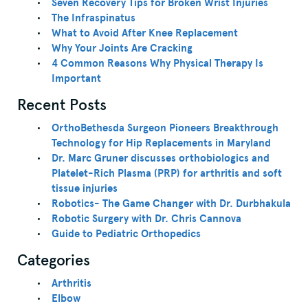
Seven Recovery Tips for Broken Wrist Injuries
The Infraspinatus
What to Avoid After Knee Replacement
Why Your Joints Are Cracking
4 Common Reasons Why Physical Therapy Is
Important
Recent Posts
OrthoBethesda Surgeon Pioneers Breakthrough
Technology for Hip Replacements in Maryland
Dr. Marc Gruner discusses orthobiologics and
Platelet-Rich Plasma (PRP) for arthritis and soft
tissue injuries
Robotics- The Game Changer with Dr. Durbhakula
Robotic Surgery with Dr. Chris Cannova
Guide to Pediatric Orthopedics
Categories
Arthritis
Elbow