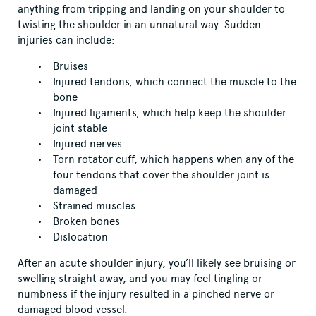
anything from tripping and landing on your shoulder to
twisting the shoulder in an unnatural way. Sudden
injuries can include:
Bruises
Injured tendons, which connect the muscle to the
bone
Injured ligaments, which help keep the shoulder
joint stable
Injured nerves
Torn rotator cuff, which happens when any of the
four tendons that cover the shoulder joint is
damaged
Strained muscles
Broken bones
Dislocation
After an acute shoulder injury, you’ll likely see bruising or
swelling straight away, and you may feel tingling or
numbness if the injury resulted in a pinched nerve or
damaged blood vessel.