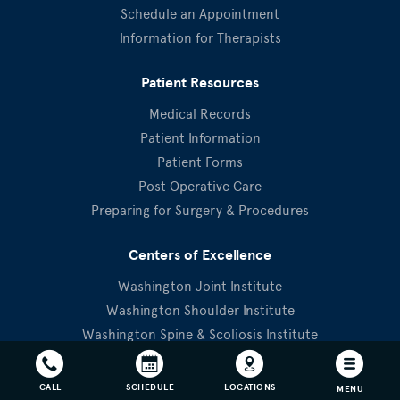
Schedule an Appointment
Information for Therapists
Patient Resources
Medical Records
Patient Information
Patient Forms
Post Operative Care
Preparing for Surgery & Procedures
Centers of Excellence
Washington Joint Institute
Washington Shoulder Institute
Washington Spine & Scoliosis Institute
OrthoTraumaBethesda
Physical Therapy
CALL
SCHEDULE
LOCATIONS
MENU