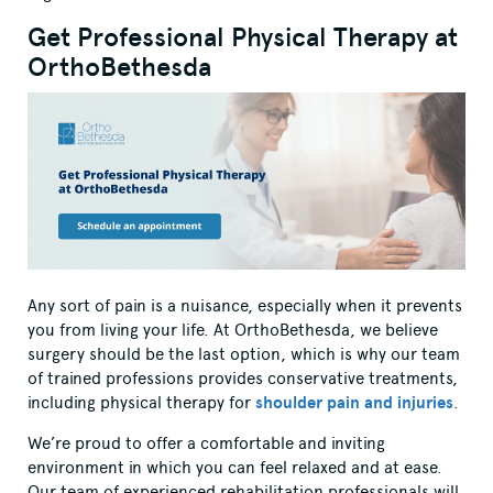
Get Professional Physical Therapy at
OrthoBethesda
Any sort of pain is a nuisance, especially when it prevents
you from living your life. At OrthoBethesda, we believe
surgery should be the last option, which is why our team
of trained professions provides conservative treatments,
including physical therapy for
shoulder pain and injuries
.
We’re proud to offer a comfortable and inviting
environment in which you can feel relaxed and at ease.
Our team of experienced rehabilitation professionals will