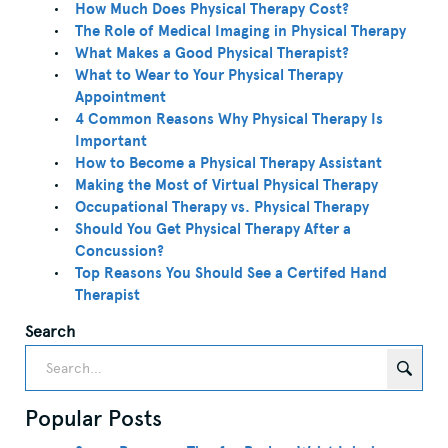
How Much Does Physical Therapy Cost?
The Role of Medical Imaging in Physical Therapy
What Makes a Good Physical Therapist?
What to Wear to Your Physical Therapy
Appointment
4 Common Reasons Why Physical Therapy Is
Important
How to Become a Physical Therapy Assistant
Making the Most of Virtual Physical Therapy
Occupational Therapy vs. Physical Therapy
Should You Get Physical Therapy After a
Concussion?
Top Reasons You Should See a Certifed Hand
Therapist
Search
Popular Posts