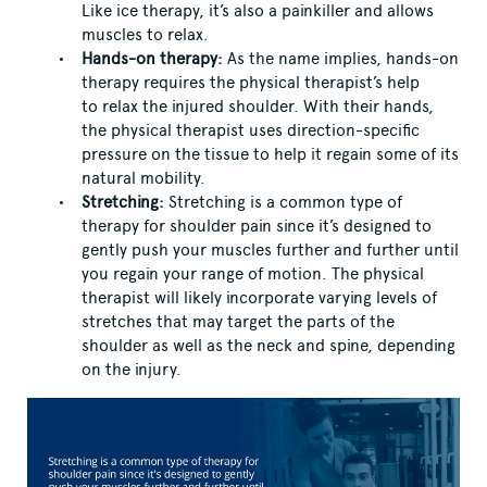
Like ice therapy, it’s also a painkiller and allows
muscles to relax.
Hands-on therapy:
As the name implies, hands-on
therapy requires the physical therapist’s help
to relax the injured shoulder. With their hands,
the physical therapist uses direction-specific
pressure on the tissue to help it regain some of its
natural mobility.
Stretching:
Stretching is a common type of
therapy for shoulder pain since it’s designed to
gently push your muscles further and further until
you regain your range of motion. The physical
therapist will likely incorporate varying levels of
stretches that may target the parts of the
shoulder as well as the neck and spine, depending
on the injury.