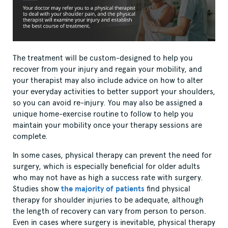
The treatment will be custom-designed to help you
recover from your injury and regain your mobility, and
your therapist may also include advice on how to alter
your everyday activities to better support your shoulders,
so you can avoid re-injury. You may also be assigned a
unique home-exercise routine to follow to help you
maintain your mobility once your therapy sessions are
complete.
In some cases, physical therapy can prevent the need for
surgery, which is especially beneficial for older adults
who may not have as high a success rate with surgery.
Studies show
the majority of patients
find physical
therapy for shoulder injuries to be adequate, although
the length of recovery can vary from person to person.
Even in cases where surgery is inevitable, physical therapy