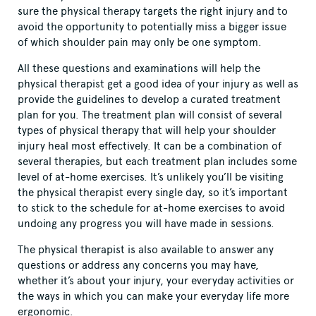
sure the physical therapy targets the right injury and to
avoid the opportunity to potentially miss a bigger issue
of which shoulder pain may only be one symptom.
All these questions and examinations will help the
physical therapist get a good idea of your injury as well as
provide the guidelines to develop a curated treatment
plan for you. The treatment plan will consist of several
types of physical therapy that will help your shoulder
injury heal most effectively. It can be a combination of
several therapies, but each treatment plan includes some
level of at-home exercises. It’s unlikely you’ll be visiting
the physical therapist every single day, so it’s important
to stick to the schedule for at-home exercises to avoid
undoing any progress you will have made in sessions.
The physical therapist is also available to answer any
questions or address any concerns you may have,
whether it’s about your injury, your everyday activities or
the ways in which you can make your everyday life more
ergonomic.