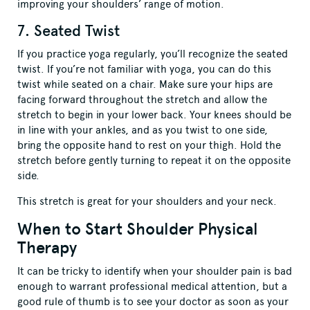
improving your shoulders’ range of motion.
7. Seated Twist
If you practice yoga regularly, you’ll recognize the seated
twist. If you’re not familiar with yoga, you can do this
twist while seated on a chair. Make sure your hips are
facing forward throughout the stretch and allow the
stretch to begin in your lower back. Your knees should be
in line with your ankles, and as you twist to one side,
bring the opposite hand to rest on your thigh. Hold the
stretch before gently turning to repeat it on the opposite
side.
This stretch is great for your shoulders and your neck.
When to Start Shoulder Physical
Therapy
It can be tricky to identify when your shoulder pain is bad
enough to warrant professional medical attention, but a
good rule of thumb is to see your doctor as soon as your