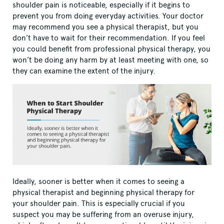
shoulder pain is noticeable, especially if it begins to
prevent you from doing everyday activities. Your doctor
may recommend you see a physical therapist, but you
don’t have to wait for their recommendation. If you feel
you could benefit from professional physical therapy, you
won’t be doing any harm by at least meeting with one, so
they can examine the extent of the injury.
Ideally, sooner is better when it comes to seeing a
physical therapist and beginning physical therapy for
your shoulder pain. This is especially crucial if you
suspect you may be suffering from an overuse injury,