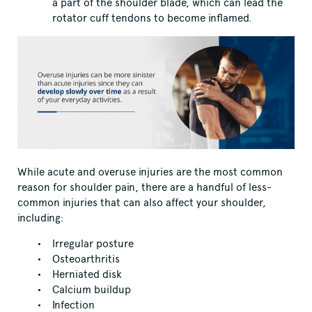
a part of the shoulder blade, which can lead the
rotator cuff tendons to become inflamed.
While acute and overuse injuries are the most common
reason for shoulder pain, there are a handful of less-
common injuries that can also affect your shoulder,
including:
Irregular posture
Osteoarthritis
Herniated disk
Calcium buildup
Infection