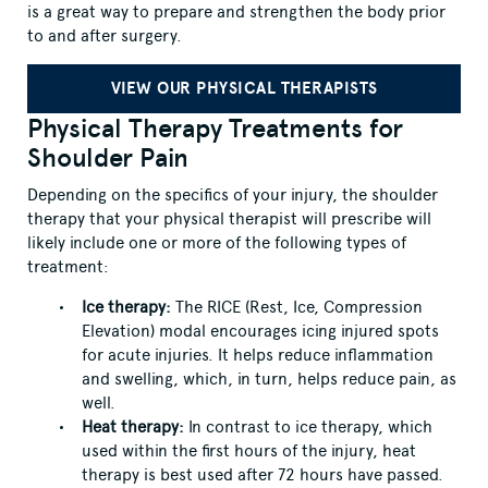
is a great way to prepare and strengthen the body prior
to and after surgery.
VIEW OUR PHYSICAL THERAPISTS
Physical Therapy Treatments for
Shoulder Pain
Depending on the specifics of your injury, the shoulder
therapy that your physical therapist will prescribe will
likely include one or more of the following types of
treatment:
Ice therapy:
The RICE (Rest, Ice, Compression
Elevation) modal encourages icing injured spots
for acute injuries. It helps reduce inflammation
and swelling, which, in turn, helps reduce pain, as
well.
Heat therapy:
In contrast to ice therapy, which
used within the first hours of the injury, heat
therapy is best used after 72 hours have passed.