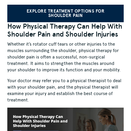
EXPLORE TREATMENT OPTIONS FOR
SHOULDER PAIN
How Physical Therapy Can Help With
Shoulder Pain and Shoulder Injuries
Whether it’s rotator cuff tears or other injuries to the
muscles surrounding the shoulder, physical therapy for
shoulder pain is often a successful, non-surgical
treatment. It aims to strengthen the muscles around
your shoulder to improve its function and your mobility.
Your doctor may refer you to a physical therapist to deal
with your shoulder pain, and the physical therapist will
examine your injury and establish the best course of
treatment.