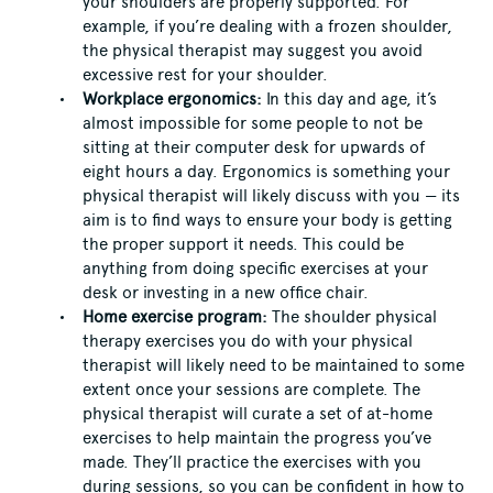
your shoulders are properly supported. For
example, if you’re dealing with a frozen shoulder,
the physical therapist may suggest you avoid
excessive rest for your shoulder.
Workplace ergonomics:
In this day and age, it’s
almost impossible for some people to not be
sitting at their computer desk for upwards of
eight hours a day. Ergonomics is something your
physical therapist will likely discuss with you — its
aim is to find ways to ensure your body is getting
the proper support it needs. This could be
anything from doing specific exercises at your
desk or investing in a new office chair.
Home exercise program:
The shoulder physical
therapy exercises you do with your physical
therapist will likely need to be maintained to some
extent once your sessions are complete. The
physical therapist will curate a set of at-home
exercises to help maintain the progress you’ve
made. They’ll practice the exercises with you
during sessions, so you can be confident in how to