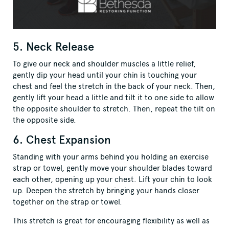
5. Neck Release
To give our neck and shoulder muscles a little relief,
gently dip your head until your chin is touching your
chest and feel the stretch in the back of your neck. Then,
gently lift your head a little and tilt it to one side to allow
the opposite shoulder to stretch. Then, repeat the tilt on
the opposite side.
6. Chest Expansion
Standing with your arms behind you holding an exercise
strap or towel, gently move your shoulder blades toward
each other, opening up your chest. Lift your chin to look
up. Deepen the stretch by bringing your hands closer
together on the strap or towel.
This stretch is great for encouraging flexibility as well as