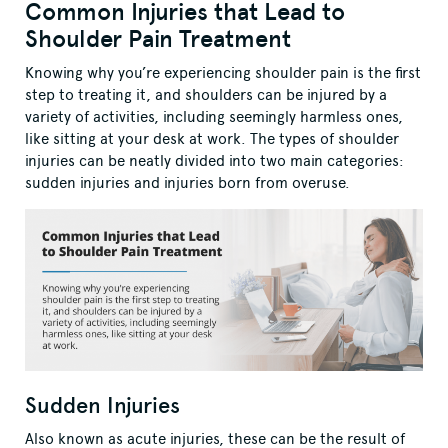
Common Injuries that Lead to
Shoulder Pain Treatment
Knowing why you’re experiencing shoulder pain is the first
step to treating it, and shoulders can be injured by a
variety of activities, including seemingly harmless ones,
like sitting at your desk at work. The types of shoulder
injuries can be neatly divided into two main categories:
sudden injuries and injuries born from overuse.
Sudden Injuries
Also known as acute injuries, these can be the result of