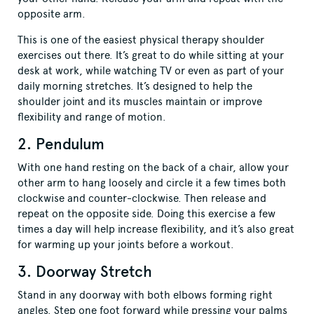
opposite arm.
This is one of the easiest physical therapy shoulder
exercises out there. It’s great to do while sitting at your
desk at work, while watching TV or even as part of your
daily morning stretches. It’s designed to help the
shoulder joint and its muscles maintain or improve
flexibility and range of motion.
2. Pendulum
With one hand resting on the back of a chair, allow your
other arm to hang loosely and circle it a few times both
clockwise and counter-clockwise. Then release and
repeat on the opposite side. Doing this exercise a few
times a day will help increase flexibility, and it’s also great
for warming up your joints before a workout.
3. Doorway Stretch
Stand in any doorway with both elbows forming right
angles. Step one foot forward while pressing your palms