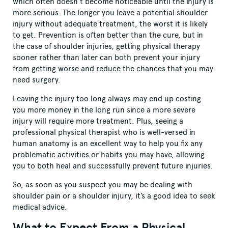
which often doesn’t become noticeable until the injury is
more serious. The longer you leave a potential shoulder
injury without adequate treatment, the worst it is likely
to get. Prevention is often better than the cure, but in
the case of shoulder injuries, getting physical therapy
sooner rather than later can both prevent your injury
from getting worse and reduce the chances that you may
need surgery.
Leaving the injury too long always may end up costing
you more money in the long run since a more severe
injury will require more treatment. Plus, seeing a
professional physical therapist who is well-versed in
human anatomy is an excellent way to help you fix any
problematic activities or habits you may have, allowing
you to both heal and successfully prevent future injuries.
So, as soon as you suspect you may be dealing with
shoulder pain or a shoulder injury, it’s a good idea to seek
medical advice.
What to Expect From a Physical