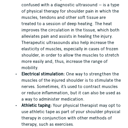
confused with a diagnostic ultrasound — is a type
of physical therapy for shoulder pain in which the
muscles, tendons and other soft tissue are
treated to a session of deep heating. The heat
improves the circulation in the tissue, which both
alleviates pain and assists in healing the injury.
Therapeutic ultrasounds also help increase the
elasticity of muscles, especially in cases of frozen
shoulder, in order to allow the muscles to stretch
more easily and, thus, increase the range of
mobility.
Electrical stimulation:
One way to strengthen the
muscles of the injured shoulder is to stimulate the
nerves. Sometimes, it’s used to contract muscles
or reduce inflammation, but it can also be used as
a way to administer medication.
Athletic taping:
Your physical therapist may opt to
use athletic tape as part of your shoulder physical
therapy in conjunction with other methods of
therapy, such as exercises.