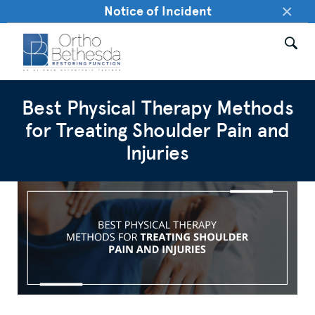
×
Notice of Incident
Best Physical Therapy Methods
for Treating Shoulder Pain and
Injuries