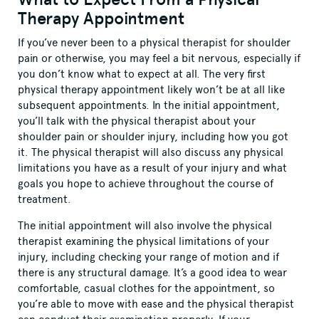
Therapy Appointment
If you’ve never been to a physical therapist for shoulder
pain or otherwise, you may feel a bit nervous, especially if
you don’t know what to expect at all. The very first
physical therapy appointment likely won’t be at all like
subsequent appointments. In the initial appointment,
you’ll talk with the physical therapist about your
shoulder pain or shoulder injury, including how you got
it. The physical therapist will also discuss any physical
limitations you have as a result of your injury and what
goals you hope to achieve throughout the course of
treatment.
The initial appointment will also involve the physical
therapist examining the physical limitations of your
injury, including checking your range of motion and if
there is any structural damage. It’s a good idea to wear
comfortable, casual clothes for the appointment, so
you’re able to move with ease and the physical therapist