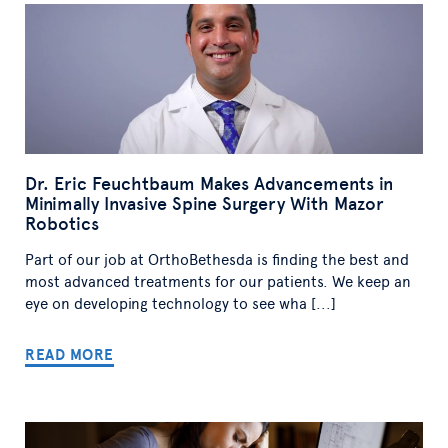
Dr. Eric Feuchtbaum Makes Advancements in
Minimally Invasive Spine Surgery With Mazor
Robotics
Part of our job at OrthoBethesda is finding the best and
most advanced treatments for our patients. We keep an
eye on developing technology to see wha [...]
READ MORE