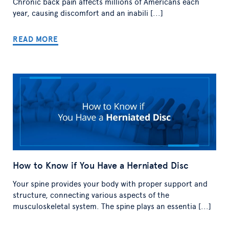
Chronic back pain affects millions of Americans each
year, causing discomfort and an inabili [...]
READ MORE
How to Know if You Have a Herniated Disc
Your spine provides your body with proper support and
structure, connecting various aspects of the
musculoskeletal system. The spine plays an essentia [...]