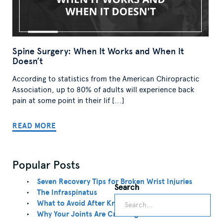
Spine Surgery: When It Works and When It
Doesn’t
According to statistics from the American Chiropractic
Association, up to 80% of adults will experience back
pain at some point in their lif [...]
READ MORE
Popular Posts
Seven Recovery Tips for Broken Wrist Injuries
Search
Search
The Infraspinatus
What to Avoid After Knee Replacement
Why Your Joints Are Cracking