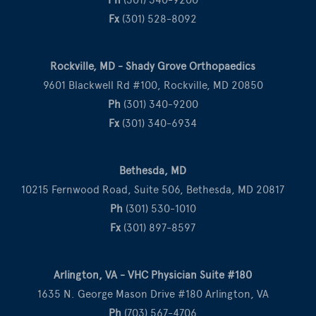
Fx
(301) 528-8092
Rockville, MD - Shady Grove Orthopaedics
9601 Blackwell Rd #100, Rockville, MD 20850
Ph
(301) 340-9200
Fx
(301) 340-6934
Bethesda, MD
10215 Fernwood Road, Suite 506, Bethesda, MD 20817
Ph
(301) 530-1010
Fx
(301) 897-8597
Arlington, VA - VHC Physician Suite #180
1635 N. George Mason Drive #180 Arlington, VA
Ph
(703) 567-4706