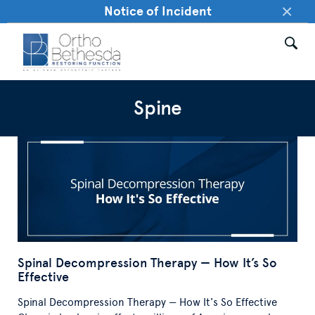
×
Notice of Incident
Spine
Spinal Decompression Therapy — How It’s So
Effective
Spinal Decompression Therapy — How It's So Effective