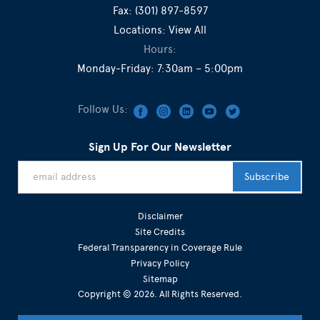
Fax:
(301) 897-8597
Locations:
View All
Hours:
Monday-Friday: 7:30am – 5:00pm
Follow Us:
Sign Up For Our Newsletter
Disclaimer
Site Credits
Federal Transparency in Coverage Rule
Privacy Policy
Sitemap
Copyright © 2026. All Rights Reserved.