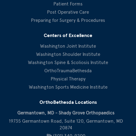
Patient Forms
Post Operative Care
Preparing for Surgery & Procedures
Centers of Excellence
Washington Joint Institute
Washington Shoulder Institute
Washington Spine & Scoliosis Institute
OrthoTraumaBethesda
Physical Therapy
Washington Sports Medicine Institute
OrthoBethesda Locations
Germantown, MD - Shady Grove Orthopaedics
19735 Germantown Road, Suite 120, Germantown, MD
20874
Ph
(301) 340-9200