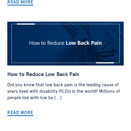
READ MORE
How to Reduce Low Back Pain
Did you know that low back pain is the leading cause of
years lived with disability (YLDs) in the world? Millions of
people live with low ba [...]
READ MORE