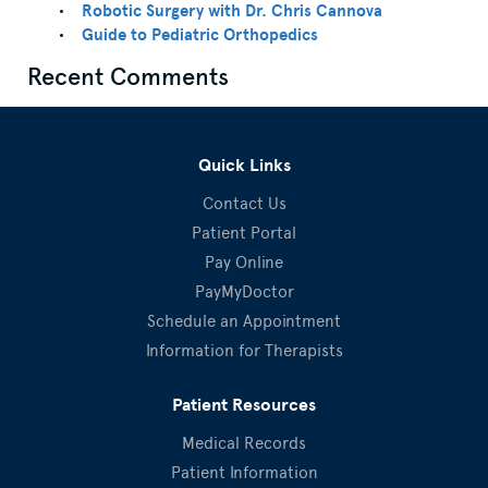
Robotic Surgery with Dr. Chris Cannova
Guide to Pediatric Orthopedics
Recent Comments
Quick Links
Contact Us
Patient Portal
Pay Online
PayMyDoctor
Schedule an Appointment
Information for Therapists
Patient Resources
Medical Records
Patient Information