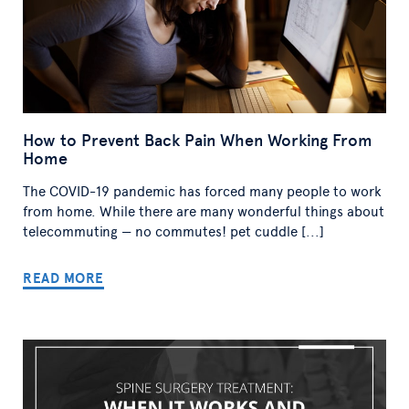
How to Prevent Back Pain When Working From
Home
The COVID-19 pandemic has forced many people to work
from home. While there are many wonderful things about
telecommuting — no commutes! pet cuddle [...]
READ MORE