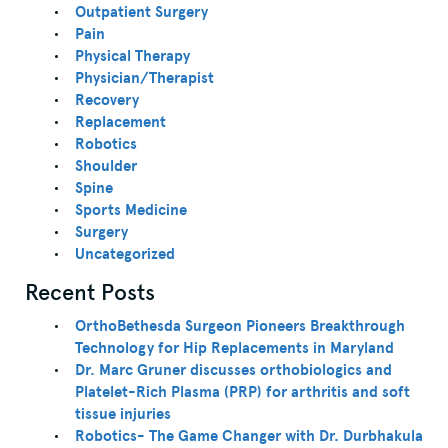
Outpatient Surgery
Pain
Physical Therapy
Physician/Therapist
Recovery
Replacement
Robotics
Shoulder
Spine
Sports Medicine
Surgery
Uncategorized
Recent Posts
OrthoBethesda Surgeon Pioneers Breakthrough
Technology for Hip Replacements in Maryland
Dr. Marc Gruner discusses orthobiologics and
Platelet-Rich Plasma (PRP) for arthritis and soft
tissue injuries
Robotics- The Game Changer with Dr. Durbhakula