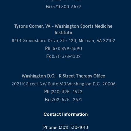
Fx
(571) 800-6579
Tysons Corner, VA - Washington Sports Medicine
Institute
8401 Greensboro Drive, Ste. 120, McLean, VA 22102
Ph
(571) 899-3590
Fx
(571) 378-1302
Washington D.C.- K Street Therapy Office
2021 K Street NW Suite 610 Washington D.C. 20006
Ph
(240) 395- 1522
Fx
(202) 525- 2671
Contact Information
Phone:
(301) 530-1010