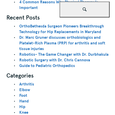
4 Common Reasons Why Physical Therapy Is
Important
Recent Posts
OrthoBethesda Surgeon Pioneers Breakthrough
Technology for Hip Replacements in Maryland
Dr. Marc Gruner discusses orthobiologics and
Platelet-Rich Plasma (PRP) for arthritis and soft
tissue injuries
Robotics- The Game Changer with Dr. Durbhakula
Robotic Surgery with Dr. Chris Cannova
Guide to Pediatric Orthopedics
Categories
Arthritis
Elbow
Foot
Hand
Hip
Knee