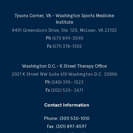
Tysons Corner, VA - Washington Sports Medicine
Institute
8401 Greensboro Drive, Ste. 120, McLean, VA 22102
Ph
(571) 899-3590
Fx
(571) 378-1302
Washington D.C.- K Street Therapy Office
2021 K Street NW Suite 610 Washington D.C. 20006
Ph
(240) 395- 1522
Fx
(202) 525- 2671
Contact Information
Phone:
(301) 530-1010
Fax:
(301) 897-8597