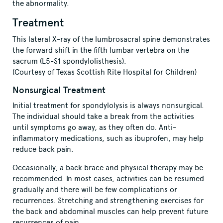
the abnormality.
Treatment
This lateral X-ray of the lumbrosacral spine demonstrates
the forward shift in the fifth lumbar vertebra on the
sacrum (L5-S1 spondylolisthesis).
(Courtesy of Texas Scottish Rite Hospital for Children)
Nonsurgical Treatment
Initial treatment for spondylolysis is always nonsurgical.
The individual should take a break from the activities
until symptoms go away, as they often do. Anti-
inflammatory medications, such as ibuprofen, may help
reduce back pain.
Occasionally, a back brace and physical therapy may be
recommended. In most cases, activities can be resumed
gradually and there will be few complications or
recurrences. Stretching and strengthening exercises for
the back and abdominal muscles can help prevent future
recurrences of pain.