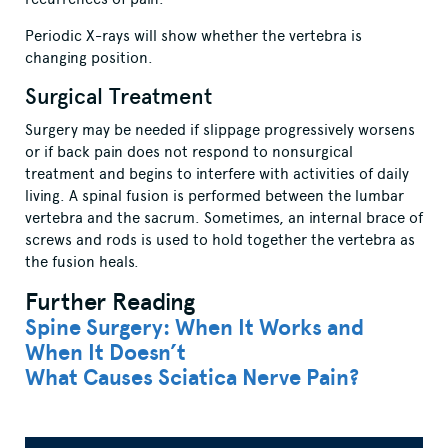
Periodic X-rays will show whether the vertebra is
changing position.
Surgical Treatment
Surgery may be needed if slippage progressively worsens
or if back pain does not respond to nonsurgical
treatment and begins to interfere with activities of daily
living. A spinal fusion is performed between the lumbar
vertebra and the sacrum. Sometimes, an internal brace of
screws and rods is used to hold together the vertebra as
the fusion heals.
Further Reading
Spine Surgery: When It Works and
When It Doesn’t
What Causes Sciatica Nerve Pain?