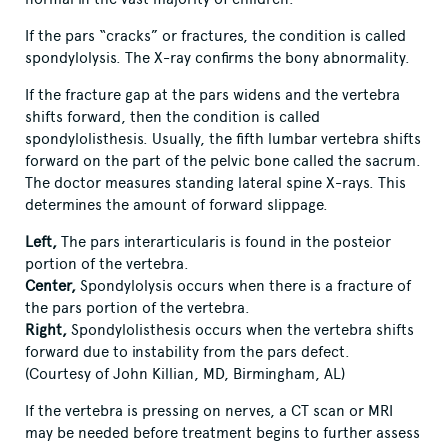
If the pars “cracks” or fractures, the condition is called
spondylolysis. The X-ray confirms the bony abnormality.
If the fracture gap at the pars widens and the vertebra
shifts forward, then the condition is called
spondylolisthesis. Usually, the fifth lumbar vertebra shifts
forward on the part of the pelvic bone called the sacrum.
The doctor measures standing lateral spine X-rays. This
determines the amount of forward slippage.
Left
,
The pars interarticularis is found in the posteior
portion of the vertebra.
Center
,
Spondylolysis occurs when there is a fracture of
the pars portion of the vertebra.
Right
,
Spondylolisthesis occurs when the vertebra shifts
forward due to instability from the pars defect.
(Courtesy of John Killian, MD, Birmingham, AL)
If the vertebra is pressing on nerves, a CT scan or MRI
may be needed before treatment begins to further assess