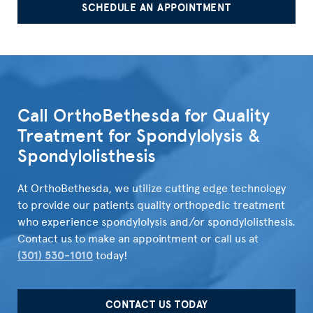
SCHEDULE AN APPOINTMENT
">
Call OrthoBethesda for Quality
Treatment for Spondylolysis &
Spondylolisthesis
At OrthoBethesda, we utilize cutting edge technology
to provide our patients quality orthopedic treatment
who experience spondylolysis and/or spondylolisthesis.
Contact us to make an appointment or call us at
(301) 530-1010
today!
CONTACT US TODAY