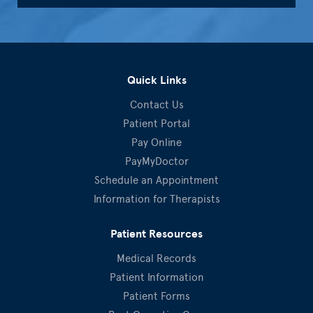
Quick Links
Contact Us
Patient Portal
Pay Online
PayMyDoctor
Schedule an Appointment
Information for Therapists
Patient Resources
Medical Records
Patient Information
Patient Forms