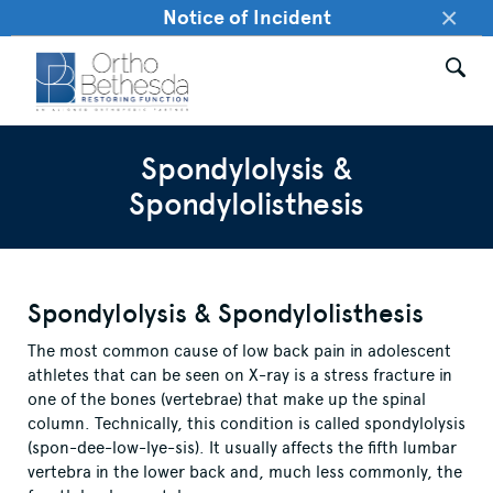
×
Notice of Incident
Spondylolysis &
Spondylolisthesis
Spondylolysis & Spondylolisthesis
The most common cause of low back pain in adolescent
athletes that can be seen on X-ray is a stress fracture in
one of the bones (vertebrae) that make up the spinal
column. Technically, this condition is called spondylolysis
(spon-dee-low-lye-sis). It usually affects the fifth lumbar
vertebra in the lower back and, much less commonly, the