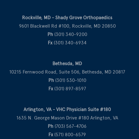
Rockville, MD - Shady Grove Orthopaedics
9601 Blackwell Rd #100, Rockville, MD 20850
Ph
(301) 340-9200
Fx
(301) 340-6934
Bethesda, MD
10215 Fernwood Road, Suite 506, Bethesda, MD 20817
Ph
(301) 530-1010
Fx
(301) 897-8597
Arlington, VA - VHC Physician Suite #180
1635 N. George Mason Drive #180 Arlington, VA
Ph
(703) 567-4706
Fx
(571) 800-6579