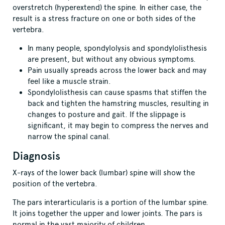
overstretch (hyperextend) the spine. In either case, the
result is a stress fracture on one or both sides of the
vertebra.
In many people, spondylolysis and spondylolisthesis
are present, but without any obvious symptoms.
Pain usually spreads across the lower back and may
feel like a muscle strain.
Spondylolisthesis can cause spasms that stiffen the
back and tighten the hamstring muscles, resulting in
changes to posture and gait. If the slippage is
significant, it may begin to compress the nerves and
narrow the spinal canal.
Diagnosis
X-rays of the lower back (lumbar) spine will show the
position of the vertebra.
The pars interarticularis is a portion of the lumbar spine.
It joins together the upper and lower joints. The pars is
normal in the vast majority of children.