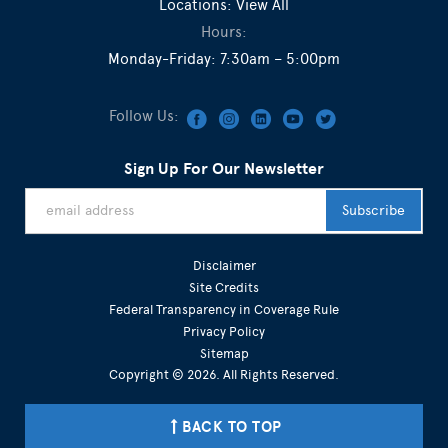
Locations:
View All
Hours:
Monday-Friday: 7:30am – 5:00pm
Follow Us:
Sign Up For Our Newsletter
Disclaimer
Site Credits
Federal Transparency in Coverage Rule
Privacy Policy
Sitemap
Copyright © 2026. All Rights Reserved.
BACK TO TOP