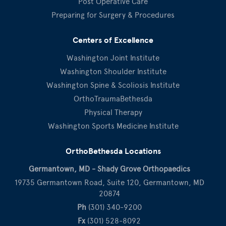
Post Operative Care
Preparing for Surgery & Procedures
Centers of Excellence
Washington Joint Institute
Washington Shoulder Institute
Washington Spine & Scoliosis Institute
OrthoTraumaBethesda
Physical Therapy
Washington Sports Medicine Institute
OrthoBethesda Locations
Germantown, MD - Shady Grove Orthopaedics
19735 Germantown Road, Suite 120, Germantown, MD
20874
Ph
(301) 340-9200
Fx
(301) 528-8092