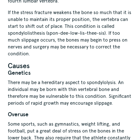
fourth lumbar vertebra.
If the stress fracture weakens the bone so much that it is
unable to maintain its proper position, the vertebra can
start to shift out of place. This condition is called
spondylolisthesis (spon-dee-low-lis-thee-sis). If too
much slippage occurs, the bones may begin to press on
nerves and surgery may be necessary to correct the
condition.
Causes
Genetics
There may be a hereditary aspect to spondylolysis. An
individual may be born with thin vertebral bone and
therefore may be vulnerable to this condition. Significant
periods of rapid growth may encourage slippage.
Overuse
Some sports, such as gymnastics, weight lifting, and
football, put a great deal of stress on the bones in the
lower back. They also require that the athlete constantly