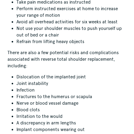
Take pain medications as instructed
Perform instructed exercises at home to increase
your range of motion
Avoid all overhead activities for six weeks at least
Not use your shoulder muscles to push yourself up
out of bed or a chair
Refrain from lifting heavy objects
There are also a few potential risks and complications
associated with reverse total shoulder replacement,
including:
Dislocation of the implanted joint
Joint instability
Infection
Fractures to the humerus or scapula
Nerve or blood vessel damage
Blood clots
Irritation to the would
A discrepancy in arm lengths
Implant components wearing out