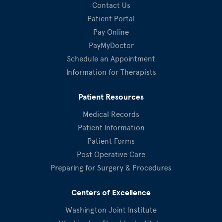
Contact Us
Patient Portal
Pay Online
PayMyDoctor
Schedule an Appointment
Information for Therapists
Patient Resources
Medical Records
Patient Information
Patient Forms
Post Operative Care
Preparing for Surgery & Procedures
Centers of Excellence
Washington Joint Institute