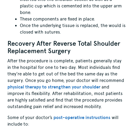
plastic cup which is cemented into the upper arm
bone.
These components are fixed in place.
Once the underlying tissue is replaced, the would is
closed with sutures.
Recovery After Reverse Total Shoulder
Replacement Surgery
After the procedure is complete, patients generally stay
in the hospital for one to two day. Most individuals find
they’re able to get out of the bed the same day as the
surgery. Once you go home, your doctor will recommend
physical therapy to strengthen your shoulder
and
improve its flexibility. After rehabilitation, most patients
are highly satisfied and find that the procedure provides
outstanding pain relief and increased mobility.
Some of your doctor’s
post-operative instructions
will
include to: