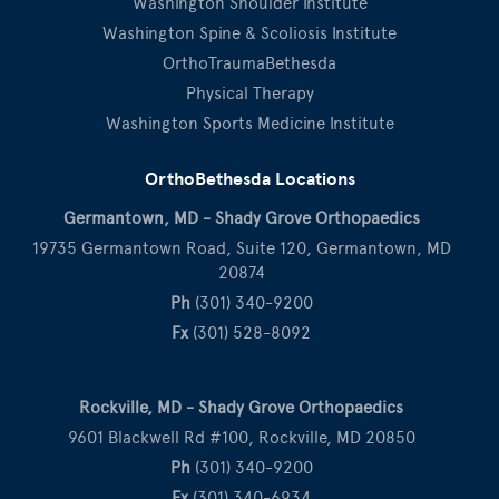
Washington Shoulder Institute
Washington Spine & Scoliosis Institute
OrthoTraumaBethesda
Physical Therapy
Washington Sports Medicine Institute
OrthoBethesda Locations
Germantown, MD - Shady Grove Orthopaedics
19735 Germantown Road, Suite 120, Germantown, MD
20874
Ph
(301) 340-9200
Fx
(301) 528-8092
Rockville, MD - Shady Grove Orthopaedics
9601 Blackwell Rd #100, Rockville, MD 20850
Ph
(301) 340-9200
Fx
(301) 340-6934