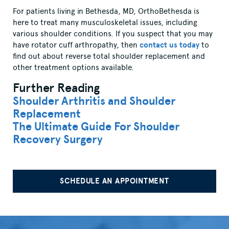
For patients living in Bethesda, MD, OrthoBethesda is
here to treat many musculoskeletal issues, including
various shoulder conditions. If you suspect that you may
have rotator cuff arthropathy, then
contact us today
to
find out about reverse total shoulder replacement and
other treatment options available.
Further Reading
Shoulder Arthritis and Shoulder
Replacement
The Ultimate Guide For Shoulder
Recovery Surgery
SCHEDULE AN APPOINTMENT