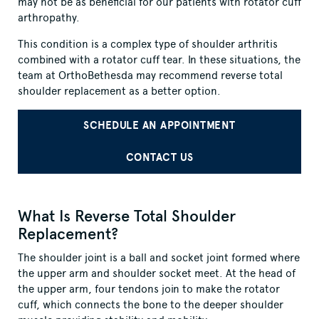
may not be as beneficial for our patients with rotator cuff
arthropathy.
This condition is a complex type of shoulder arthritis
combined with a rotator cuff tear. In these situations, the
team at OrthoBethesda may recommend reverse total
shoulder replacement as a better option.
SCHEDULE AN APPOINTMENT
CONTACT US
What Is Reverse Total Shoulder
Replacement?
The shoulder joint is a ball and socket joint formed where
the upper arm and shoulder socket meet. At the head of
the upper arm, four tendons join to make the rotator
cuff, which connects the bone to the deeper shoulder