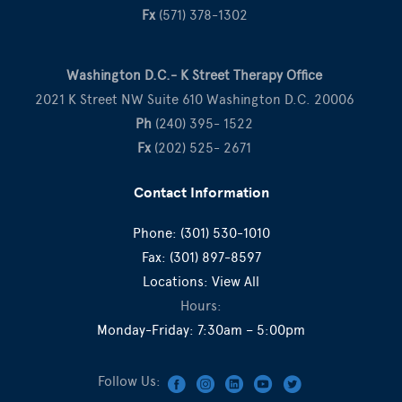
Fx
(571) 378-1302
Washington D.C.- K Street Therapy Office
2021 K Street NW Suite 610 Washington D.C. 20006
Ph
(240) 395- 1522
Fx
(202) 525- 2671
Contact Information
Phone:
(301) 530-1010
Fax:
(301) 897-8597
Locations:
View All
Hours:
Monday-Friday: 7:30am – 5:00pm
Follow Us: