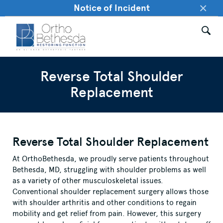
×
Notice of Incident
Reverse Total Shoulder
Replacement
Reverse Total Shoulder Replacement
At OrthoBethesda, we proudly serve patients throughout
Bethesda, MD, struggling with shoulder problems as well
as a variety of other musculoskeletal issues.
Conventional shoulder replacement surgery allows those
with shoulder arthritis and other conditions to regain
mobility and get relief from pain. However, this surgery