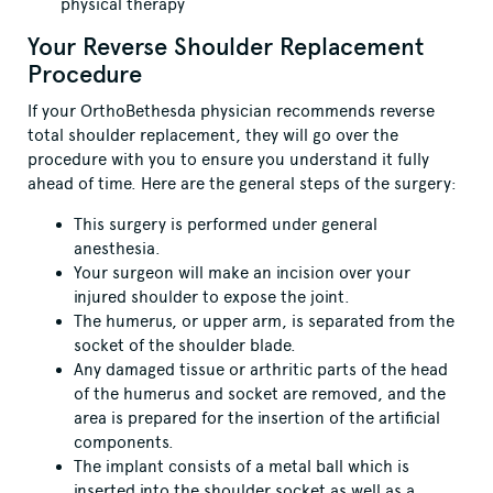
physical therapy
Your Reverse Shoulder Replacement
Procedure
If your OrthoBethesda physician recommends reverse
total shoulder replacement, they will go over the
procedure with you to ensure you understand it fully
ahead of time. Here are the general steps of the surgery:
This surgery is performed under general
anesthesia.
Your surgeon will make an incision over your
injured shoulder to expose the joint.
The humerus, or upper arm, is separated from the
socket of the shoulder blade.
Any damaged tissue or arthritic parts of the head
of the humerus and socket are removed, and the
area is prepared for the insertion of the artificial
components.
The implant consists of a metal ball which is
inserted into the shoulder socket as well as a