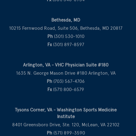
Bethesda, MD
10215 Fernwood Road, Suite 506, Bethesda, MD 20817
Ph
(301) 530-1010
Fx
(301) 897-8597
Arlington, VA - VHC Physician Suite #180
1635 N. George Mason Drive #180 Arlington, VA
Ph
(703) 567-4706
Fx
(571) 800-6579
Tysons Corner, VA - Washington Sports Medicine
Institute
8401 Greensboro Drive, Ste. 120, McLean, VA 22102
Ph
(571) 899-3590