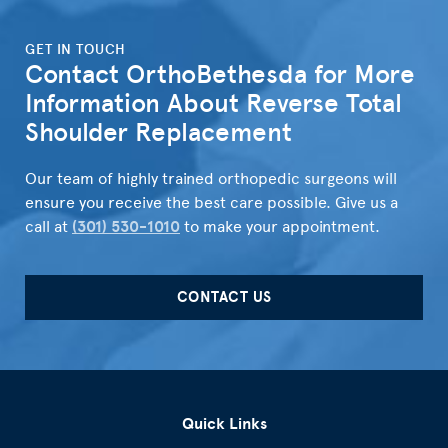
">
GET IN TOUCH
Contact OrthoBethesda for More
Information About Reverse Total
Shoulder Replacement
Our team of highly trained orthopedic surgeons will
ensure you receive the best care possible. Give us a
call at
(301) 530-1010
to make your appointment.
CONTACT US
Quick Links