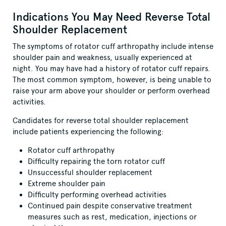
Indications You May Need Reverse Total
Shoulder Replacement
The symptoms of rotator cuff arthropathy include intense
shoulder pain and weakness, usually experienced at
night. You may have had a history of rotator cuff repairs.
The most common symptom, however, is being unable to
raise your arm above your shoulder or perform overhead
activities.
Candidates for reverse total shoulder replacement
include patients experiencing the following:
Rotator cuff arthropathy
Difficulty repairing the torn rotator cuff
Unsuccessful shoulder replacement
Extreme shoulder pain
Difficulty performing overhead activities
Continued pain despite conservative treatment
measures such as rest, medication, injections or