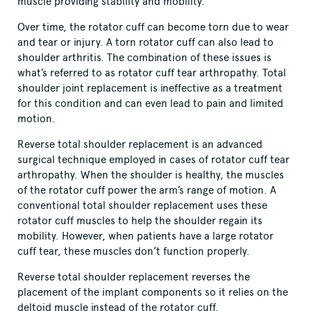
muscle providing stability and mobility.
Over time, the rotator cuff can become torn due to wear
and tear or injury. A torn rotator cuff can also lead to
shoulder arthritis. The combination of these issues is
what’s referred to as rotator cuff tear arthropathy. Total
shoulder joint replacement is ineffective as a treatment
for this condition and can even lead to pain and limited
motion.
Reverse total shoulder replacement is an advanced
surgical technique employed in cases of rotator cuff tear
arthropathy. When the shoulder is healthy, the muscles
of the rotator cuff power the arm’s range of motion. A
conventional total shoulder replacement uses these
rotator cuff muscles to help the shoulder regain its
mobility. However, when patients have a large rotator
cuff tear, these muscles don’t function properly.
Reverse total shoulder replacement reverses the
placement of the implant components so it relies on the
deltoid muscle instead of the rotator cuff.