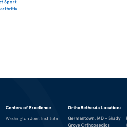
ct Sport
arthritis
f
Centers of Excellence
OrthoBethesda Locations
Washington Joint Institute
Germantown, MD - Shady
Grove Orthopaedics