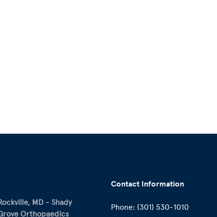
Contact Information
Rockville, MD - Shady
Phone:
(301) 530-1010
Grove Orthopaedics