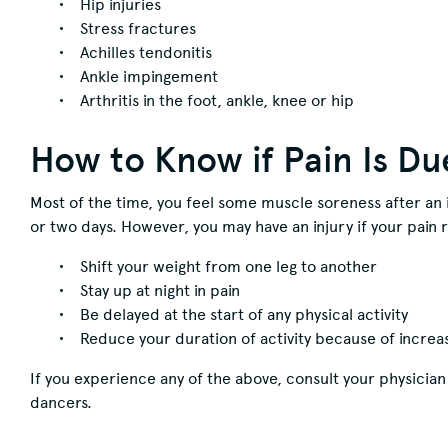
Hip injuries
Stress fractures
Achilles tendonitis
Ankle impingement
Arthritis in the foot, ankle, knee or hip
How to Know if Pain Is Du
Most of the time, you feel some muscle soreness after an 
or two days. However, you may have an injury if your pain r
Shift your weight from one leg to another
Stay up at night in pain
Be delayed at the start of any physical activity
Reduce your duration of activity because of increa
If you experience any of the above, consult your physician 
dancers.