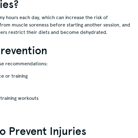
ies?
y hours each day, which can increase the risk of
r from muscle soreness before starting another session, and
cers restrict their diets and become dehydrated.
Prevention
hese recommendations:
 or training
training workouts
 Prevent Injuries