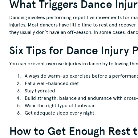
What Triggers Dance Injur
Dancing involves performing repetitive movements for man
injuries. Most dancers have little time to rest and recove
they usually don’t have an off-season. In some cases, dan
Six Tips for Dance Injury 
You can prevent overuse injuries in dance by following t
Always do warm-up exercises before a performance
Eat a well-balanced diet
Stay hydrated
Build strength, balance and endurance with cross-
Wear the right type of footwear
Get adequate sleep every night
How to Get Enough Rest to