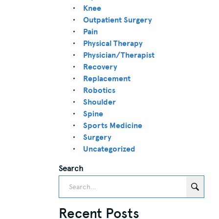
Knee
Outpatient Surgery
Pain
Physical Therapy
Physician/Therapist
Recovery
Replacement
Robotics
Shoulder
Spine
Sports Medicine
Surgery
Uncategorized
Search
Recent Posts