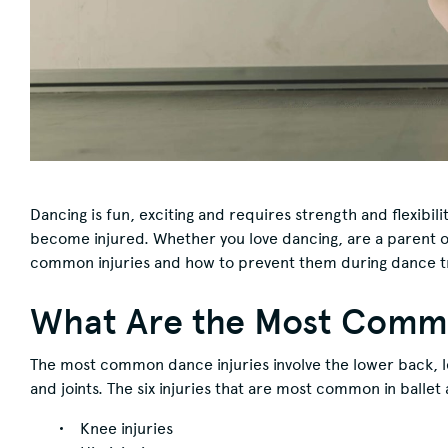
Dancing is fun, exciting and requires strength and flexibili
become injured. Whether you love dancing, are a parent of
common injuries and how to prevent them during dance tr
What Are the Most Commo
The most common dance injuries involve the lower back, l
and joints. The six injuries that are most common in balle
Knee injuries