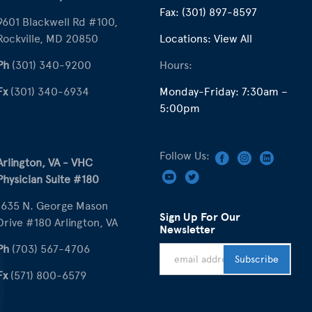
Fax:
(301) 897-8597
9601 Blackwell Rd #100,
Rockville, MD 20850
Locations:
View All
Ph
(301) 340-9200
Hours:
Fx
(301) 340-6934
Monday-Friday: 7:30am –
5:00pm
Follow Us:
Arlington, VA - VHC
Physician Suite #180
1635 N. George Mason
Sign Up For Our
Drive #180 Arlington, VA
Newsletter
Ph
(703) 567-4706
Fx
(571) 800-6579