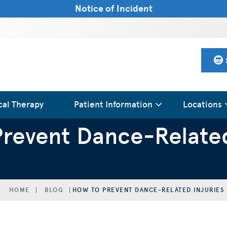
Notice of Incident
cal Therapy
Patient Information
Locations
revent Dance-Related
HOME
BLOG
HOW TO PREVENT DANCE-RELATED INJURIES