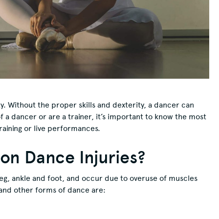
ty. Without the proper skills and dexterity, a dancer can
 a dancer or are a trainer, it’s important to know the most
aining or live performances.
n Dance Injuries?
eg, ankle and foot, and occur due to overuse of muscles
t and other forms of dance are: