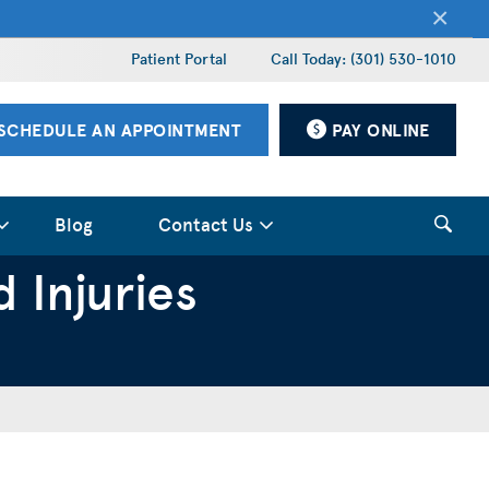
×
Patient Portal
Call Today: (301) 530-1010
SCHEDULE AN APPOINTMENT
PAY ONLINE
Blog
Contact Us
 Injuries