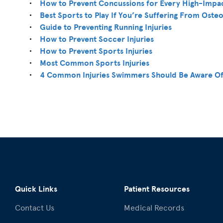
How to Prevent Concussions for Every High-Impa
Best Sports to Play If You’re Suffering From Osteo
Guide to Preventing Running Injuries
How to Prevent Soccer Injuries
How to Prevent Sports Injuries
Most Common Sports Injuries
4 Common Injuries Swimmers Should Be Aware O
Quick Links
Patient Resources
Contact Us
Medical Records