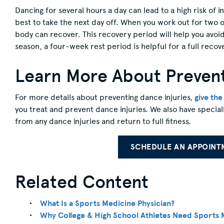
Dancing for several hours a day can lead to a high risk of i
best to take the next day off. When you work out for two o
body can recover. This recovery period will help you avoid
season, a four-week rest period is helpful for a full recov
Learn More About Prevent
For more details about preventing dance injuries,
give th
you treat and prevent dance injuries. We also have special
from any dance injuries and return to full fitness.
SCHEDULE AN APPOINT
Related Content
What Is a Sports Medicine Physician?
Why College & High School Athletes Need Sports 