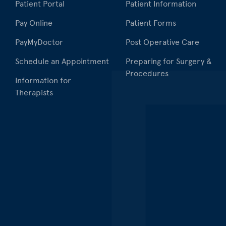
Patient Portal
Patient Information
Pay Online
Patient Forms
PayMyDoctor
Post Operative Care
Schedule an Appointment
Preparing for Surgery &
Procedures
Information for
Therapists