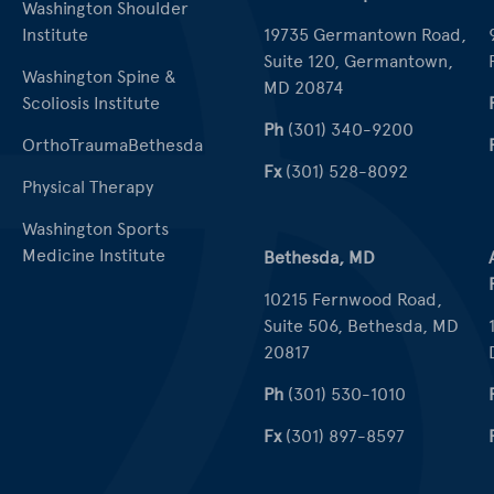
Washington Shoulder
Institute
19735 Germantown Road,
Suite 120, Germantown,
Washington Spine &
MD 20874
Scoliosis Institute
Ph
(301) 340-9200
OrthoTraumaBethesda
Fx
(301) 528-8092
Physical Therapy
Washington Sports
Medicine Institute
Bethesda, MD
10215 Fernwood Road,
Suite 506, Bethesda, MD
20817
Ph
(301) 530-1010
Fx
(301) 897-8597