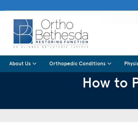
About Us
Orthopedic Conditions
Physi
How to P