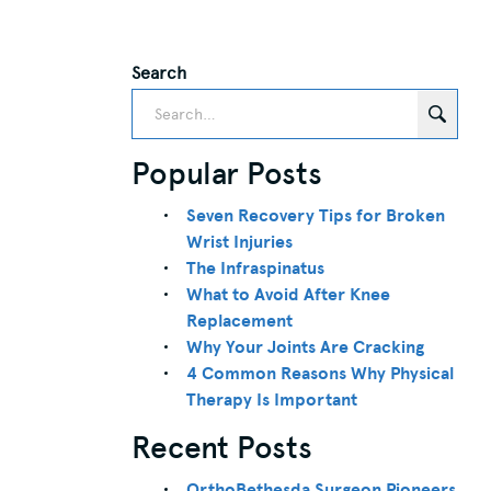
Search
Popular Posts
Seven Recovery Tips for Broken
Wrist Injuries
The Infraspinatus
What to Avoid After Knee
Replacement
Why Your Joints Are Cracking
4 Common Reasons Why Physical
Therapy Is Important
Recent Posts
OrthoBethesda Surgeon Pioneers