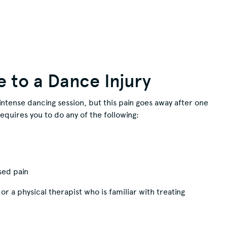
e to a Dance Injury
intense dancing session, but this pain goes away after one
equires you to do any of the following:
sed pain
or a physical therapist who is familiar with treating