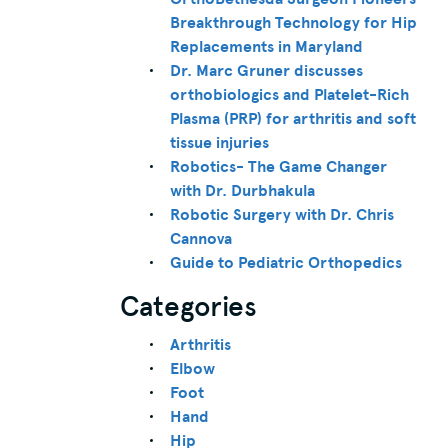
Breakthrough Technology for Hip
Replacements in Maryland
Dr. Marc Gruner discusses
orthobiologics and Platelet-Rich
Plasma (PRP) for arthritis and soft
tissue injuries
Robotics- The Game Changer
with Dr. Durbhakula
Robotic Surgery with Dr. Chris
Cannova
Guide to Pediatric Orthopedics
Categories
Arthritis
Elbow
Foot
Hand
Hip