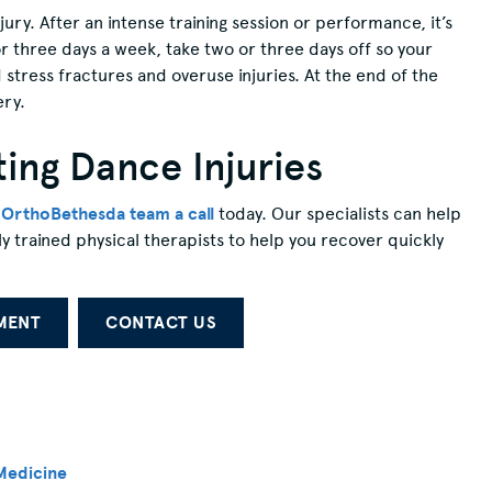
njury. After an intense training session or performance, it’s
r three days a week, take two or three days off so your
 stress fractures and overuse injuries. At the end of the
ery.
ing Dance Injuries
e OrthoBethesda team a call
today. Our specialists can help
ly trained physical therapists to help you recover quickly
MENT
CONTACT US
Medicine