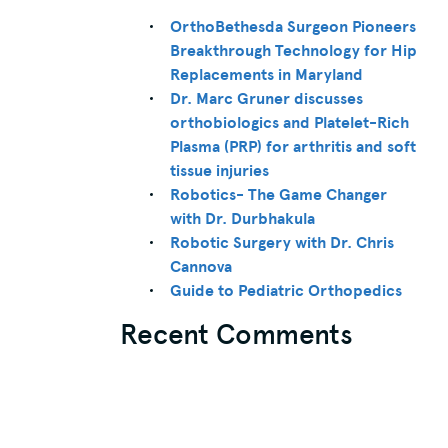
OrthoBethesda Surgeon Pioneers
Breakthrough Technology for Hip
Replacements in Maryland
Dr. Marc Gruner discusses
orthobiologics and Platelet-Rich
Plasma (PRP) for arthritis and soft
tissue injuries
Robotics- The Game Changer
with Dr. Durbhakula
Robotic Surgery with Dr. Chris
Cannova
Guide to Pediatric Orthopedics
Recent Comments