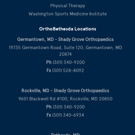
Physical Therapy
Washington Sports Medicine Institute
OrthoBethesda Locations
Germantown, MD - Shady Grove Orthopaedics
19735 Germantown Road, Suite 120, Germantown, MD
20874
Ph
(301) 340-9200
Fx
(301) 528-8092
Rockville, MD - Shady Grove Orthopaedics
9601 Blackwell Rd #100, Rockville, MD 20850
Ph
(301) 340-9200
Fx
(301) 340-6934