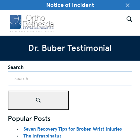
×
Notice of Incident
Dr. Buber Testimonial
Search
Popular Posts
Seven Recovery Tips for Broken Wrist Injuries
The Infraspinatus