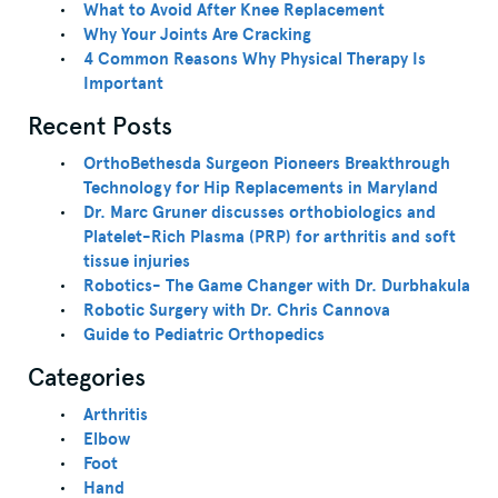
What to Avoid After Knee Replacement
Why Your Joints Are Cracking
4 Common Reasons Why Physical Therapy Is
Important
Recent Posts
OrthoBethesda Surgeon Pioneers Breakthrough
Technology for Hip Replacements in Maryland
Dr. Marc Gruner discusses orthobiologics and
Platelet-Rich Plasma (PRP) for arthritis and soft
tissue injuries
Robotics- The Game Changer with Dr. Durbhakula
Robotic Surgery with Dr. Chris Cannova
Guide to Pediatric Orthopedics
Categories
Arthritis
Elbow
Foot
Hand