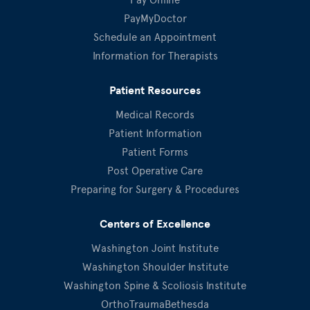
PayMyDoctor
Schedule an Appointment
Information for Therapists
Patient Resources
Medical Records
Patient Information
Patient Forms
Post Operative Care
Preparing for Surgery & Procedures
Centers of Excellence
Washington Joint Institute
Washington Shoulder Institute
Washington Spine & Scoliosis Institute
OrthoTraumaBethesda