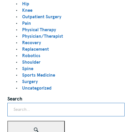
Hip
Knee
Outpatient Surgery
Pain
Physical Therapy
Physician/Therapist
Recovery
Replacement
Robotics
Shoulder
Spine
Sports Medicine
Surgery
Uncategorized
Search