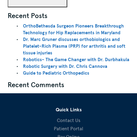
Recent Posts
OrthoBethesda Surgeon Pioneers Breakthrough
Technology for Hip Replacements in Maryland
Dr. Marc Gruner discusses orthobiologics and
Platelet-Rich Plasma (PRP) for arthritis and soft
tissue injuries
Robotics- The Game Changer with Dr. Durbhakula
Robotic Surgery with Dr. Chris Cannova
Guide to Pediatric Orthopedics
Recent Comments
Quick Links
Contact Us
Patient Portal
Pay Online