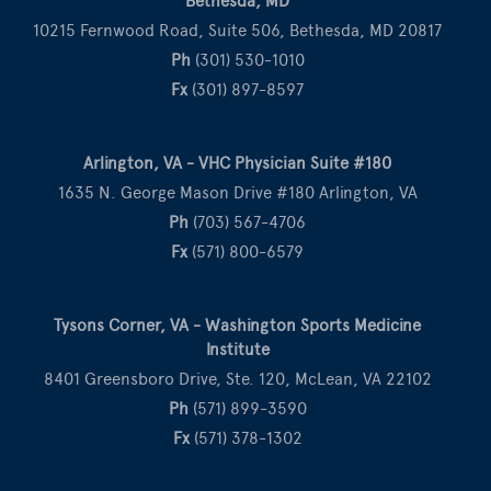
Bethesda, MD
10215 Fernwood Road, Suite 506, Bethesda, MD 20817
Ph
(301) 530-1010
Fx
(301) 897-8597
Arlington, VA - VHC Physician Suite #180
1635 N. George Mason Drive #180 Arlington, VA
Ph
(703) 567-4706
Fx
(571) 800-6579
Tysons Corner, VA - Washington Sports Medicine
Institute
8401 Greensboro Drive, Ste. 120, McLean, VA 22102
Ph
(571) 899-3590
Fx
(571) 378-1302