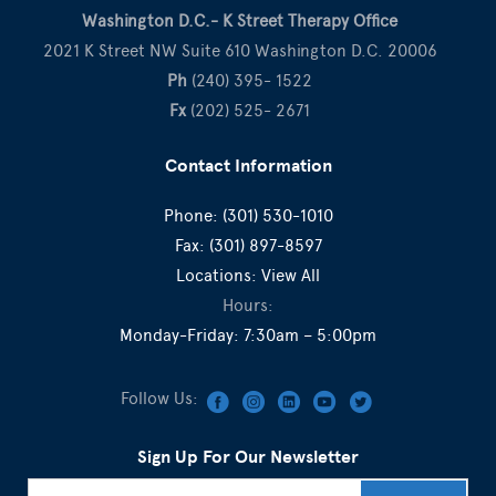
Washington D.C.- K Street Therapy Office
2021 K Street NW Suite 610 Washington D.C. 20006
Ph
(240) 395- 1522
Fx
(202) 525- 2671
Contact Information
Phone:
(301) 530-1010
Fax:
(301) 897-8597
Locations:
View All
Hours:
Monday-Friday: 7:30am – 5:00pm
Follow Us:
Sign Up For Our Newsletter