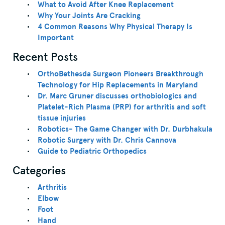
What to Avoid After Knee Replacement
Why Your Joints Are Cracking
4 Common Reasons Why Physical Therapy Is
Important
Recent Posts
OrthoBethesda Surgeon Pioneers Breakthrough
Technology for Hip Replacements in Maryland
Dr. Marc Gruner discusses orthobiologics and
Platelet-Rich Plasma (PRP) for arthritis and soft
tissue injuries
Robotics- The Game Changer with Dr. Durbhakula
Robotic Surgery with Dr. Chris Cannova
Guide to Pediatric Orthopedics
Categories
Arthritis
Elbow
Foot
Hand