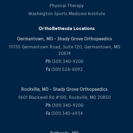
Physical Therapy
Washington Sports Medicine Institute
OrthoBethesda Locations
Germantown, MD - Shady Grove Orthopaedics
19735 Germantown Road, Suite 120, Germantown, MD
20874
Ph
(301) 340-9200
Fx
(301) 528-8092
Rockville, MD - Shady Grove Orthopaedics
9601 Blackwell Rd #100, Rockville, MD 20850
Ph
(301) 340-9200
Fx
(301) 340-6934