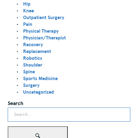
Hip
Knee
Outpatient Surgery
Pain
Physical Therapy
Physician/Therapist
Recovery
Replacement
Robotics
Shoulder
Spine
Sports Medicine
Surgery
Uncategorized
Search