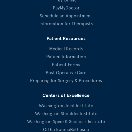
PayMyDoctor
Schedule an Appointment
Information for Therapists
Patient Resources
Medical Records
Patient Information
Patient Forms
Post Operative Care
Preparing for Surgery & Procedures
Centers of Excellence
Washington Joint Institute
Washington Shoulder Institute
Washington Spine & Scoliosis Institute
OrthoTraumaBethesda