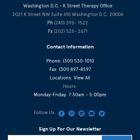
Washington D.C.- K Street Therapy Office
2021 K Street NW Suite 610 Washington D.C. 20006
Ph
(240) 395- 1522
Fx
(202) 525- 2671
Contact Information
Phone:
(301) 530-1010
Fax:
(301) 897-8597
Locations:
View All
Hours:
Monday-Friday: 7:30am – 5:00pm
Follow Us:
Sign Up For Our Newsletter