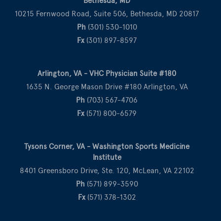
Bethesda, MD
10215 Fernwood Road, Suite 506, Bethesda, MD 20817
Ph
(301) 530-1010
Fx
(301) 897-8597
Arlington, VA - VHC Physician Suite #180
1635 N. George Mason Drive #180 Arlington, VA
Ph
(703) 567-4706
Fx
(571) 800-6579
Tysons Corner, VA - Washington Sports Medicine
Institute
8401 Greensboro Drive, Ste. 120, McLean, VA 22102
Ph
(571) 899-3590
Fx
(571) 378-1302