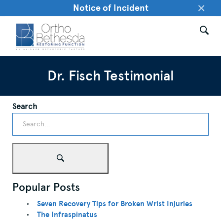
×
Notice of Incident
Dr. Fisch Testimonial
Search
Popular Posts
Seven Recovery Tips for Broken Wrist Injuries
The Infraspinatus