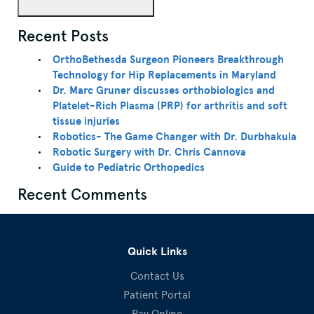
Recent Posts
OrthoBethesda Surgeon Pioneers Breakthrough
Technology for Hip Replacements in Maryland
Dr. Marc Gruner discusses orthobiologics and
Platelet-Rich Plasma (PRP) for arthritis and soft
tissue injuries
Robotics- The Game Changer with Dr. Durbhakula
Robotic Surgery with Dr. Chris Cannova
Guide to Pediatric Orthopedics
Recent Comments
Quick Links
Contact Us
Patient Portal
Pay Online