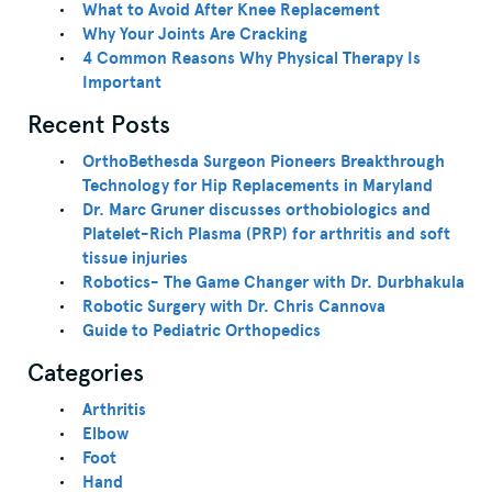
What to Avoid After Knee Replacement
Why Your Joints Are Cracking
4 Common Reasons Why Physical Therapy Is
Important
Recent Posts
OrthoBethesda Surgeon Pioneers Breakthrough
Technology for Hip Replacements in Maryland
Dr. Marc Gruner discusses orthobiologics and
Platelet-Rich Plasma (PRP) for arthritis and soft
tissue injuries
Robotics- The Game Changer with Dr. Durbhakula
Robotic Surgery with Dr. Chris Cannova
Guide to Pediatric Orthopedics
Categories
Arthritis
Elbow
Foot
Hand