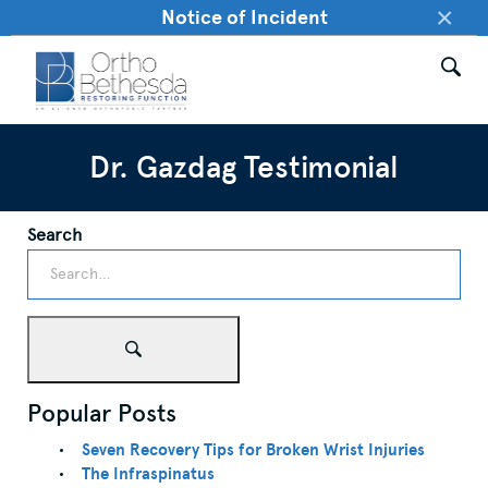
×
Notice of Incident
Dr. Gazdag Testimonial
Search
Popular Posts
Seven Recovery Tips for Broken Wrist Injuries
The Infraspinatus