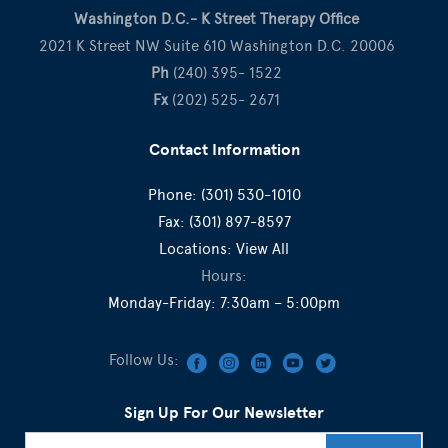
Washington D.C.- K Street Therapy Office
2021 K Street NW Suite 610 Washington D.C. 20006
Ph
(240) 395- 1522
Fx
(202) 525- 2671
Contact Information
Phone:
(301) 530-1010
Fax:
(301) 897-8597
Locations:
View All
Hours:
Monday-Friday: 7:30am – 5:00pm
Follow Us:
Sign Up For Our Newsletter