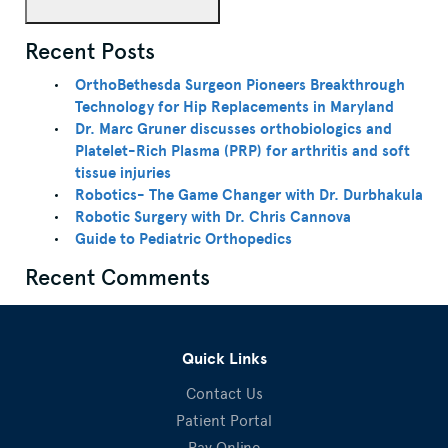
Recent Posts
OrthoBethesda Surgeon Pioneers Breakthrough
Technology for Hip Replacements in Maryland
Dr. Marc Gruner discusses orthobiologics and
Platelet-Rich Plasma (PRP) for arthritis and soft
tissue injuries
Robotics- The Game Changer with Dr. Durbhakula
Robotic Surgery with Dr. Chris Cannova
Guide to Pediatric Orthopedics
Recent Comments
Quick Links
Contact Us
Patient Portal
Pay Online