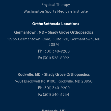
Physical Therapy
Washington Sports Medicine Institute
OrthoBethesda Locations
Germantown, MD - Shady Grove Orthopaedics
19735 Germantown Road, Suite 120, Germantown, MD
20874
Ph
(301) 340-9200
Fx
(301) 528-8092
Rockville, MD - Shady Grove Orthopaedics
9601 Blackwell Rd #100, Rockville, MD 20850
Ph
(301) 340-9200
Fx
(301) 340-6934