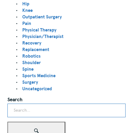
Hip
Knee
Outpatient Surgery
Pain
Physical Therapy
Physician/Therapist
Recovery
Replacement
Robotics
Shoulder
Spine
Sports Medicine
Surgery
Uncategorized
Search