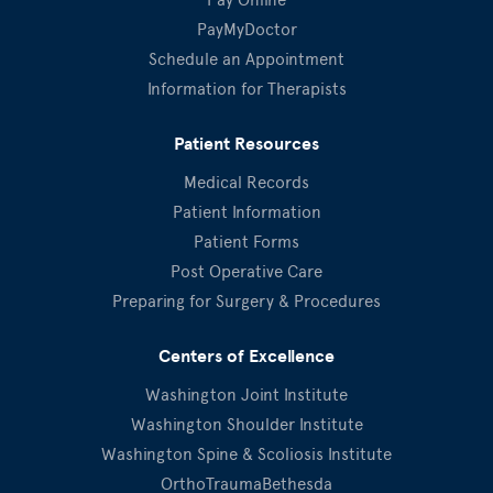
PayMyDoctor
Schedule an Appointment
Information for Therapists
Patient Resources
Medical Records
Patient Information
Patient Forms
Post Operative Care
Preparing for Surgery & Procedures
Centers of Excellence
Washington Joint Institute
Washington Shoulder Institute
Washington Spine & Scoliosis Institute
OrthoTraumaBethesda