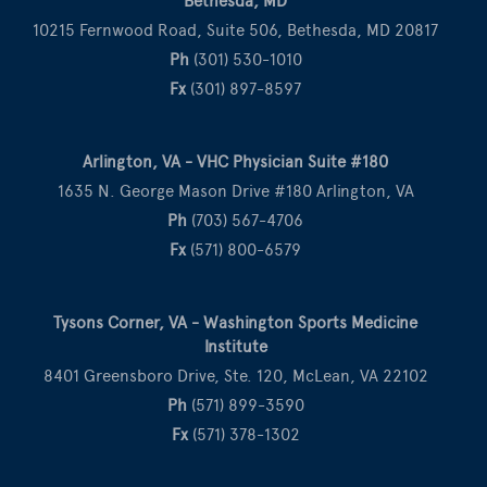
Bethesda, MD
10215 Fernwood Road, Suite 506, Bethesda, MD 20817
Ph
(301) 530-1010
Fx
(301) 897-8597
Arlington, VA - VHC Physician Suite #180
1635 N. George Mason Drive #180 Arlington, VA
Ph
(703) 567-4706
Fx
(571) 800-6579
Tysons Corner, VA - Washington Sports Medicine
Institute
8401 Greensboro Drive, Ste. 120, McLean, VA 22102
Ph
(571) 899-3590
Fx
(571) 378-1302