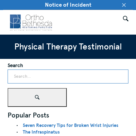
×
Notice of Incident
Physical Therapy Testimonial
Search
Popular Posts
Seven Recovery Tips for Broken Wrist Injuries
The Infraspinatus