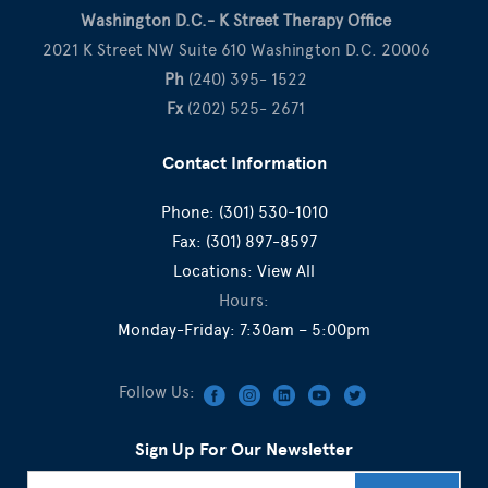
Washington D.C.- K Street Therapy Office
2021 K Street NW Suite 610 Washington D.C. 20006
Ph
(240) 395- 1522
Fx
(202) 525- 2671
Contact Information
Phone:
(301) 530-1010
Fax:
(301) 897-8597
Locations:
View All
Hours:
Monday-Friday: 7:30am – 5:00pm
Follow Us:
Sign Up For Our Newsletter