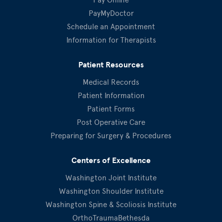
PayMyDoctor
Schedule an Appointment
Information for Therapists
Patient Resources
Medical Records
Patient Information
Patient Forms
Post Operative Care
Preparing for Surgery & Procedures
Centers of Excellence
Washington Joint Institute
Washington Shoulder Institute
Washington Spine & Scoliosis Institute
OrthoTraumaBethesda