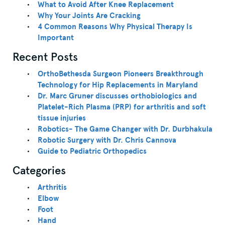
What to Avoid After Knee Replacement
Why Your Joints Are Cracking
4 Common Reasons Why Physical Therapy Is
Important
Recent Posts
OrthoBethesda Surgeon Pioneers Breakthrough
Technology for Hip Replacements in Maryland
Dr. Marc Gruner discusses orthobiologics and
Platelet-Rich Plasma (PRP) for arthritis and soft
tissue injuries
Robotics- The Game Changer with Dr. Durbhakula
Robotic Surgery with Dr. Chris Cannova
Guide to Pediatric Orthopedics
Categories
Arthritis
Elbow
Foot
Hand