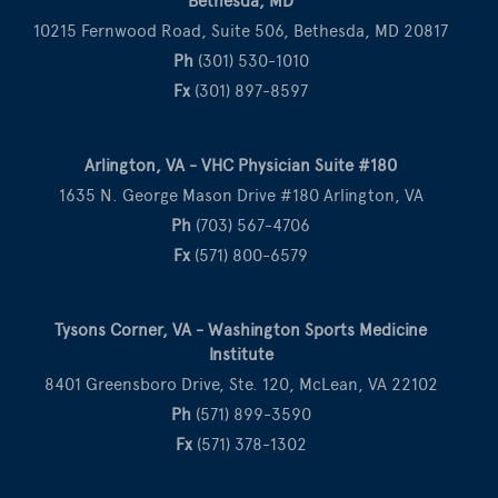
Bethesda, MD
10215 Fernwood Road, Suite 506, Bethesda, MD 20817
Ph
(301) 530-1010
Fx
(301) 897-8597
Arlington, VA - VHC Physician Suite #180
1635 N. George Mason Drive #180 Arlington, VA
Ph
(703) 567-4706
Fx
(571) 800-6579
Tysons Corner, VA - Washington Sports Medicine
Institute
8401 Greensboro Drive, Ste. 120, McLean, VA 22102
Ph
(571) 899-3590
Fx
(571) 378-1302