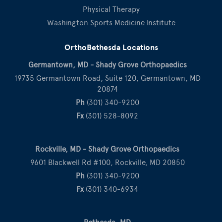
Physical Therapy
Washington Sports Medicine Institute
OrthoBethesda Locations
Germantown, MD - Shady Grove Orthopaedics
19735 Germantown Road, Suite 120, Germantown, MD
20874
Ph
(301) 340-9200
Fx
(301) 528-8092
Rockville, MD - Shady Grove Orthopaedics
9601 Blackwell Rd #100, Rockville, MD 20850
Ph
(301) 340-9200
Fx
(301) 340-6934