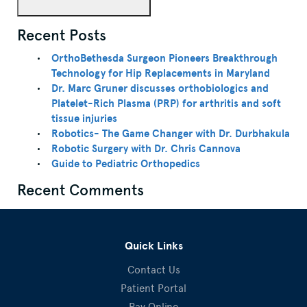
Recent Posts
OrthoBethesda Surgeon Pioneers Breakthrough
Technology for Hip Replacements in Maryland
Dr. Marc Gruner discusses orthobiologics and
Platelet-Rich Plasma (PRP) for arthritis and soft
tissue injuries
Robotics- The Game Changer with Dr. Durbhakula
Robotic Surgery with Dr. Chris Cannova
Guide to Pediatric Orthopedics
Recent Comments
Quick Links
Contact Us
Patient Portal
Pay Online