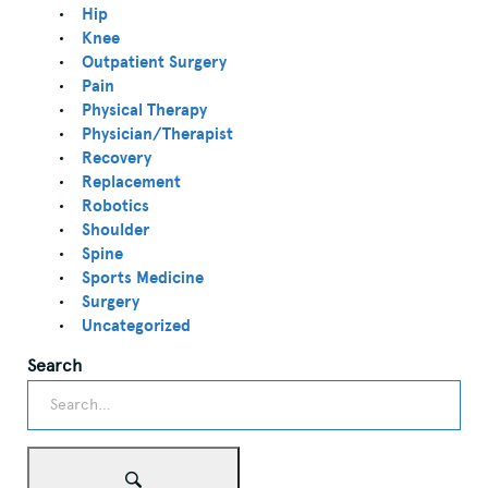
Hip
Knee
Outpatient Surgery
Pain
Physical Therapy
Physician/Therapist
Recovery
Replacement
Robotics
Shoulder
Spine
Sports Medicine
Surgery
Uncategorized
Search