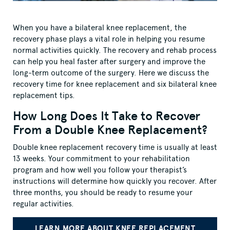
When you have a bilateral knee replacement, the
recovery phase plays a vital role in helping you resume
normal activities quickly. The recovery and rehab process
can help you heal faster after surgery and improve the
long-term outcome of the surgery. Here we discuss the
recovery time for knee replacement and six bilateral knee
replacement tips.
How Long Does It Take to Recover
From a Double Knee Replacement?
Double knee replacement recovery time is usually at least
13 weeks. Your commitment to your rehabilitation
program and how well you follow your therapist’s
instructions will determine how quickly you recover. After
three months, you should be ready to resume your
regular activities.
LEARN MORE ABOUT KNEE REPLACEMENT