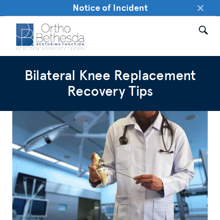
×
Notice of Incident
Bilateral Knee Replacement
Recovery Tips