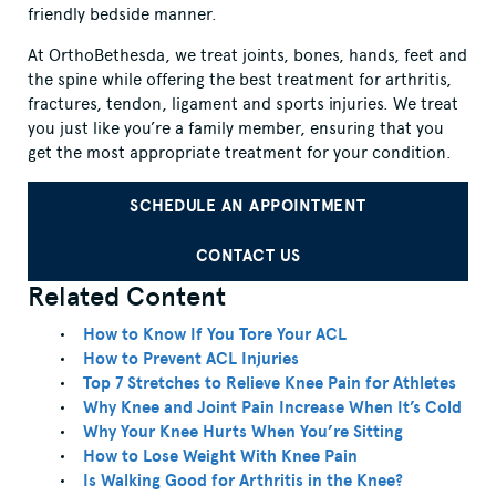
friendly bedside manner.
At OrthoBethesda, we treat joints, bones, hands, feet and
the spine while offering the best treatment for arthritis,
fractures, tendon, ligament and sports injuries. We treat
you just like you’re a family member, ensuring that you
get the most appropriate treatment for your condition.
SCHEDULE AN APPOINTMENT
CONTACT US
Related Content
How to Know If You Tore Your ACL
How to Prevent ACL Injuries
Top 7 Stretches to Relieve Knee Pain for Athletes
Why Knee and Joint Pain Increase When It’s Cold
Why Your Knee Hurts When You’re Sitting
How to Lose Weight With Knee Pain
Is Walking Good for Arthritis in the Knee?