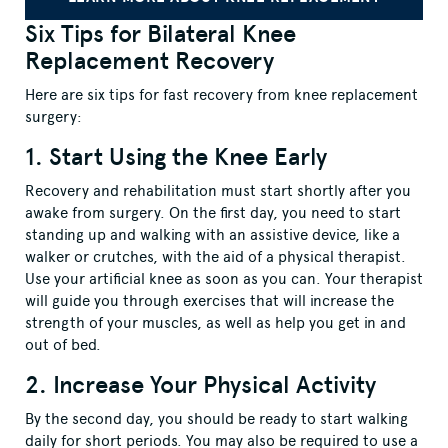
Six Tips for Bilateral Knee
Replacement Recovery
Here are six tips for fast recovery from knee replacement
surgery:
1. Start Using the Knee Early
Recovery and rehabilitation must start shortly after you
awake from surgery. On the first day, you need to start
standing up and walking with an assistive device, like a
walker or crutches, with the aid of a physical therapist.
Use your artificial knee as soon as you can. Your therapist
will guide you through exercises that will increase the
strength of your muscles, as well as help you get in and
out of bed.
2. Increase Your Physical Activity
By the second day, you should be ready to start walking
daily for short periods. You may also be required to use a