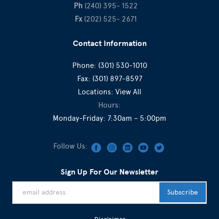
Ph
(240) 395- 1522
Fx
(202) 525- 2671
Contact Information
Phone:
(301) 530-1010
Fax:
(301) 897-8597
Locations:
View All
Hours:
Monday-Friday: 7:30am – 5:00pm
Follow Us:
Sign Up For Our Newsletter