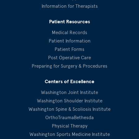
Information for Therapists
Patient Resources
Medical Records
Patient Information
Patient Forms
Post Operative Care
Preparing for Surgery & Procedures
Centers of Excellence
Washington Joint Institute
Washington Shoulder Institute
Washington Spine & Scoliosis Institute
OrthoTraumaBethesda
Physical Therapy
Washington Sports Medicine Institute