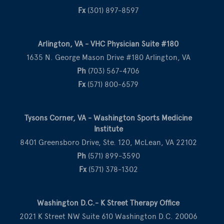
Fx
(301) 897-8597
Arlington, VA - VHC Physician Suite #180
1635 N. George Mason Drive #180 Arlington, VA
Ph
(703) 567-4706
Fx
(571) 800-6579
Tysons Corner, VA - Washington Sports Medicine
Institute
8401 Greensboro Drive, Ste. 120, McLean, VA 22102
Ph
(571) 899-3590
Fx
(571) 378-1302
Washington D.C.- K Street Therapy Office
2021 K Street NW Suite 610 Washington D.C. 20006