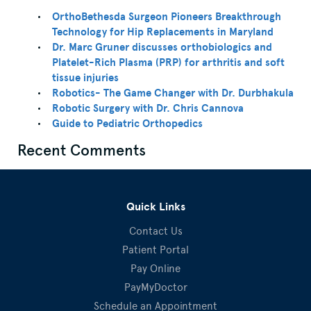
OrthoBethesda Surgeon Pioneers Breakthrough
Technology for Hip Replacements in Maryland
Dr. Marc Gruner discusses orthobiologics and
Platelet-Rich Plasma (PRP) for arthritis and soft
tissue injuries
Robotics- The Game Changer with Dr. Durbhakula
Robotic Surgery with Dr. Chris Cannova
Guide to Pediatric Orthopedics
Recent Comments
Quick Links
Contact Us
Patient Portal
Pay Online
PayMyDoctor
Schedule an Appointment