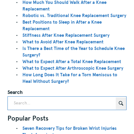
How Much You Should Walk After a Knee
Replacement
Robotic vs. Traditional Knee Replacement Surgery
Best Positions to Sleep in After a Knee
Replacement
Stiffness After Knee Replacement Surgery
What to Avoid After Knee Replacement
Is There a Best Time of the Year to Schedule Knee
Surgery?
What to Expect After a Total Knee Replacement
What to Expect After Arthroscopic Knee Surgery
How Long Does It Take for a Torn Meniscus to
Heal Without Surgery?
Search
Popular Posts
Seven Recovery Tips for Broken Wrist Injuries