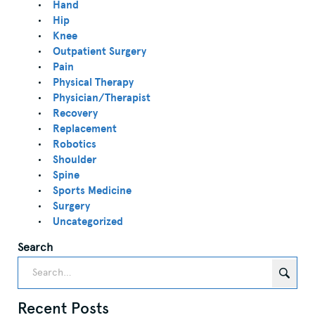
Hand
Hip
Knee
Outpatient Surgery
Pain
Physical Therapy
Physician/Therapist
Recovery
Replacement
Robotics
Shoulder
Spine
Sports Medicine
Surgery
Uncategorized
Search
Recent Posts