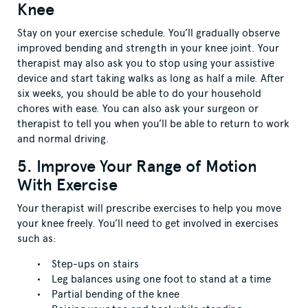
Knee
Stay on your exercise schedule. You’ll gradually observe
improved bending and strength in your knee joint. Your
therapist may also ask you to stop using your assistive
device and start taking walks as long as half a mile. After
six weeks, you should be able to do your household
chores with ease. You can also ask your surgeon or
therapist to tell you when you’ll be able to return to work
and normal driving.
5. Improve Your Range of Motion
With Exercise
Your therapist will prescribe exercises to help you move
your knee freely. You’ll need to get involved in exercises
such as:
Step-ups on stairs
Leg balances using one foot to stand at a time
Partial bending of the knee