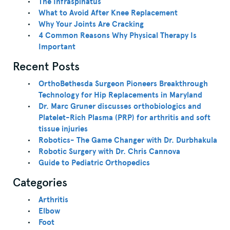
The Infraspinatus
What to Avoid After Knee Replacement
Why Your Joints Are Cracking
4 Common Reasons Why Physical Therapy Is
Important
Recent Posts
OrthoBethesda Surgeon Pioneers Breakthrough
Technology for Hip Replacements in Maryland
Dr. Marc Gruner discusses orthobiologics and
Platelet-Rich Plasma (PRP) for arthritis and soft
tissue injuries
Robotics- The Game Changer with Dr. Durbhakula
Robotic Surgery with Dr. Chris Cannova
Guide to Pediatric Orthopedics
Categories
Arthritis
Elbow
Foot