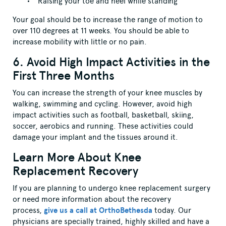
Raising your toe and heel while standing
Your goal should be to increase the range of motion to
over 110 degrees at 11 weeks. You should be able to
increase mobility with little or no pain.
6. Avoid High Impact Activities in the
First Three Months
You can increase the strength of your knee muscles by
walking, swimming and cycling. However, avoid high
impact activities such as football, basketball, skiing,
soccer, aerobics and running. These activities could
damage your implant and the tissues around it.
Learn More About Knee
Replacement Recovery
If you are planning to undergo knee replacement surgery
or need more information about the recovery
process,
give us a call at OrthoBethesda
today. Our
physicians are specially trained, highly skilled and have a