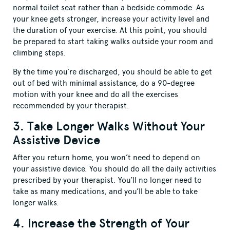
normal toilet seat rather than a bedside commode. As
your knee gets stronger, increase your activity level and
the duration of your exercise. At this point, you should
be prepared to start taking walks outside your room and
climbing steps.
By the time you’re discharged, you should be able to get
out of bed with minimal assistance, do a 90-degree
motion with your knee and do all the exercises
recommended by your therapist.
3. Take Longer Walks Without Your
Assistive Device
After you return home, you won’t need to depend on
your assistive device. You should do all the daily activities
prescribed by your therapist. You’ll no longer need to
take as many medications, and you’ll be able to take
longer walks.
4. Increase the Strength of Your