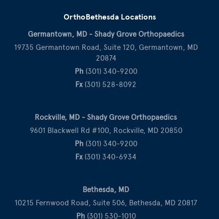
OrthoBethesda Locations
Germantown, MD - Shady Grove Orthopaedics
19735 Germantown Road, Suite 120, Germantown, MD
20874
Ph
(301) 340-9200
Fx
(301) 528-8092
Rockville, MD - Shady Grove Orthopaedics
9601 Blackwell Rd #100, Rockville, MD 20850
Ph
(301) 340-9200
Fx
(301) 340-6934
Bethesda, MD
10215 Fernwood Road, Suite 506, Bethesda, MD 20817
Ph
(301) 530-1010