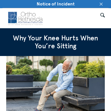
×
Notice of Incident
Why Your Knee Hurts When
You’re Sitting