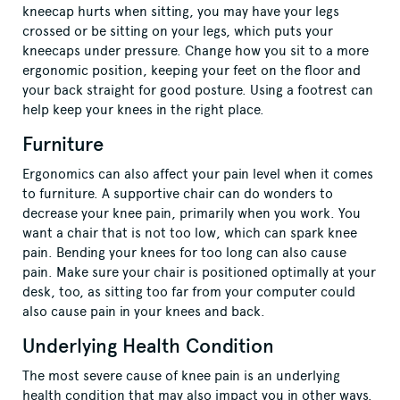
kneecap hurts when sitting, you may have your legs
crossed or be sitting on your legs, which puts your
kneecaps under pressure. Change how you sit to a more
ergonomic position, keeping your feet on the floor and
your back straight for good posture. Using a footrest can
help keep your knees in the right place.
Furniture
Ergonomics can also affect your pain level when it comes
to furniture. A supportive chair can do wonders to
decrease your knee pain, primarily when you work. You
want a chair that is not too low, which can spark knee
pain. Bending your knees for too long can also cause
pain. Make sure your chair is positioned optimally at your
desk, too, as sitting too far from your computer could
also cause pain in your knees and back.
Underlying Health Condition
The most severe cause of knee pain is an underlying
health condition that may also impact you in other ways.