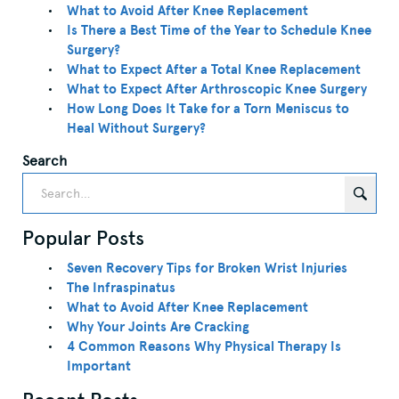
What to Avoid After Knee Replacement
Is There a Best Time of the Year to Schedule Knee
Surgery?
What to Expect After a Total Knee Replacement
What to Expect After Arthroscopic Knee Surgery
How Long Does It Take for a Torn Meniscus to
Heal Without Surgery?
Search
Popular Posts
Seven Recovery Tips for Broken Wrist Injuries
The Infraspinatus
What to Avoid After Knee Replacement
Why Your Joints Are Cracking
4 Common Reasons Why Physical Therapy Is
Important