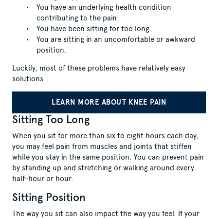
You have an underlying health condition
contributing to the pain.
You have been sitting for too long.
You are sitting in an uncomfortable or awkward
position.
Luckily, most of these problems have relatively easy
solutions.
LEARN MORE ABOUT KNEE PAIN
Sitting Too Long
When you sit for more than six to eight hours each day,
you may feel pain from muscles and joints that stiffen
while you stay in the same position. You can prevent pain
by standing up and stretching or walking around every
half-hour or hour.
Sitting Position
The way you sit can also impact the way you feel. If your