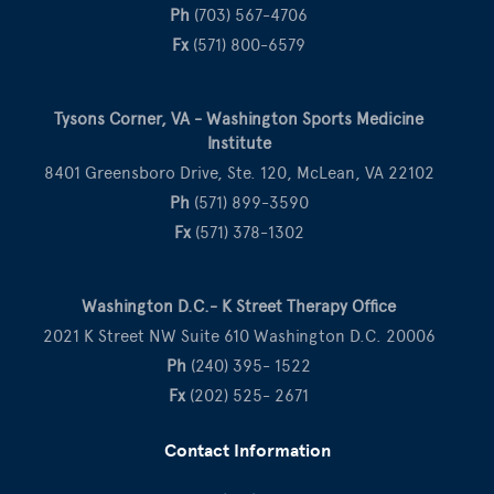
Ph
(703) 567-4706
Fx
(571) 800-6579
Tysons Corner, VA - Washington Sports Medicine
Institute
8401 Greensboro Drive, Ste. 120, McLean, VA 22102
Ph
(571) 899-3590
Fx
(571) 378-1302
Washington D.C.- K Street Therapy Office
2021 K Street NW Suite 610 Washington D.C. 20006
Ph
(240) 395- 1522
Fx
(202) 525- 2671
Contact Information