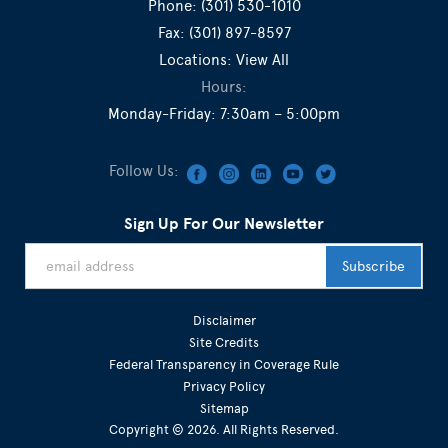
Phone:
(301) 530-1010
Fax:
(301) 897-8597
Locations:
View All
Hours:
Monday-Friday: 7:30am – 5:00pm
Follow Us:
Sign Up For Our Newsletter
Disclaimer
Site Credits
Federal Transparency in Coverage Rule
Privacy Policy
Sitemap
Copyright © 2026. All Rights Reserved.