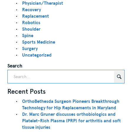
Physician/Therapist
Recovery
Replacement
Robotics
Shoulder
Spine
Sports Medicine
Surgery
Uncategorized
Search
Recent Posts
OrthoBethesda Surgeon Pioneers Breakthrough
Technology for Hip Replacements in Maryland
Dr. Marc Gruner discusses orthobiologics and
Platelet-Rich Plasma (PRP) for arthritis and soft
tissue injuries