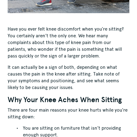
Have you ever felt knee discomfort when you’re sitting?
You certainly aren’t the only one. We hear many
complaints about this type of knee pain from our
patients, who wonder if the pain is something that will
pass quickly or the sign of a larger problem.
It can actually be a sign of both, depending on what
causes the pain in the knee after sitting. Take note of
your symptoms and positioning, and see what seems
likely to be causing your issues.
Why Your Knee Aches When Sitting
There are four main reasons your knee hurts while you’re
sitting down:
You are sitting on furniture that isn’t providing
enough support.