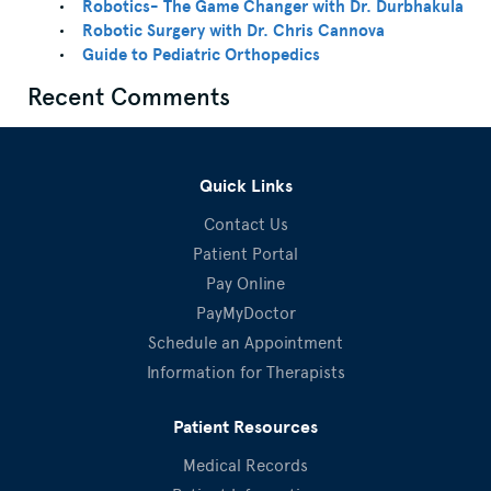
Robotics- The Game Changer with Dr. Durbhakula
Robotic Surgery with Dr. Chris Cannova
Guide to Pediatric Orthopedics
Recent Comments
Quick Links
Contact Us
Patient Portal
Pay Online
PayMyDoctor
Schedule an Appointment
Information for Therapists
Patient Resources
Medical Records