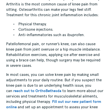
Arthritis is the most common cause of knee pain from
sitting. Osteoarthritis can make your legs feel stiff.
Treatment for this chronic joint inflammation includes:
Physical therapy.
Cortisone injections.
Anti-inflammatories such as ibuprofen.
Patellofemoral pain, or runner’s knee, can also cause
knee pain from joint overuse or a hip muscle imbalance.
Rehabilitation exercises, applying ice after exercise and
using a brace can help, though surgery may be required
in severe cases.
In most cases, you can solve knee pain by making small
adjustments to your daily routine. But if you suspect the
knee pain is due to an underlying health issue, you
can
reach out to OrthoBethesda
to learn more about our
services and treatments for musculoskeletal ailments,
including physical therapy.
Fill out our new patient form
online
and set up an appointment to assess your knee