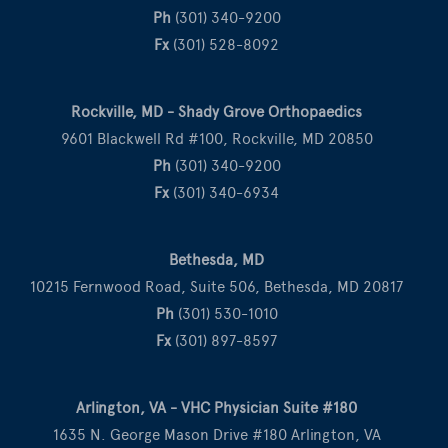
Ph
(301) 340-9200
Fx
(301) 528-8092
Rockville, MD - Shady Grove Orthopaedics
9601 Blackwell Rd #100, Rockville, MD 20850
Ph
(301) 340-9200
Fx
(301) 340-6934
Bethesda, MD
10215 Fernwood Road, Suite 506, Bethesda, MD 20817
Ph
(301) 530-1010
Fx
(301) 897-8597
Arlington, VA - VHC Physician Suite #180
1635 N. George Mason Drive #180 Arlington, VA