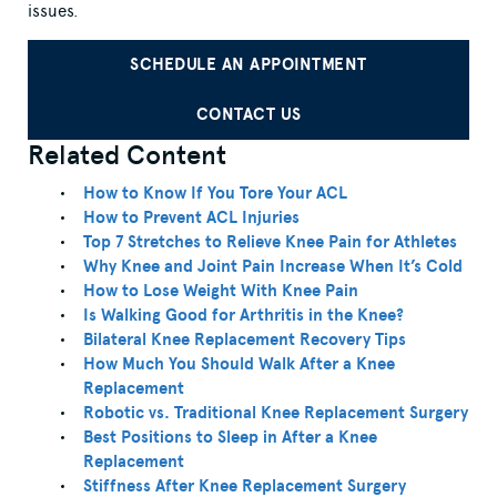
issues.
SCHEDULE AN APPOINTMENT
CONTACT US
Related Content
How to Know If You Tore Your ACL
How to Prevent ACL Injuries
Top 7 Stretches to Relieve Knee Pain for Athletes
Why Knee and Joint Pain Increase When It’s Cold
How to Lose Weight With Knee Pain
Is Walking Good for Arthritis in the Knee?
Bilateral Knee Replacement Recovery Tips
How Much You Should Walk After a Knee
Replacement
Robotic vs. Traditional Knee Replacement Surgery
Best Positions to Sleep in After a Knee
Replacement
Stiffness After Knee Replacement Surgery