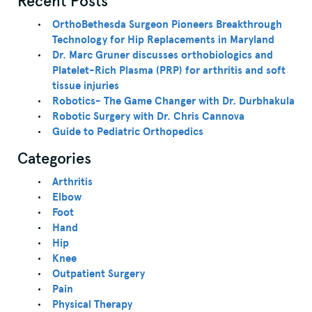
Recent Posts
OrthoBethesda Surgeon Pioneers Breakthrough
Technology for Hip Replacements in Maryland
Dr. Marc Gruner discusses orthobiologics and
Platelet-Rich Plasma (PRP) for arthritis and soft
tissue injuries
Robotics- The Game Changer with Dr. Durbhakula
Robotic Surgery with Dr. Chris Cannova
Guide to Pediatric Orthopedics
Categories
Arthritis
Elbow
Foot
Hand
Hip
Knee
Outpatient Surgery
Pain
Physical Therapy