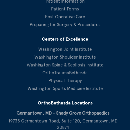
Patient Information
Patient Forms
Post Operative Care
Preparing for Surgery & Procedures
Centers of Excellence
Washington Joint Institute
Washington Shoulder Institute
Washington Spine & Scoliosis Institute
OrthoTraumaBethesda
Physical Therapy
Washington Sports Medicine Institute
OrthoBethesda Locations
Germantown, MD - Shady Grove Orthopaedics
19735 Germantown Road, Suite 120, Germantown, MD
20874