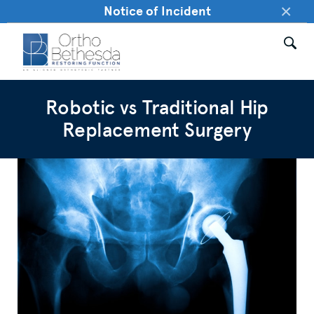
×
Notice of Incident
Robotic vs Traditional Hip
Replacement Surgery