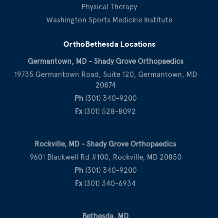
Physical Therapy
Washington Sports Medicine Institute
OrthoBethesda Locations
Germantown, MD - Shady Grove Orthopaedics
19735 Germantown Road, Suite 120, Germantown, MD
20874
Ph
(301) 340-9200
Fx
(301) 528-8092
Rockville, MD - Shady Grove Orthopaedics
9601 Blackwell Rd #100, Rockville, MD 20850
Ph
(301) 340-9200
Fx
(301) 340-6934
Bethesda, MD