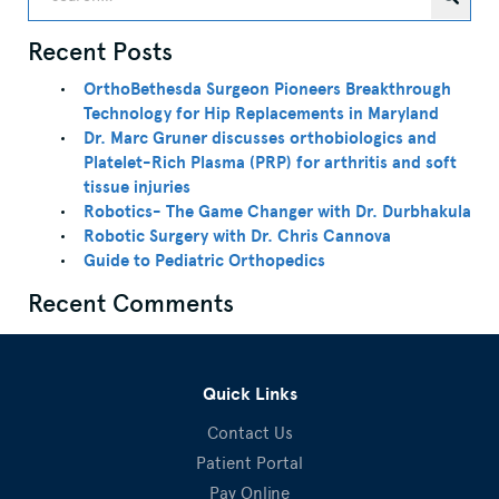
Recent Posts
OrthoBethesda Surgeon Pioneers Breakthrough
Technology for Hip Replacements in Maryland
Dr. Marc Gruner discusses orthobiologics and
Platelet-Rich Plasma (PRP) for arthritis and soft
tissue injuries
Robotics- The Game Changer with Dr. Durbhakula
Robotic Surgery with Dr. Chris Cannova
Guide to Pediatric Orthopedics
Recent Comments
Quick Links
Contact Us
Patient Portal
Pay Online