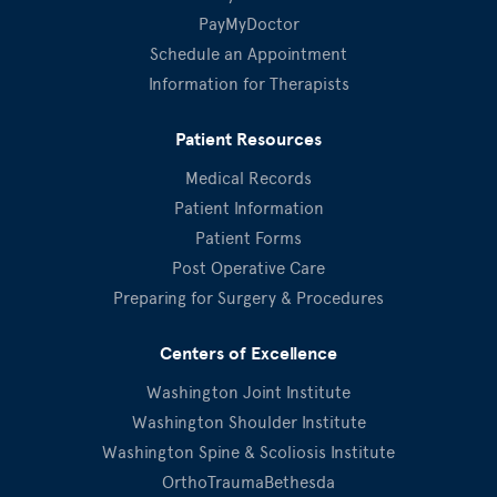
PayMyDoctor
Schedule an Appointment
Information for Therapists
Patient Resources
Medical Records
Patient Information
Patient Forms
Post Operative Care
Preparing for Surgery & Procedures
Centers of Excellence
Washington Joint Institute
Washington Shoulder Institute
Washington Spine & Scoliosis Institute
OrthoTraumaBethesda