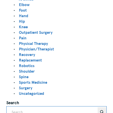
Elbow
Foot
Hand
Hip
Knee
Outpatient Surgery
Pain
Physical Therapy
Physician/Therapist
Recovery
Replacement
Robotics
Shoulder
Spine
Sports Medicine
Surgery
Uncategorized
Search