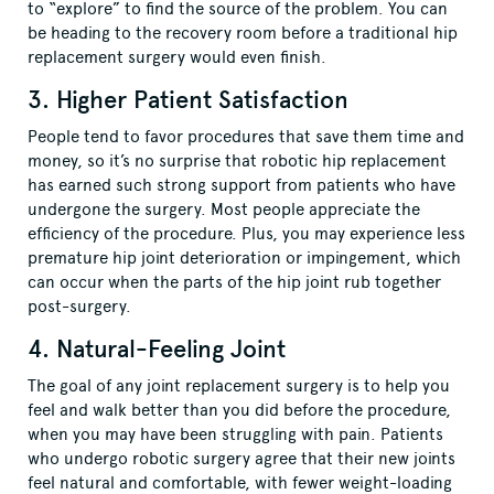
to “explore” to find the source of the problem. You can
be heading to the recovery room before a traditional hip
replacement surgery would even finish.
3. Higher Patient Satisfaction
People tend to favor procedures that save them time and
money, so it’s no surprise that robotic hip replacement
has earned such strong support from patients who have
undergone the surgery. Most people appreciate the
efficiency of the procedure. Plus, you may experience less
premature hip joint deterioration or impingement, which
can occur when the parts of the hip joint rub together
post-surgery.
4. Natural-Feeling Joint
The goal of any joint replacement surgery is to help you
feel and walk better than you did before the procedure,
when you may have been struggling with pain. Patients
who undergo robotic surgery agree that their new joints
feel natural and comfortable, with fewer weight-loading