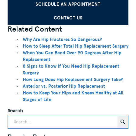
SCHEDULE AN APPOINTMENT
CONTACT US
Related Content
Why Are Hip Fractures So Dangerous?
How to Sleep After Total Hip Replacement Surgery
When You Can Bend Over 90 Degrees After Hip
Replacement
8 Signs to Know If You Need Hip Replacement
Surgery
How Long Does Hip Replacement Surgery Take?
Anterior vs. Posterior Hip Replacement
How to Keep Your Hips and Knees Healthy at All
Stages of Life
Search