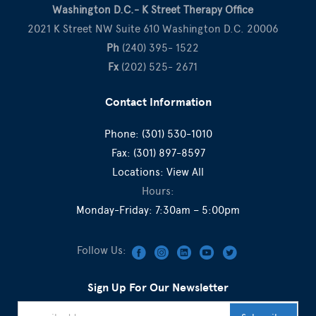
Washington D.C.- K Street Therapy Office
2021 K Street NW Suite 610 Washington D.C. 20006
Ph
(240) 395- 1522
Fx
(202) 525- 2671
Contact Information
Phone:
(301) 530-1010
Fax:
(301) 897-8597
Locations:
View All
Hours:
Monday-Friday: 7:30am – 5:00pm
Follow Us:
Sign Up For Our Newsletter