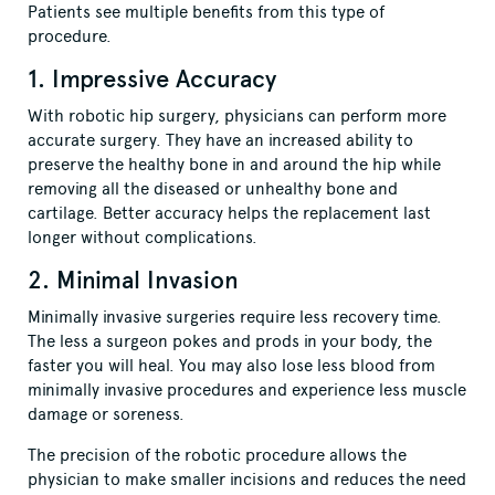
Patients see multiple benefits from this type of
procedure.
1. Impressive Accuracy
With robotic hip surgery, physicians can perform more
accurate surgery. They have an increased ability to
preserve the healthy bone in and around the hip while
removing all the diseased or unhealthy bone and
cartilage. Better accuracy helps the replacement last
longer without complications.
2. Minimal Invasion
Minimally invasive surgeries require less recovery time.
The less a surgeon pokes and prods in your body, the
faster you will heal. You may also lose less blood from
minimally invasive procedures and experience less muscle
damage or soreness.
The precision of the robotic procedure allows the
physician to make smaller incisions and reduces the need