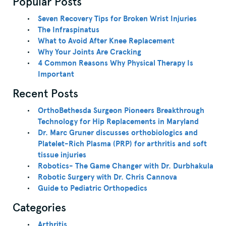
Popular Posts
Seven Recovery Tips for Broken Wrist Injuries
The Infraspinatus
What to Avoid After Knee Replacement
Why Your Joints Are Cracking
4 Common Reasons Why Physical Therapy Is
Important
Recent Posts
OrthoBethesda Surgeon Pioneers Breakthrough
Technology for Hip Replacements in Maryland
Dr. Marc Gruner discusses orthobiologics and
Platelet-Rich Plasma (PRP) for arthritis and soft
tissue injuries
Robotics- The Game Changer with Dr. Durbhakula
Robotic Surgery with Dr. Chris Cannova
Guide to Pediatric Orthopedics
Categories
Arthritis