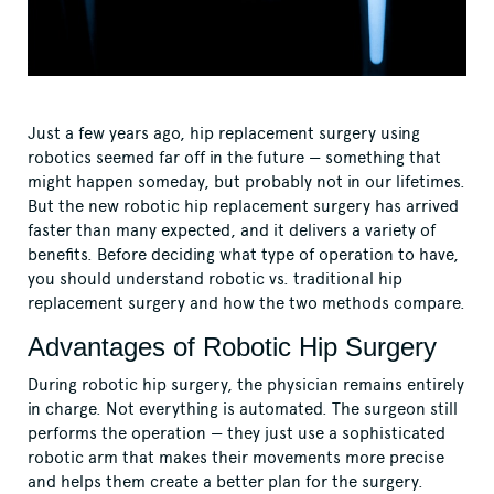
Just a few years ago, hip replacement surgery using
robotics seemed far off in the future — something that
might happen someday, but probably not in our lifetimes.
But the new robotic hip replacement surgery has arrived
faster than many expected, and it delivers a variety of
benefits. Before deciding what type of operation to have,
you should understand robotic vs. traditional hip
replacement surgery and how the two methods compare.
Advantages of Robotic Hip Surgery
During robotic hip surgery, the physician remains entirely
in charge. Not everything is automated. The surgeon still
performs the operation — they just use a sophisticated
robotic arm that makes their movements more precise
and helps them create a better plan for the surgery.