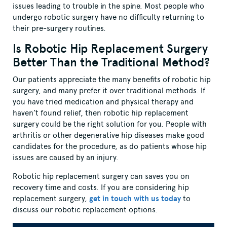
issues leading to trouble in the spine. Most people who
undergo robotic surgery have no difficulty returning to
their pre-surgery routines.
Is Robotic Hip Replacement Surgery
Better Than the Traditional Method?
Our patients appreciate the many benefits of robotic hip
surgery, and many prefer it over traditional methods. If
you have tried medication and physical therapy and
haven’t found relief, then robotic hip replacement
surgery could be the right solution for you. People with
arthritis or other degenerative hip diseases make good
candidates for the procedure, as do patients whose hip
issues are caused by an injury.
Robotic hip replacement surgery can saves you on
recovery time and costs. If you are considering hip
replacement surgery,
get in touch with us today
to
discuss our robotic replacement options.