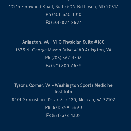
10215 Fernwood Road, Suite 506, Bethesda, MD 20817
Ph
(301) 530-1010
Fx
(301) 897-8597
Arlington, VA - VHC Physician Suite #180
1635 N. George Mason Drive #180 Arlington, VA
Ph
(703) 567-4706
Fx
(571) 800-6579
Tysons Corner, VA - Washington Sports Medicine
Institute
8401 Greensboro Drive, Ste. 120, McLean, VA 22102
Ph
(571) 899-3590
Fx
(571) 378-1302