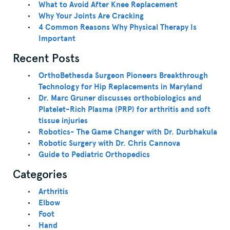
What to Avoid After Knee Replacement
Why Your Joints Are Cracking
4 Common Reasons Why Physical Therapy Is
Important
Recent Posts
OrthoBethesda Surgeon Pioneers Breakthrough
Technology for Hip Replacements in Maryland
Dr. Marc Gruner discusses orthobiologics and
Platelet-Rich Plasma (PRP) for arthritis and soft
tissue injuries
Robotics- The Game Changer with Dr. Durbhakula
Robotic Surgery with Dr. Chris Cannova
Guide to Pediatric Orthopedics
Categories
Arthritis
Elbow
Foot
Hand