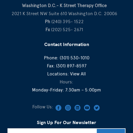
Washington D.C.- K Street Therapy Office
2021 K Street NW Suite 610 Washington D.C. 20006
Ph
(240) 395- 1522
Fx
(202) 525- 2671
Contact Information
Phone:
(301) 530-1010
Fax:
(301) 897-8597
Locations:
View All
Hours:
Monday-Friday: 7:30am – 5:00pm
Follow Us:
Sign Up For Our Newsletter