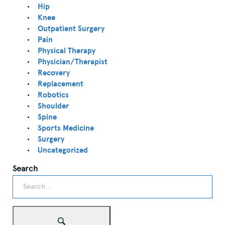
Hip
Knee
Outpatient Surgery
Pain
Physical Therapy
Physician/Therapist
Recovery
Replacement
Robotics
Shoulder
Spine
Sports Medicine
Surgery
Uncategorized
Search