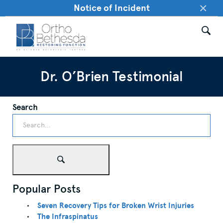
×
Notice of Incident
Dr. O’Brien Testimonial
Search
Popular Posts
Seven Recovery Tips for Broken Wrist Injuries
The Infraspinatus