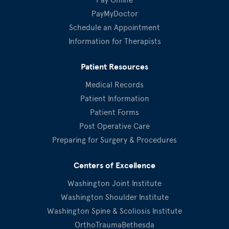
PayMyDoctor
Schedule an Appointment
Information for Therapists
Patient Resources
Medical Records
Patient Information
Patient Forms
Post Operative Care
Preparing for Surgery & Procedures
Centers of Excellence
Washington Joint Institute
Washington Shoulder Institute
Washington Spine & Scoliosis Institute
OrthoTraumaBethesda