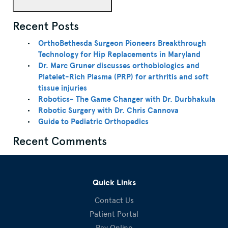
Recent Posts
OrthoBethesda Surgeon Pioneers Breakthrough
Technology for Hip Replacements in Maryland
Dr. Marc Gruner discusses orthobiologics and
Platelet-Rich Plasma (PRP) for arthritis and soft
tissue injuries
Robotics- The Game Changer with Dr. Durbhakula
Robotic Surgery with Dr. Chris Cannova
Guide to Pediatric Orthopedics
Recent Comments
Quick Links
Contact Us
Patient Portal
Pay Online