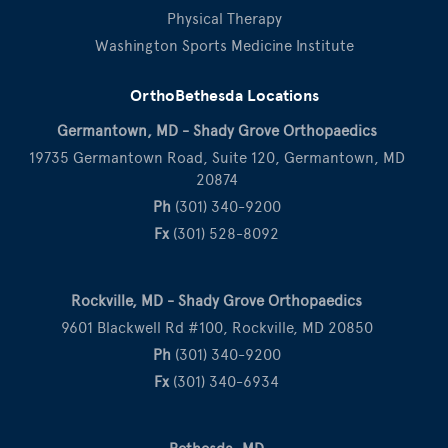
Physical Therapy
Washington Sports Medicine Institute
OrthoBethesda Locations
Germantown, MD - Shady Grove Orthopaedics
19735 Germantown Road, Suite 120, Germantown, MD
20874
Ph
(301) 340-9200
Fx
(301) 528-8092
Rockville, MD - Shady Grove Orthopaedics
9601 Blackwell Rd #100, Rockville, MD 20850
Ph
(301) 340-9200
Fx
(301) 340-6934