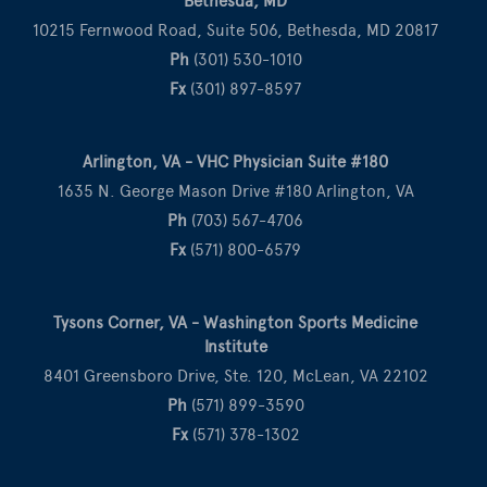
Bethesda, MD
10215 Fernwood Road, Suite 506, Bethesda, MD 20817
Ph
(301) 530-1010
Fx
(301) 897-8597
Arlington, VA - VHC Physician Suite #180
1635 N. George Mason Drive #180 Arlington, VA
Ph
(703) 567-4706
Fx
(571) 800-6579
Tysons Corner, VA - Washington Sports Medicine
Institute
8401 Greensboro Drive, Ste. 120, McLean, VA 22102
Ph
(571) 899-3590
Fx
(571) 378-1302