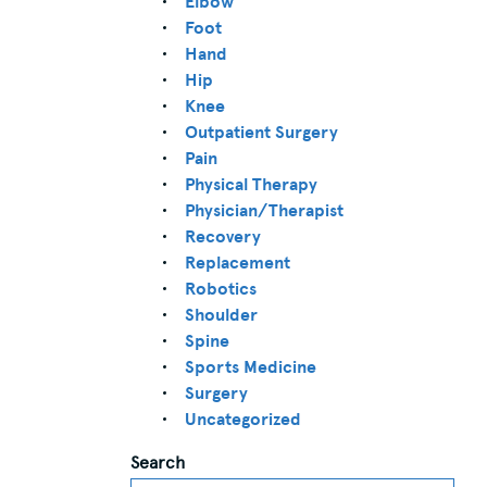
Elbow
Foot
Hand
Hip
Knee
Outpatient Surgery
Pain
Physical Therapy
Physician/Therapist
Recovery
Replacement
Robotics
Shoulder
Spine
Sports Medicine
Surgery
Uncategorized
Search