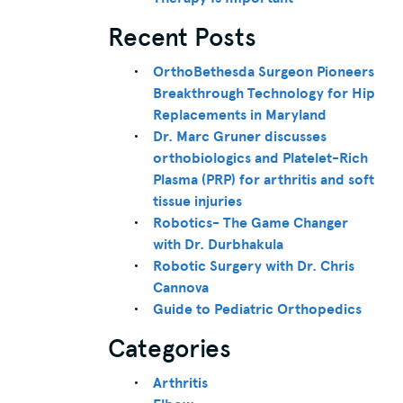
Recent Posts
OrthoBethesda Surgeon Pioneers
Breakthrough Technology for Hip
Replacements in Maryland
Dr. Marc Gruner discusses
orthobiologics and Platelet-Rich
Plasma (PRP) for arthritis and soft
tissue injuries
Robotics- The Game Changer
with Dr. Durbhakula
Robotic Surgery with Dr. Chris
Cannova
Guide to Pediatric Orthopedics
Categories
Arthritis