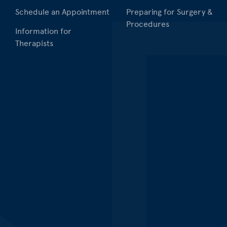
Schedule an Appointment
Preparing for Surgery &
Procedures
Information for
Therapists