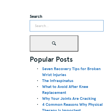
Search
Popular Posts
Seven Recovery Tips for Broken
Wrist Injuries
The Infraspinatus
What to Avoid After Knee
Replacement
Why Your Joints Are Cracking
4 Common Reasons Why Physical
Therapy Is Important