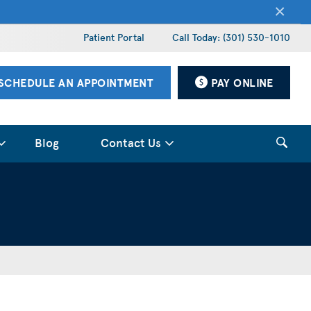
×
Patient Portal
Call Today: (301) 530-1010
SCHEDULE AN APPOINTMENT
PAY ONLINE
Blog
Contact Us