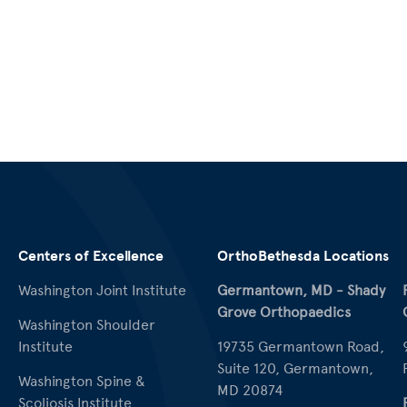
Centers of Excellence
OrthoBethesda Locations
Washington Joint Institute
Germantown, MD - Shady
Grove Orthopaedics
Washington Shoulder
Institute
19735 Germantown Road,
Suite 120, Germantown,
Washington Spine &
MD 20874
Scoliosis Institute