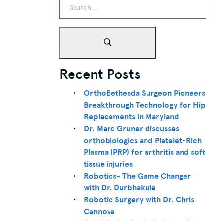
Recent Posts
OrthoBethesda Surgeon Pioneers
Breakthrough Technology for Hip
Replacements in Maryland
Dr. Marc Gruner discusses
orthobiologics and Platelet-Rich
Plasma (PRP) for arthritis and soft
tissue injuries
Robotics- The Game Changer
with Dr. Durbhakula
Robotic Surgery with Dr. Chris
Cannova