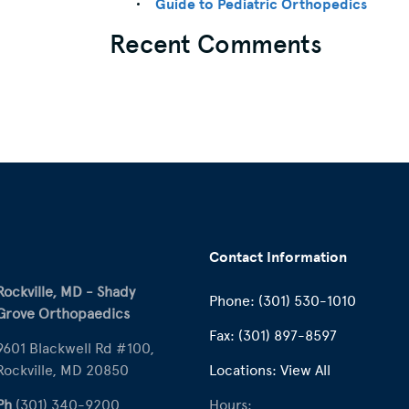
Guide to Pediatric Orthopedics
Recent Comments
Contact Information
Rockville, MD - Shady
Phone:
(301) 530-1010
Grove Orthopaedics
Fax:
(301) 897-8597
9601 Blackwell Rd #100,
Rockville, MD 20850
Locations:
View All
Ph
(301) 340-9200
Hours: