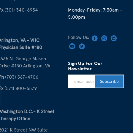
Fx
(301) 340-6934
Monday-Friday: 7:30am –
5:00pm
Follow Us:
Arlington, VA - VHC
Physician Suite #180
1635 N. George Mason
Sign Up For Our
Drive #180 Arlington, VA
Newsletter
Ph
(703) 567-4706
Fx
(571) 800-6579
Washington D.C.- K Street
Therapy Office
2021 K Street NW Suite