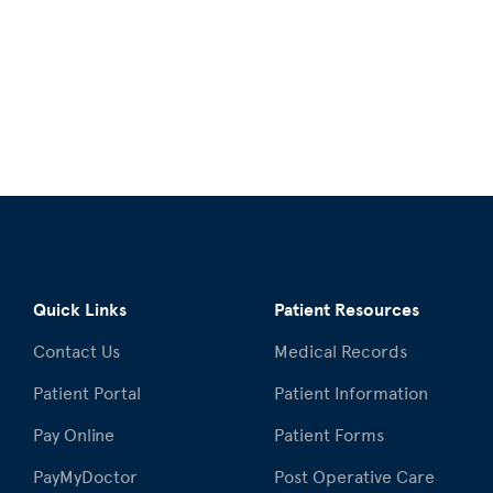
Quick Links
Patient Resources
Contact Us
Medical Records
Patient Portal
Patient Information
Pay Online
Patient Forms
PayMyDoctor
Post Operative Care