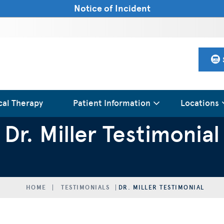
Notice of Incident
cal Therapy
Patient Information
Locations
Dr. Miller Testimonial
HOME
TESTIMONIALS
DR. MILLER TESTIMONIAL