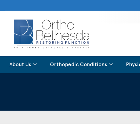
About Us
Orthopedic Conditions
Physi