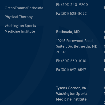
Ph
(301) 340-9200
OrthoTraumaBethesda
Fx
(301) 528-8092
Physical Therapy
Washington Sports
Medicine Institute
Bethesda, MD
10215 Fernwood Road,
Suite 506, Bethesda, MD
20817
Ph
(301) 530-1010
Fx
(301) 897-8597
Tysons Corner, VA -
Washington Sports
Medicine Institute