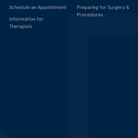
Schedule an Appointment
Preparing for Surgery &
Procedures
Information for
Therapists