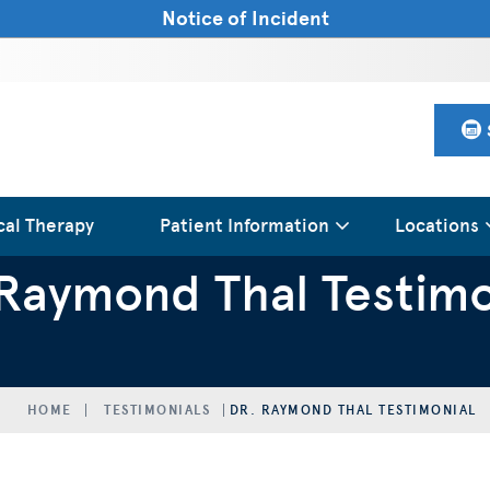
Notice of Incident
cal Therapy
Patient Information
Locations
 Raymond Thal Testimo
HOME
TESTIMONIALS
DR. RAYMOND THAL TESTIMONIAL