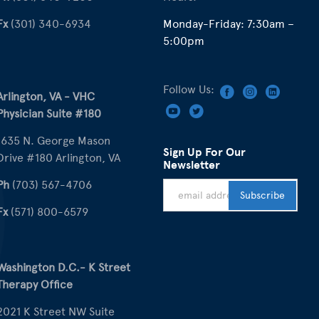
Fx
(301) 340-6934
Monday-Friday: 7:30am –
5:00pm
Follow Us:
Arlington, VA - VHC
Physician Suite #180
1635 N. George Mason
Sign Up For Our
Drive #180 Arlington, VA
Newsletter
Ph
(703) 567-4706
Fx
(571) 800-6579
Washington D.C.- K Street
Therapy Office
2021 K Street NW Suite