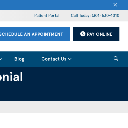
×
Patient Portal
Call Today: (301) 530-1010
SCHEDULE AN APPOINTMENT
PAY ONLINE
Blog
Contact Us
nial