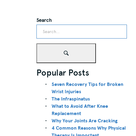
Search
Popular Posts
Seven Recovery Tips for Broken
Wrist Injuries
The Infraspinatus
What to Avoid After Knee
Replacement
Why Your Joints Are Cracking
4 Common Reasons Why Physical
Therapy Is Important