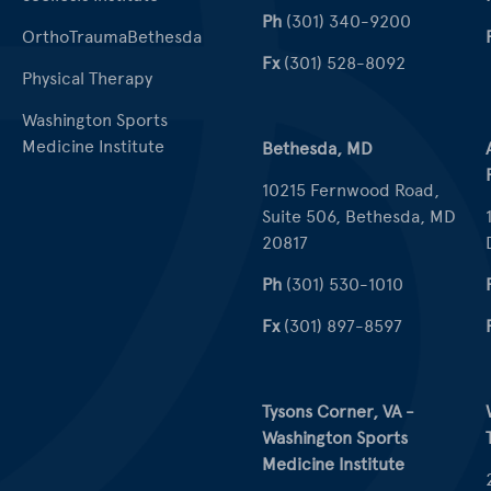
Ph
(301) 340-9200
OrthoTraumaBethesda
Fx
(301) 528-8092
Physical Therapy
Washington Sports
Medicine Institute
Bethesda, MD
10215 Fernwood Road,
Suite 506, Bethesda, MD
20817
Ph
(301) 530-1010
Fx
(301) 897-8597
Tysons Corner, VA -
Washington Sports
Medicine Institute