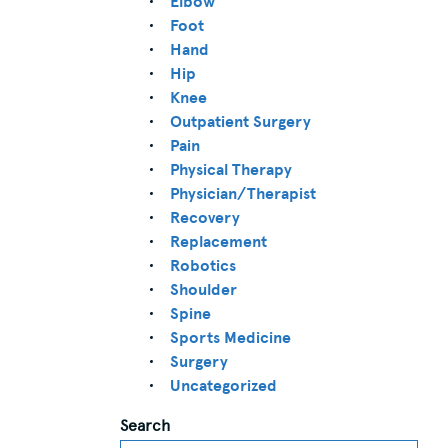
Elbow
Foot
Hand
Hip
Knee
Outpatient Surgery
Pain
Physical Therapy
Physician/Therapist
Recovery
Replacement
Robotics
Shoulder
Spine
Sports Medicine
Surgery
Uncategorized
Search