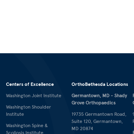
Centers of Excellence
OrthoBethesda Locations
Washington Joint Institute
Germantown, MD - Shady
Grove Orthopaedics
Washington Shoulder
Institute
19735 Germantown Road,
Suite 120, Germantown,
Washington Spine &
MD 20874
Scoliosis Institute