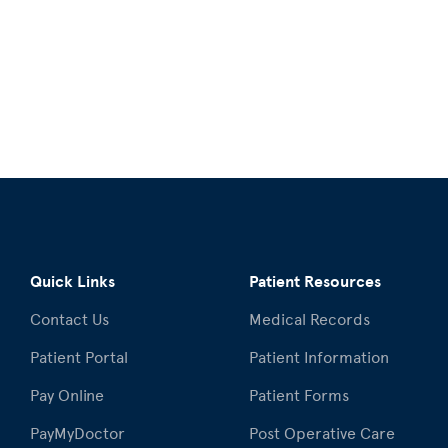
Quick Links
Patient Resources
Contact Us
Medical Records
Patient Portal
Patient Information
Pay Online
Patient Forms
PayMyDoctor
Post Operative Care