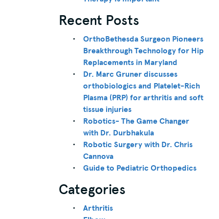
Recent Posts
OrthoBethesda Surgeon Pioneers
Breakthrough Technology for Hip
Replacements in Maryland
Dr. Marc Gruner discusses
orthobiologics and Platelet-Rich
Plasma (PRP) for arthritis and soft
tissue injuries
Robotics- The Game Changer
with Dr. Durbhakula
Robotic Surgery with Dr. Chris
Cannova
Guide to Pediatric Orthopedics
Categories
Arthritis