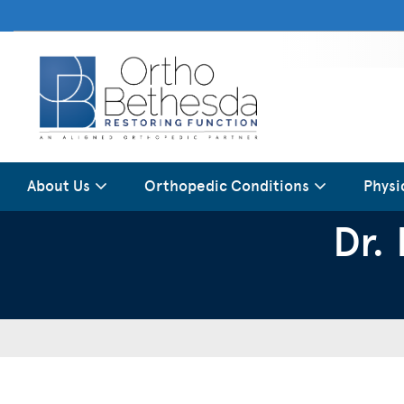
About Us
Orthopedic Conditions
Physi
Dr.