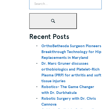
Recent Posts
OrthoBethesda Surgeon Pioneers
Breakthrough Technology for Hip
Replacements in Maryland
Dr. Marc Gruner discusses
orthobiologics and Platelet-Rich
Plasma (PRP) for arthritis and soft
tissue injuries
Robotics- The Game Changer
with Dr. Durbhakula
Robotic Surgery with Dr. Chris
Cannova