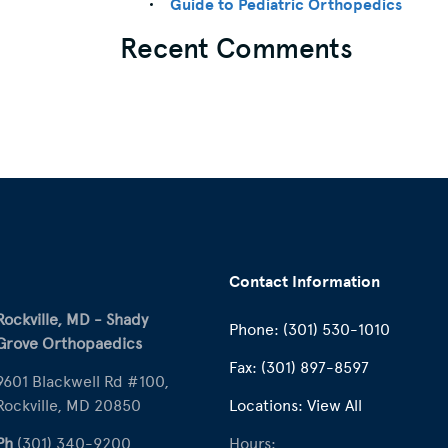
Guide to Pediatric Orthopedics
Recent Comments
Contact Information
Rockville, MD - Shady
Phone:
(301) 530-1010
Grove Orthopaedics
Fax:
(301) 897-8597
9601 Blackwell Rd #100,
Rockville, MD 20850
Locations:
View All
Ph
(301) 340-9200
Hours: