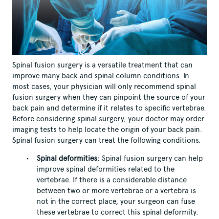
Spinal fusion surgery is a versatile treatment that can
improve many back and spinal column conditions. In
most cases, your physician will only recommend spinal
fusion surgery when they can pinpoint the source of your
back pain and determine if it relates to specific vertebrae.
Before considering spinal surgery, your doctor may order
imaging tests to help locate the origin of your back pain.
Spinal fusion surgery can treat the following conditions.
Spinal deformities:
Spinal fusion surgery can help
improve spinal deformities related to the
vertebrae. If there is a considerable distance
between two or more vertebrae or a vertebra is
not in the correct place, your surgeon can fuse
these vertebrae to correct this spinal deformity.