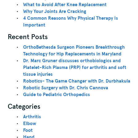
What to Avoid After Knee Replacement
Why Your Joints Are Cracking
4 Common Reasons Why Physical Therapy Is
Important
Recent Posts
OrthoBethesda Surgeon Pioneers Breakthrough
Technology for Hip Replacements in Maryland
Dr. Marc Gruner discusses orthobiologics and
Platelet-Rich Plasma (PRP) for arthritis and soft
tissue injuries
Robotics- The Game Changer with Dr. Durbhakula
Robotic Surgery with Dr. Chris Cannova
Guide to Pediatric Orthopedics
Categories
Arthritis
Elbow
Foot
Hand