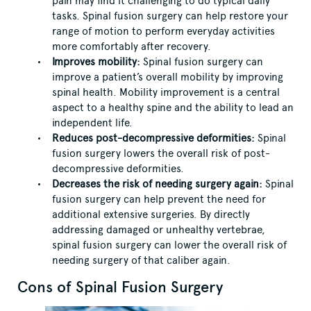
pain may find it challenging to do typical daily
tasks. Spinal fusion surgery can help restore your
range of motion to perform everyday activities
more comfortably after recovery.
Improves mobility:
Spinal fusion surgery can
improve a patient’s overall mobility by improving
spinal health. Mobility improvement is a central
aspect to a healthy spine and the ability to lead an
independent life.
Reduces post-decompressive deformities:
Spinal
fusion surgery lowers the overall risk of post-
decompressive deformities.
Decreases the risk of needing surgery again:
Spinal
fusion surgery can help prevent the need for
additional extensive surgeries. By directly
addressing damaged or unhealthy vertebrae,
spinal fusion surgery can lower the overall risk of
needing surgery of that caliber again.
Cons of Spinal Fusion Surgery