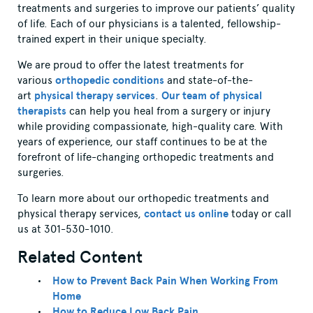
treatments and surgeries to improve our patients’ quality
of life. Each of our physicians is a talented, fellowship-
trained expert in their unique specialty.
We are proud to offer the latest treatments for
various
orthopedic conditions
and state-of-the-
art
physical therapy services
.
Our team of physical
therapists
can help you heal from a surgery or injury
while providing compassionate, high-quality care. With
years of experience, our staff continues to be at the
forefront of life-changing orthopedic treatments and
surgeries.
To learn more about our orthopedic treatments and
physical therapy services,
contact us online
today or call
us at 301-530-1010.
Related Content
How to Prevent Back Pain When Working From
Home
How to Reduce Low Back Pain