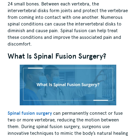
24 small bones. Between each vertebra, the
intervertebral disks form joints and protect the vertebrae
from coming into contact with one another. Numerous
spinal conditions can cause the intervertebral disks to
diminish and cause pain. Spinal fusion can help treat
these conditions and improve the associated pain and
discomfort.
What Is Spinal Fusion Surgery?
Spinal fusion surgery
can permanently connect or fuse
two or more vertebrae, reducing the motion between
them. During spinal fusion surgery, surgeons use
innovative techniques to mimic the body’s natural healing