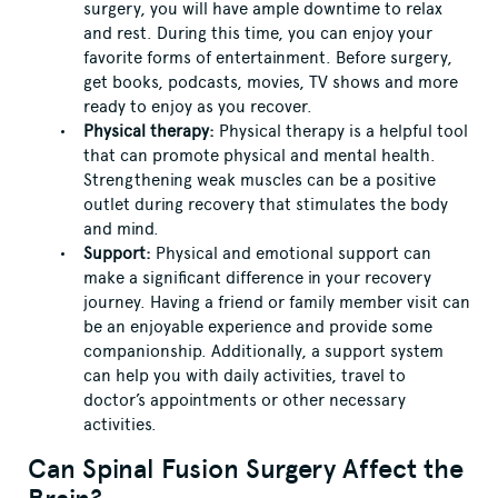
surgery, you will have ample downtime to relax
and rest. During this time, you can enjoy your
favorite forms of entertainment. Before surgery,
get books, podcasts, movies, TV shows and more
ready to enjoy as you recover.
Physical therapy:
Physical therapy is a helpful tool
that can promote physical and mental health.
Strengthening weak muscles can be a positive
outlet during recovery that stimulates the body
and mind.
Support:
Physical and emotional support can
make a significant difference in your recovery
journey. Having a friend or family member visit can
be an enjoyable experience and provide some
companionship. Additionally, a support system
can help you with daily activities, travel to
doctor’s appointments or other necessary
activities.
Can Spinal Fusion Surgery Affect the