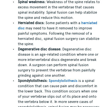
Spinal weakness:
Weakness of the spine relates to
excess movement in the vertebrae that causes
spinal instability. Spinal fusion can help stabilize
the spine and reduce this motion.
Herniated discs:
Some patients with a
herniated
disc
may need to have it removed to improve
painful symptoms. Following the removal of a
herniated disc, spinal fusion surgery can stabilize
the spine.
Degenerative disc disease:
Degenerative disc
disease is an age-related condition where one or
more intervertebral discs degenerate and break
down. A surgeon can perform spinal fusion
surgery to prevent the vertebrae from painfully
grinding against one another.
Spondylolisthesis:
Spondylolisthesis
is a spinal
condition that can cause pain and discomfort in
the lower back. This condition occurs when one
of your vertebrae slips out of its place and onto
the vertebra below it. In more severe cases of