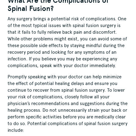
What Are the Complications of
Spinal Fusion?
Any surgery brings a potential risk of complications. One
of the most typical issues with spinal fusion surgery is
that it fails to fully relieve back pain and discomfort.
While other problems might exist, you can avoid some of
these possible side effects by staying mindful during the
recovery period and looking for any symptoms of an
infection. If you believe you may be experiencing any
complications, speak with your doctor immediately.
Promptly speaking with your doctor can help minimize
the effect of potential healing delays and ensure you
continue to recover from spinal fusion surgery. To lower
your risk of complications, closely follow all your
physician’s recommendations and suggestions during the
healing process. Do not unnecessarily strain your back or
perform specific activities before you are medically clear
to do so. Potential complications of spinal fusion surgery
include: