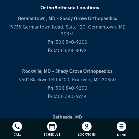
OrthoBethesda Locations
Germantown, MD - Shady Grove Orthopaedics
19735 Germantown Road, Suite 120, Germantown, MD
20874
Ph
(301) 340-9200
Fx
(301) 528-8092
Rockville, MD - Shady Grove Orthopaedics
9601 Blackwell Rd #100, Rockville, MD 20850
Ph
(301) 340-9200
Fx
(301) 340-6934
Bethesda, MD
10215 Fernwood Road, Suite 506, Bethesda, MD 20817
Ph
(301) 530-1010
CALL
SCHEDULE
LOCATIONS
MENU