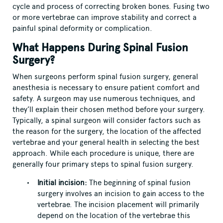
cycle and process of correcting broken bones. Fusing two
or more vertebrae can improve stability and correct a
painful spinal deformity or complication.
What Happens During Spinal Fusion
Surgery?
When surgeons perform spinal fusion surgery, general
anesthesia is necessary to ensure patient comfort and
safety. A surgeon may use numerous techniques, and
they’ll explain their chosen method before your surgery.
Typically, a spinal surgeon will consider factors such as
the reason for the surgery, the location of the affected
vertebrae and your general health in selecting the best
approach. While each procedure is unique, there are
generally four primary steps to spinal fusion surgery.
Initial incision:
The beginning of spinal fusion
surgery involves an incision to gain access to the
vertebrae. The incision placement will primarily
depend on the location of the vertebrae this