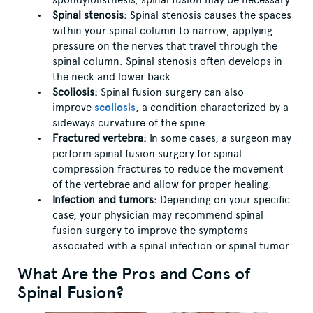
spondylolisthesis, spinal fusion may be necessary.
Spinal stenosis:
Spinal stenosis causes the spaces
within your spinal column to narrow, applying
pressure on the nerves that travel through the
spinal column. Spinal stenosis often develops in
the neck and lower back.
Scoliosis:
Spinal fusion surgery can also
improve
scoliosis
, a condition characterized by a
sideways curvature of the spine.
Fractured vertebra:
In some cases, a surgeon may
perform spinal fusion surgery for spinal
compression fractures to reduce the movement
of the vertebrae and allow for proper healing.
Infection and tumors:
Depending on your specific
case, your physician may recommend spinal
fusion surgery to improve the symptoms
associated with a spinal infection or spinal tumor.
What Are the Pros and Cons of
Spinal Fusion?