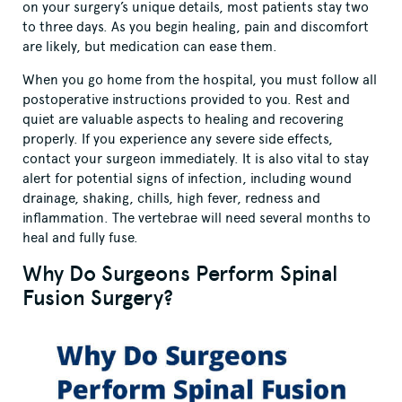
on your surgery’s unique details, most patients stay two
to three days. As you begin healing, pain and discomfort
are likely, but medication can ease them.
When you go home from the hospital, you must follow all
postoperative instructions provided to you. Rest and
quiet are valuable aspects to healing and recovering
properly. If you experience any severe side effects,
contact your surgeon immediately. It is also vital to stay
alert for potential signs of infection, including wound
drainage, shaking, chills, high fever, redness and
inflammation. The vertebrae will need several months to
heal and fully fuse.
Why Do Surgeons Perform Spinal
Fusion Surgery?