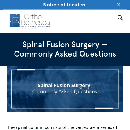
×
Notice of Incident
Spinal Fusion Surgery —
Commonly Asked Questions
The spinal column consists of the vertebrae, a series of