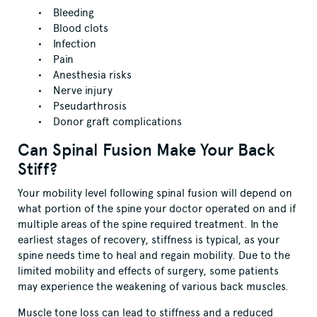
Bleeding
Blood clots
Infection
Pain
Anesthesia risks
Nerve injury
Pseudarthrosis
Donor graft complications
Can Spinal Fusion Make Your Back
Stiff?
Your mobility level following spinal fusion will depend on
what portion of the spine your doctor operated on and if
multiple areas of the spine required treatment. In the
earliest stages of recovery, stiffness is typical, as your
spine needs time to heal and regain mobility. Due to the
limited mobility and effects of surgery, some patients
may experience the weakening of various back muscles.
Muscle tone loss can lead to stiffness and a reduced