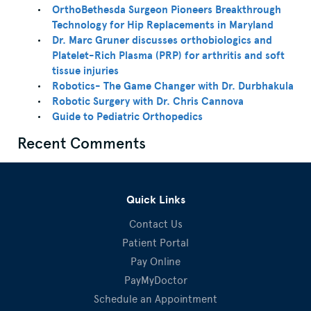
OrthoBethesda Surgeon Pioneers Breakthrough
Technology for Hip Replacements in Maryland
Dr. Marc Gruner discusses orthobiologics and
Platelet-Rich Plasma (PRP) for arthritis and soft
tissue injuries
Robotics- The Game Changer with Dr. Durbhakula
Robotic Surgery with Dr. Chris Cannova
Guide to Pediatric Orthopedics
Recent Comments
Quick Links
Contact Us
Patient Portal
Pay Online
PayMyDoctor
Schedule an Appointment