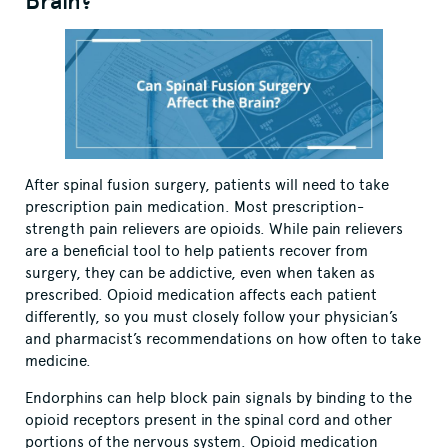
Brain?
After spinal fusion surgery, patients will need to take
prescription pain medication. Most prescription-
strength pain relievers are opioids. While pain relievers
are a beneficial tool to help patients recover from
surgery, they can be addictive, even when taken as
prescribed. Opioid medication affects each patient
differently, so you must closely follow your physician’s
and pharmacist’s recommendations on how often to take
medicine.
Endorphins can help block pain signals by binding to the
opioid receptors present in the spinal cord and other
portions of the nervous system. Opioid medication