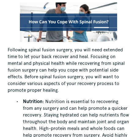
Following spinal fusion surgery, you will need extended
time to let your back recover and heal. Focusing on
mental and physical health while recovering from spinal
fusion surgery can help you cope with potential side
effects. Before spinal fusion surgery, you will want to
consider various aspects of your recovery process to
promote proper healing.
Nutrition:
Nutrition is essential to recovering
from any surgery and can help promote a quicker
recovery. Staying hydrated can help nutrients flow
throughout the body and maintain joint and organ
health. High-protein meals and whole foods can
help promote recovery from surgery. Avoid highly