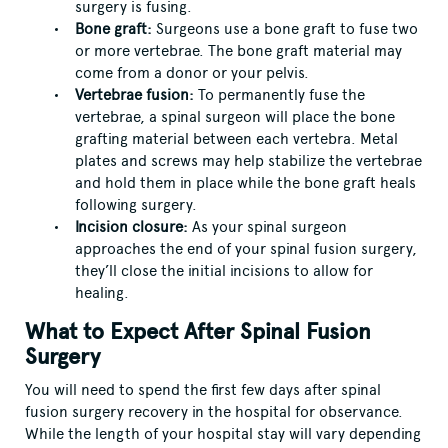
surgery is fusing.
Bone graft:
Surgeons use a bone graft to fuse two
or more vertebrae. The bone graft material may
come from a donor or your pelvis.
Vertebrae fusion:
To permanently fuse the
vertebrae, a spinal surgeon will place the bone
grafting material between each vertebra. Metal
plates and screws may help stabilize the vertebrae
and hold them in place while the bone graft heals
following surgery.
Incision closure:
As your spinal surgeon
approaches the end of your spinal fusion surgery,
they’ll close the initial incisions to allow for
healing.
What to Expect After Spinal Fusion
Surgery
You will need to spend the first few days after spinal
fusion surgery recovery in the hospital for observance.
While the length of your hospital stay will vary depending