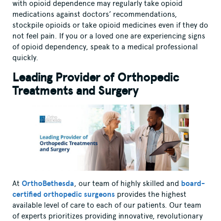
with opioid dependence may regularly take opioid
medications against doctors’ recommendations,
stockpile opioids or take opioid medicines even if they do
not feel pain. If you or a loved one are experiencing signs
of opioid dependency, speak to a medical professional
quickly.
Leading Provider of Orthopedic
Treatments and Surgery
At
OrthoBethesda
, our team of highly skilled and
board-
certified orthopedic surgeons
provides the highest
available level of care to each of our patients. Our team
of experts prioritizes providing innovative, revolutionary