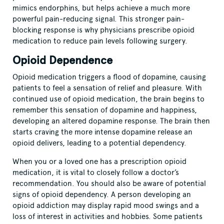
mimics endorphins, but helps achieve a much more
powerful pain-reducing signal. This stronger pain-
blocking response is why physicians prescribe opioid
medication to reduce pain levels following surgery.
Opioid Dependence
Opioid medication triggers a flood of dopamine, causing
patients to feel a sensation of relief and pleasure. With
continued use of opioid medication, the brain begins to
remember this sensation of dopamine and happiness,
developing an altered dopamine response. The brain then
starts craving the more intense dopamine release an
opioid delivers, leading to a potential dependency.
When you or a loved one has a prescription opioid
medication, it is vital to closely follow a doctor’s
recommendation. You should also be aware of potential
signs of opioid dependency. A person developing an
opioid addiction may display rapid mood swings and a
loss of interest in activities and hobbies. Some patients