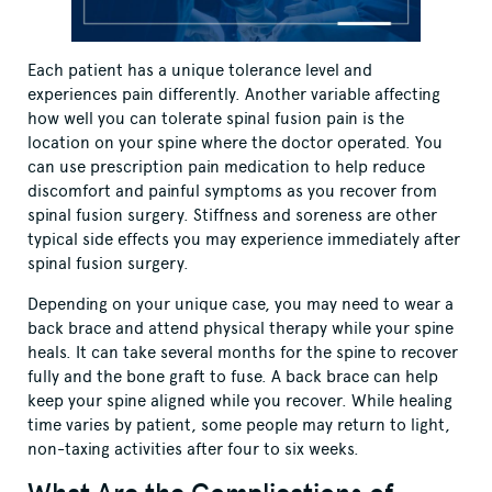
Each patient has a unique tolerance level and
experiences pain differently. Another variable affecting
how well you can tolerate spinal fusion pain is the
location on your spine where the doctor operated. You
can use prescription pain medication to help reduce
discomfort and painful symptoms as you recover from
spinal fusion surgery. Stiffness and soreness are other
typical side effects you may experience immediately after
spinal fusion surgery.
Depending on your unique case, you may need to wear a
back brace and attend physical therapy while your spine
heals. It can take several months for the spine to recover
fully and the bone graft to fuse. A back brace can help
keep your spine aligned while you recover. While healing
time varies by patient, some people may return to light,
non-taxing activities after four to six weeks.