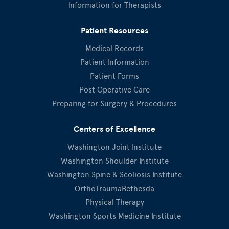
Information for Therapists
Patient Resources
Medical Records
Patient Information
Patient Forms
Post Operative Care
Preparing for Surgery & Procedures
Centers of Excellence
Washington Joint Institute
Washington Shoulder Institute
Washington Spine & Scoliosis Institute
OrthoTraumaBethesda
Physical Therapy
Washington Sports Medicine Institute