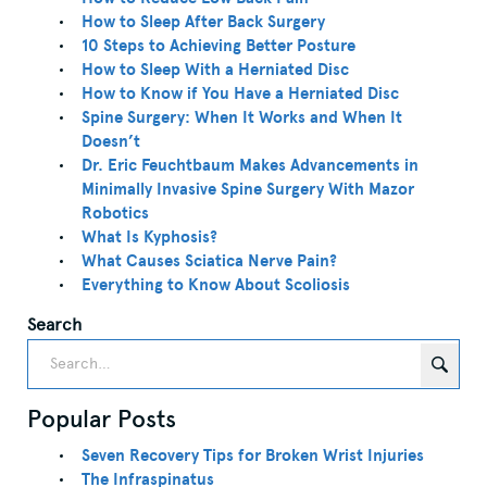
How to Sleep After Back Surgery
10 Steps to Achieving Better Posture
How to Sleep With a Herniated Disc
How to Know if You Have a Herniated Disc
Spine Surgery: When It Works and When It
Doesn’t
Dr. Eric Feuchtbaum Makes Advancements in
Minimally Invasive Spine Surgery With Mazor
Robotics
What Is Kyphosis?
What Causes Sciatica Nerve Pain?
Everything to Know About Scoliosis
Search
Popular Posts
Seven Recovery Tips for Broken Wrist Injuries
The Infraspinatus