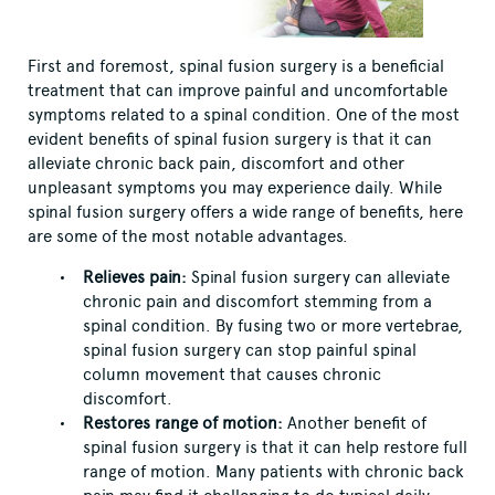
First and foremost, spinal fusion surgery is a beneficial
treatment that can improve painful and uncomfortable
symptoms related to a spinal condition. One of the most
evident benefits of spinal fusion surgery is that it can
alleviate chronic back pain, discomfort and other
unpleasant symptoms you may experience daily. While
spinal fusion surgery offers a wide range of benefits, here
are some of the most notable advantages.
Relieves pain:
Spinal fusion surgery can alleviate
chronic pain and discomfort stemming from a
spinal condition. By fusing two or more vertebrae,
spinal fusion surgery can stop painful spinal
column movement that causes chronic
discomfort.
Restores range of motion:
Another benefit of
spinal fusion surgery is that it can help restore full
range of motion. Many patients with chronic back