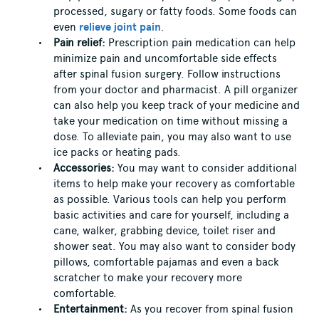
processed, sugary or fatty foods. Some foods can
even
relieve joint pain
.
Pain relief:
Prescription pain medication can help
minimize pain and uncomfortable side effects
after spinal fusion surgery. Follow instructions
from your doctor and pharmacist. A pill organizer
can also help you keep track of your medicine and
take your medication on time without missing a
dose. To alleviate pain, you may also want to use
ice packs or heating pads.
Accessories:
You may want to consider additional
items to help make your recovery as comfortable
as possible. Various tools can help you perform
basic activities and care for yourself, including a
cane, walker, grabbing device, toilet riser and
shower seat. You may also want to consider body
pillows, comfortable pajamas and even a back
scratcher to make your recovery more
comfortable.
Entertainment:
As you recover from spinal fusion