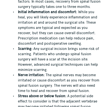
factors. In most cases, recovery from spinal fusion
surgery typically takes one to three months.
Initial inflammation and discomfort:
While you
heal, you will likely experience inflammation and
irritation at and around the surgical site. These
symptoms are typical and expected as you
recover, but they can cause overall discomfort.
Prescription medication can help reduce pain,
discomfort and postoperative swelling.
Scarring:
Any surgical incision brings some risk of
scarring. Patients who undergo spinal fusion
surgery will have a scar at the incision site.
However, advanced surgical techniques can help
minimize scarring.
Nerve irritation:
The spinal nerves may become
irritated or cause discomfort as you recover from
spinal fusion surgery. The nerves will also need
time to heal and recover from spinal fusion.
Stress above or below fusion:
A potential side
effect to consider is that the adjacent vertebrae
may become irritated following spinal fusion