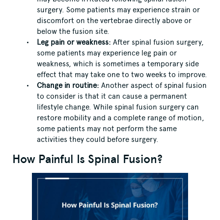
surgery. Some patients may experience strain or
discomfort on the vertebrae directly above or
below the fusion site.
Leg pain or weakness:
After spinal fusion surgery,
some patients may experience leg pain or
weakness, which is sometimes a temporary side
effect that may take one to two weeks to improve.
Change in routine:
Another aspect of spinal fusion
to consider is that it can cause a permanent
lifestyle change. While spinal fusion surgery can
restore mobility and a complete range of motion,
some patients may not perform the same
activities they could before surgery.
How Painful Is Spinal Fusion?