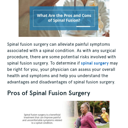
Spinal fusion surgery can alleviate painful symptoms
associated with a spinal condition. As with any surgical
procedure, there are some potential risks involved with
spinal fusion surgery. To determine if
spinal surgery
may
be right for you, your physician can assess your overall
health and symptoms and help you understand the
advantages and disadvantages of spinal fusion surgery.
Pros of Spinal Fusion Surgery