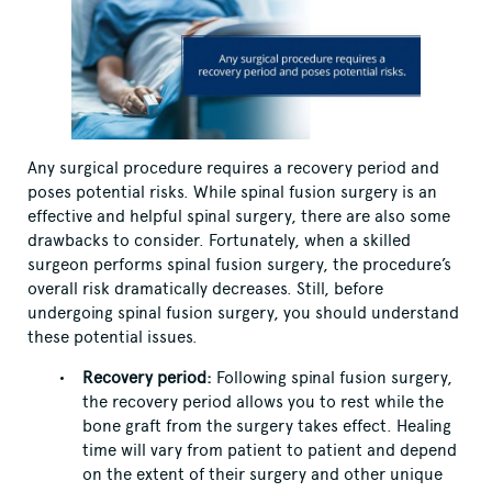
Any surgical procedure requires a recovery period and
poses potential risks. While spinal fusion surgery is an
effective and helpful spinal surgery, there are also some
drawbacks to consider. Fortunately, when a skilled
surgeon performs spinal fusion surgery, the procedure’s
overall risk dramatically decreases. Still, before
undergoing spinal fusion surgery, you should understand
these potential issues.
Recovery period:
Following spinal fusion surgery,
the recovery period allows you to rest while the
bone graft from the surgery takes effect. Healing
time will vary from patient to patient and depend
on the extent of their surgery and other unique