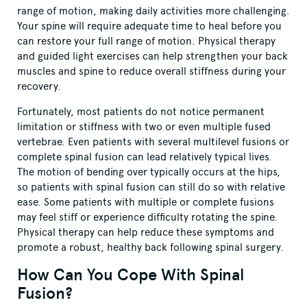
range of motion, making daily activities more challenging.
Your spine will require adequate time to heal before you
can restore your full range of motion. Physical therapy
and guided light exercises can help strengthen your back
muscles and spine to reduce overall stiffness during your
recovery.
Fortunately, most patients do not notice permanent
limitation or stiffness with two or even multiple fused
vertebrae. Even patients with several multilevel fusions or
complete spinal fusion can lead relatively typical lives.
The motion of bending over typically occurs at the hips,
so patients with spinal fusion can still do so with relative
ease. Some patients with multiple or complete fusions
may feel stiff or experience difficulty rotating the spine.
Physical therapy can help reduce these symptoms and
promote a robust, healthy back following spinal surgery.
How Can You Cope With Spinal
Fusion?