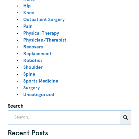
Hip
Knee
Outpatient Surgery
Pain
Physical Therapy
Physician/Therapist
Recovery
Replacement
Robotics
Shoulder
Spine
Sports Medicine
Surgery
Uncategorized
Search
Recent Posts